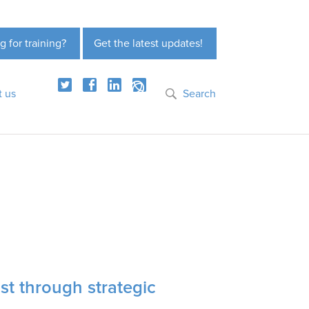
g for training?
Get the latest updates!
t us
Search
st through strategic