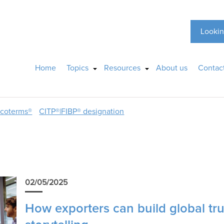
Lookin
Home
Topics
Resources
About us
Contac
ncoterms®
CITP®|FIBP® designation
02/05/2025
How exporters can build global tru