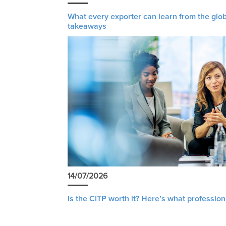
What every exporter can learn from the glob
takeaways
14/07/2026
Is the CITP worth it? Here’s what profession