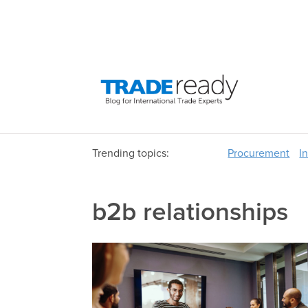
Trending topics:
Procurement
I
b2b relationships