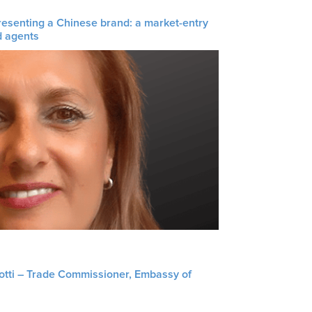
resenting a Chinese brand: a market-entry
d agents
liotti – Trade Commissioner, Embassy of