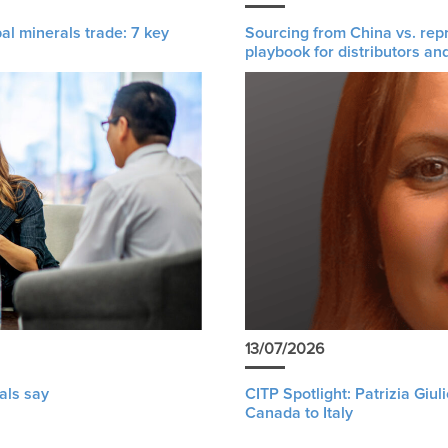
al minerals trade: 7 key
Sourcing from China vs. rep
playbook for distributors an
13/07/2026
als say
CITP Spotlight: Patrizia Giu
Canada to Italy