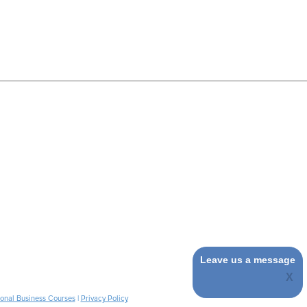
Leave us a message
ional Business Courses
|
Privacy Policy