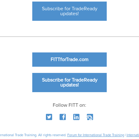
Subscribe for TradeReady
updates!
FITTforTrade.com
Subscribe for TradeReady
updates!
Follow FITT on:
national Trade Training. All rights reserved.
Forum for International Trade Training
|
Internat