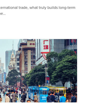
ternational trade, what truly builds long-term
the…