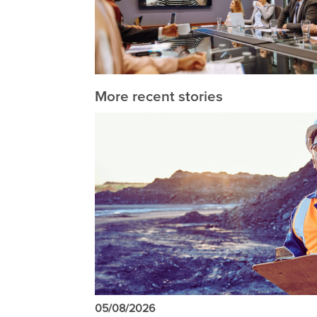
More recent stories
05/08/2026