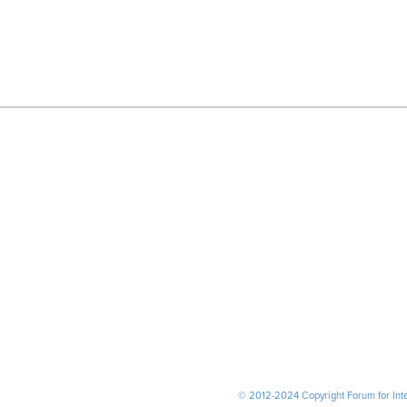
© 2012-2024 Copyright Forum for Inter