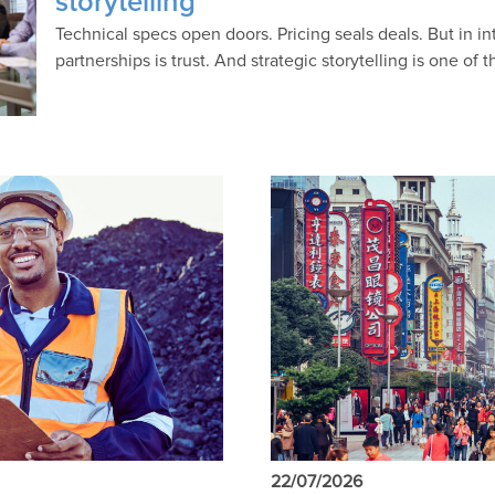
storytelling
Technical specs open doors. Pricing seals deals. But in in
partnerships is trust. And strategic storytelling is one of 
22/07/2026