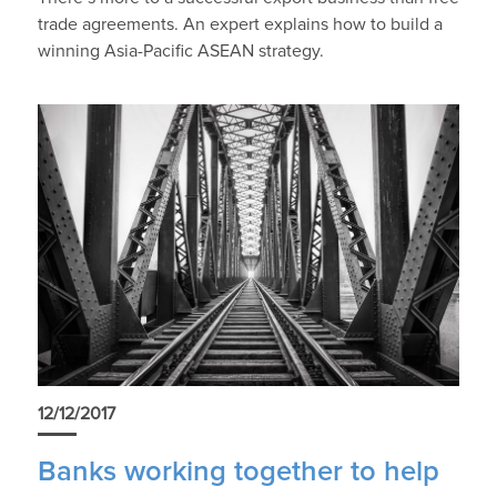
trade agreements. An expert explains how to build a
winning Asia-Pacific ASEAN strategy.
12/12/2017
Banks working together to help