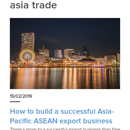
asia trade
15/02/2019
How to build a successful Asia-
Pacific ASEAN export business
There’s more to a successful export business than free