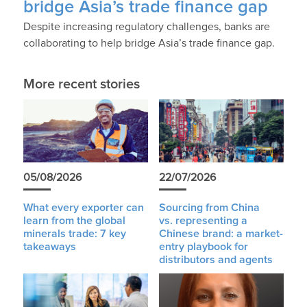
bridge Asia’s trade finance gap
Despite increasing regulatory challenges, banks are
collaborating to help bridge Asia’s trade finance gap.
More recent stories
05/08/2026
22/07/2026
What every exporter can
Sourcing from China
learn from the global
vs. representing a
minerals trade: 7 key
Chinese brand: a market-
takeaways
entry playbook for
distributors and agents