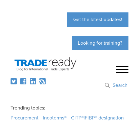
Get the latest updates!
Looking for training?
Search
Trending topics:
Procurement
Incoterms®
CITP®|FIBP® designation