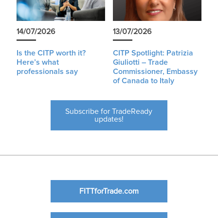
14/07/2026
13/07/2026
Is the CITP worth it?
CITP Spotlight: Patrizia
Here’s what
Giuliotti – Trade
professionals say
Commissioner, Embassy
of Canada to Italy
Subscribe for TradeReady
updates!
FITTforTrade.com