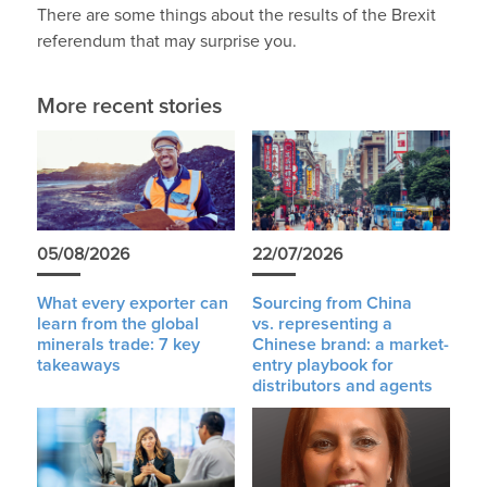
There are some things about the results of the Brexit
referendum that may surprise you.
More recent stories
05/08/2026
22/07/2026
What every exporter can
Sourcing from China
learn from the global
vs. representing a
minerals trade: 7 key
Chinese brand: a market-
takeaways
entry playbook for
distributors and agents