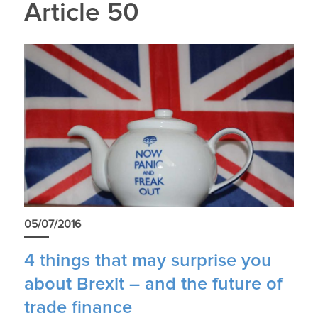
Article 50
05/07/2016
4 things that may surprise you
about Brexit – and the future of
trade finance