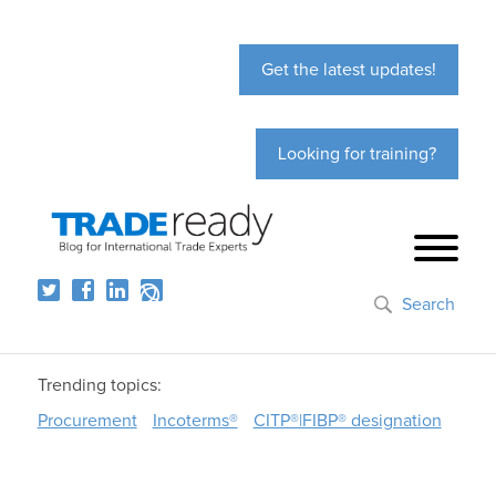
Get the latest updates!
Looking for training?
Search
Trending topics:
Procurement
Incoterms®
CITP®|FIBP® designation