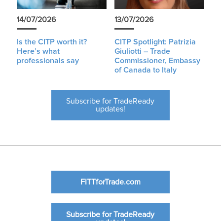
14/07/2026
13/07/2026
Is the CITP worth it?
CITP Spotlight: Patrizia
Here’s what
Giuliotti – Trade
professionals say
Commissioner, Embassy
of Canada to Italy
Subscribe for TradeReady
updates!
FITTforTrade.com
Subscribe for TradeReady