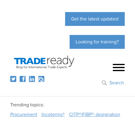
Get the latest updates!
Looking for training?
Search
Trending topics:
Procurement
Incoterms®
CITP®|FIBP® designation