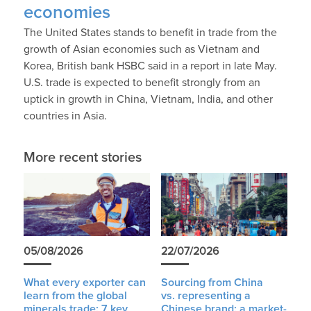
economies
The United States stands to benefit in trade from the
growth of Asian economies such as Vietnam and
Korea, British bank HSBC said in a report in late May.
U.S. trade is expected to benefit strongly from an
uptick in growth in China, Vietnam, India, and other
countries in Asia.
More recent stories
05/08/2026
22/07/2026
What every exporter can
Sourcing from China
learn from the global
vs. representing a
minerals trade: 7 key
Chinese brand: a market-