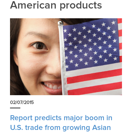
American products
02/07/2015
Report predicts major boom in
U.S. trade from growing Asian