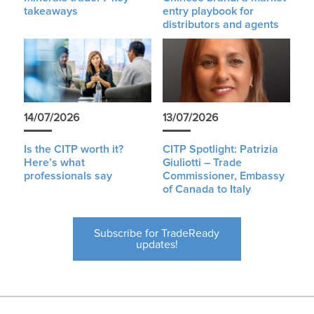
takeaways
entry playbook for
distributors and agents
14/07/2026
13/07/2026
Is the CITP worth it?
CITP Spotlight: Patrizia
Here’s what
Giuliotti – Trade
professionals say
Commissioner, Embassy
of Canada to Italy
Subscribe for TradeReady
updates!