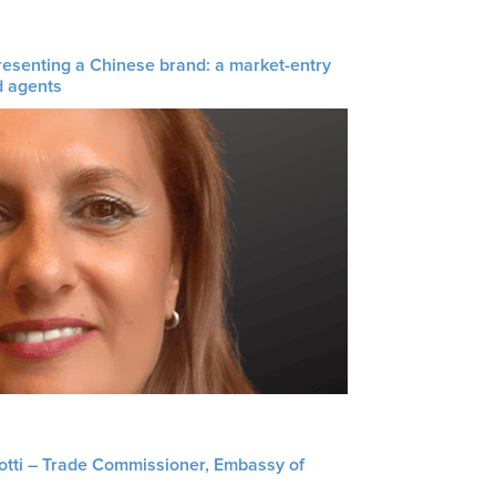
resenting a Chinese brand: a market-entry
d agents
liotti – Trade Commissioner, Embassy of