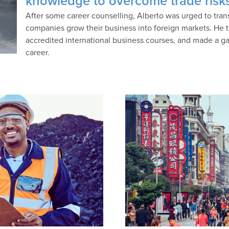
knowledge to overcome trade risk
After some career counselling, Alberto was urged to transf
companies grow their business into foreign markets. He t
accredited international business courses, and made a ga
career.