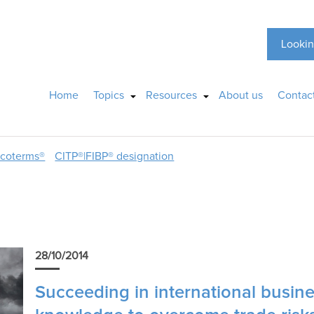
Lookin
Home
Topics
Resources
About us
Contac
ncoterms®
CITP®|FIBP® designation
28/10/2014
Succeeding in international busin