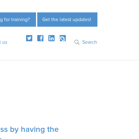
g for training?
Get the latest updates!
t us
Search
ess by having the