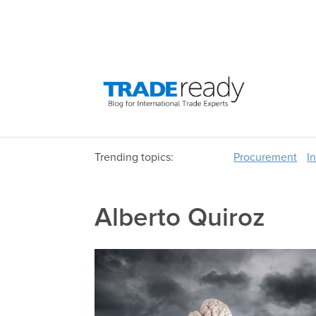
Trending topics:
Procurement
I
Alberto Quiroz