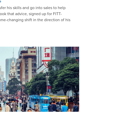
s
er his skills and go into sales to help
ook that advice, signed up for FITT-
me-changing shift in the direction of his