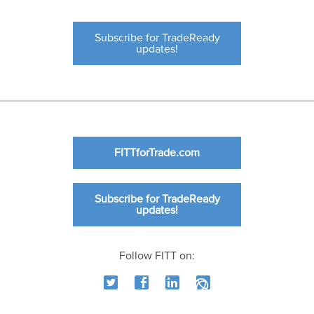
Subscribe for TradeReady
updates!
FITTforTrade.com
Subscribe for TradeReady
updates!
Follow FITT on: