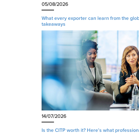
05/08/2026
What every exporter can learn from the glob
takeaways
14/07/2026
Is the CITP worth it? Here’s what profession