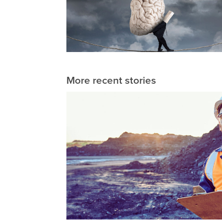
More recent stories