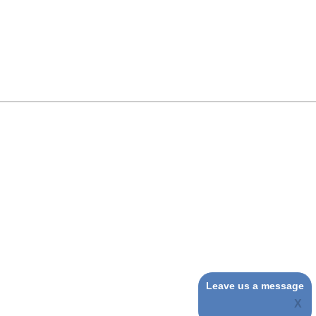
Leave us a message