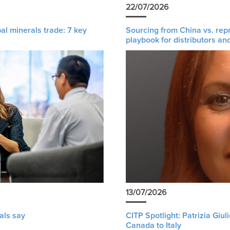
22/07/2026
al minerals trade: 7 key
Sourcing from China vs. rep
playbook for distributors an
13/07/2026
als say
CITP Spotlight: Patrizia Giu
Canada to Italy