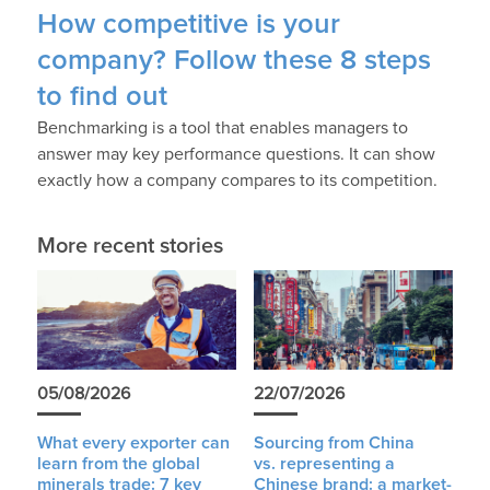
How competitive is your
company? Follow these 8 steps
to find out
Benchmarking is a tool that enables managers to
answer may key performance questions. It can show
exactly how a company compares to its competition.
More recent stories
05/08/2026
22/07/2026
What every exporter can
Sourcing from China
learn from the global
vs. representing a
minerals trade: 7 key
Chinese brand: a market-