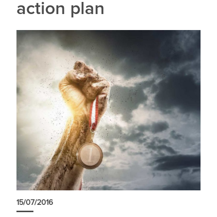
action plan
15/07/2016