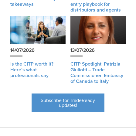
takeaways
entry playbook for
distributors and agents
14/07/2026
13/07/2026
Is the CITP worth it?
CITP Spotlight: Patrizia
Here’s what
Giuliotti – Trade
professionals say
Commissioner, Embassy
of Canada to Italy
Subscribe for TradeReady
updates!