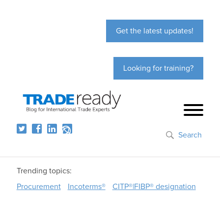
Get the latest updates!
Looking for training?
Search
Trending topics:
Procurement
Incoterms®
CITP®|FIBP® designation