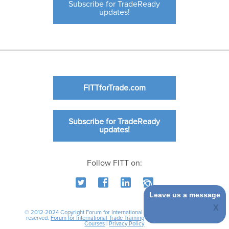
Subscribe for TradeReady
updates!
FITTforTrade.com
Subscribe for TradeReady
updates!
Follow FITT on:
Leave us a message
© 2012-2024 Copyright Forum for International Trade Training. All rights
reserved.
Forum for International Trade Training
|
International Business
Courses
|
Privacy Policy