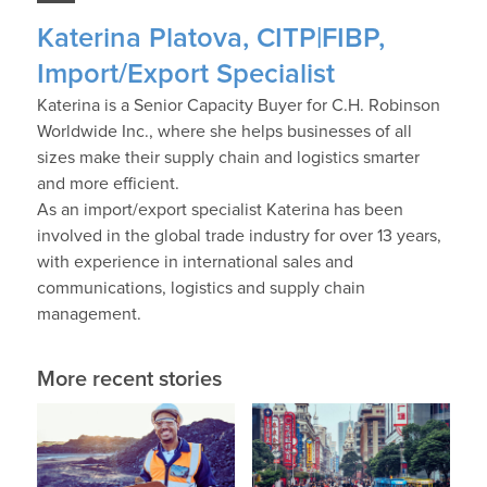
Katerina Platova, CITP|FIBP,
Import/Export Specialist
Katerina is a Senior Capacity Buyer for C.H. Robinson
Worldwide Inc., where she helps businesses of all
sizes make their supply chain and logistics smarter
and more efficient.
As an import/export specialist Katerina has been
involved in the global trade industry for over 13 years,
with experience in international sales and
communications, logistics and supply chain
management.
More recent stories