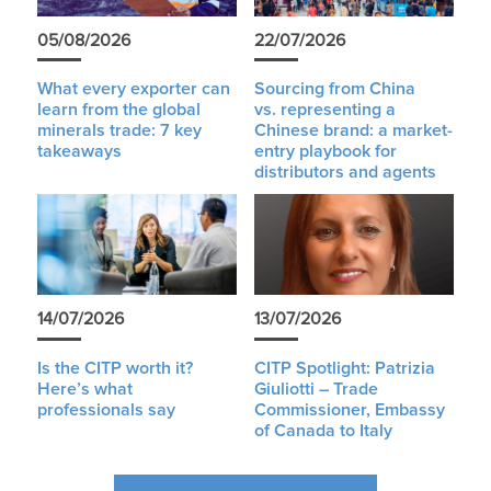
05/08/2026
22/07/2026
What every exporter can
Sourcing from China
learn from the global
vs. representing a
minerals trade: 7 key
Chinese brand: a market-
takeaways
entry playbook for
distributors and agents
14/07/2026
13/07/2026
Is the CITP worth it?
CITP Spotlight: Patrizia
Here’s what
Giuliotti – Trade
professionals say
Commissioner, Embassy
of Canada to Italy