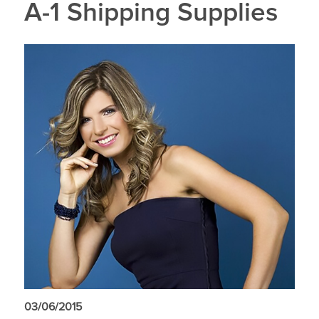
A-1 Shipping Supplies
03/06/2015