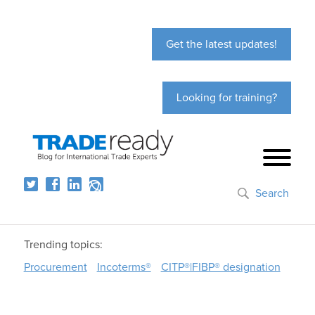
Get the latest updates!
Looking for training?
Search
Trending topics:
Procurement
Incoterms®
CITP®|FIBP® designation