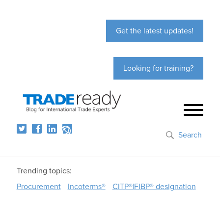
Get the latest updates!
Looking for training?
Search
Trending topics:
Procurement
Incoterms®
CITP®|FIBP® designation