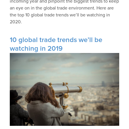
incoming year and pinpoint the biggest trends to keep
an eye on in the global trade environment. Here are
the top 10 global trade trends we’ll be watching in
2020.
10 global trade trends we’ll be
watching in 2019