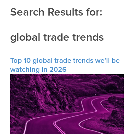
Search Results for:
global trade trends
Top 10 global trade trends we’ll be
watching in 2026