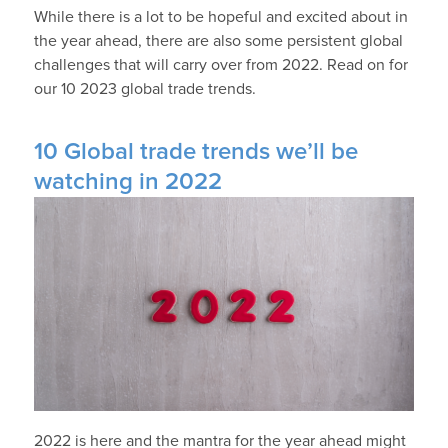
While there is a lot to be hopeful and excited about in
the year ahead, there are also some persistent global
challenges that will carry over from 2022. Read on for
our 10 2023 global trade trends.
10 Global trade trends we’ll be
watching in 2022
2022 is here and the mantra for the year ahead might