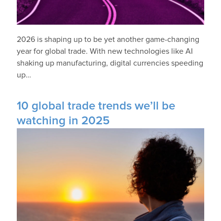
2026 is shaping up to be yet another game-changing
year for global trade. With new technologies like AI
shaking up manufacturing, digital currencies speeding
up…
10 global trade trends we’ll be
watching in 2025