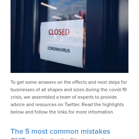
To get some answers on the effects and next steps for
businesses of all shapes and sizes during the covid-19
crisis, we assembled a team of experts to provide
advice and resources on Twitter. Read the highlights
below and follow the links for more information.
The 5 most common mistakes