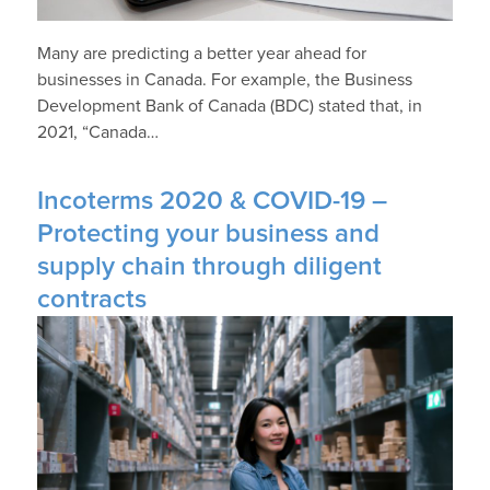
Many are predicting a better year ahead for
businesses in Canada. For example, the Business
Development Bank of Canada (BDC) stated that, in
2021, “Canada…
Incoterms 2020 & COVID-19 –
Protecting your business and
supply chain through diligent
contracts