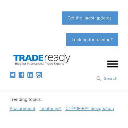
Get the latest updates!
Looking for training?
Search
Trending topics:
Procurement
Incoterms®
CITP®|FIBP® designation