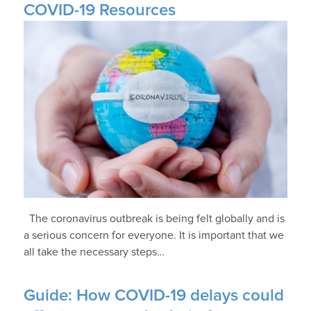
COVID-19 Resources
The coronavirus outbreak is being felt globally and is
a serious concern for everyone. It is important that we
all take the necessary steps…
Guide: How COVID-19 delays could