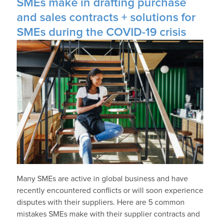
SMEs make in drafting purchase
and sales contracts + solutions for
SMEs during the COVID-19 crisis
Many SMEs are active in global business and have
recently encountered conflicts or will soon experience
disputes with their suppliers. Here are 5 common
mistakes SMEs make with their supplier contracts and