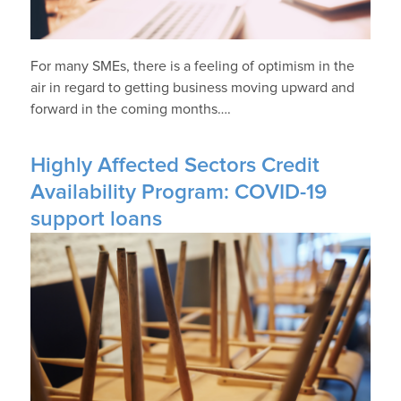
For many SMEs, there is a feeling of optimism in the
air in regard to getting business moving upward and
forward in the coming months….
Highly Affected Sectors Credit
Availability Program: COVID-19
support loans