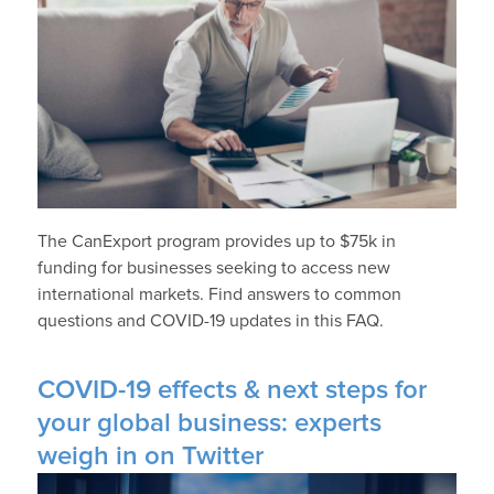
The CanExport program provides up to $75k in
funding for businesses seeking to access new
international markets. Find answers to common
questions and COVID-19 updates in this FAQ.
COVID-19 effects & next steps for
your global business: experts
weigh in on Twitter