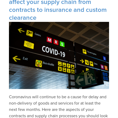
affect your supply chain from
contracts to insurance and custom
clearance
Coronavirus will continue to be a cause for delay and
non-delivery of goods and services for at least the
next few months. Here are the aspects of your
contracts and supply chain processes you should look