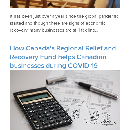
It has been just over a year since the global pandemic
started and though there are signs of economic
recovery, many businesses are still feeling…
How Canada’s Regional Relief and
Recovery Fund helps Canadian
businesses during COVID-19