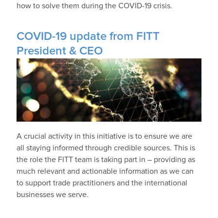
how to solve them during the COVID-19 crisis.
COVID-19 update from FITT
President & CEO
A crucial activity in this initiative is to ensure we are
all staying informed through credible sources. This is
the role the FITT team is taking part in – providing as
much relevant and actionable information as we can
to support trade practitioners and the international
businesses we serve.