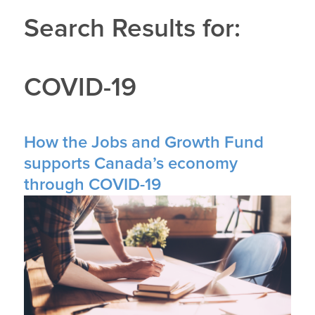
Search Results for:
COVID-19
How the Jobs and Growth Fund
supports Canada’s economy
through COVID-19