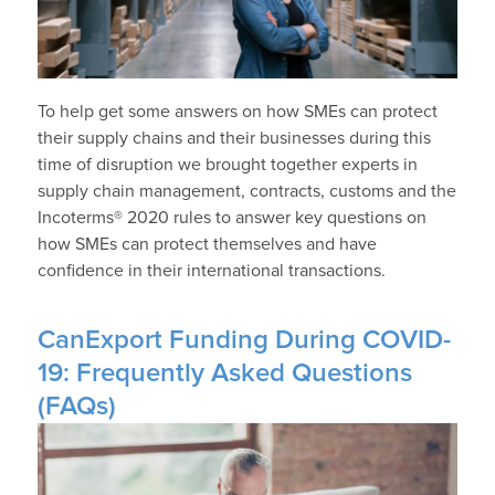
To help get some answers on how SMEs can protect
their supply chains and their businesses during this
time of disruption we brought together experts in
supply chain management, contracts, customs and the
Incoterms® 2020 rules to answer key questions on
how SMEs can protect themselves and have
confidence in their international transactions.
CanExport Funding During COVID-
19: Frequently Asked Questions
(FAQs)