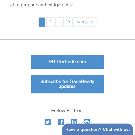
at to prepare and mitigate risk.
1
2
…
9
Next page
FITTforTrade.com
Subscribe for TradeReady
updates!
Follow FITT on:
Have a question? Chat with us.