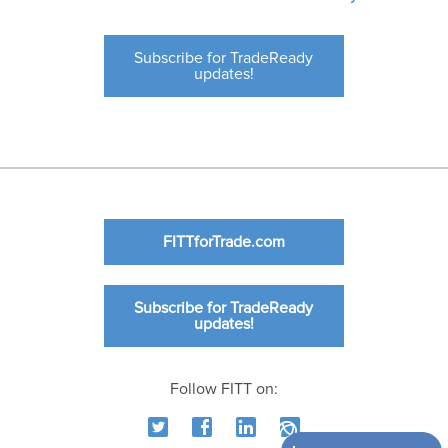
Subscribe for TradeReady
updates!
FITTforTrade.com
Subscribe for TradeReady
updates!
Follow FITT on: