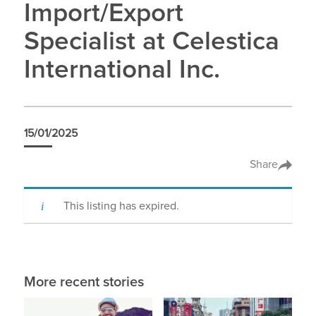
Import/Export
Specialist at Celestica
International Inc.
15/01/2025
Share
This listing has expired.
More recent stories