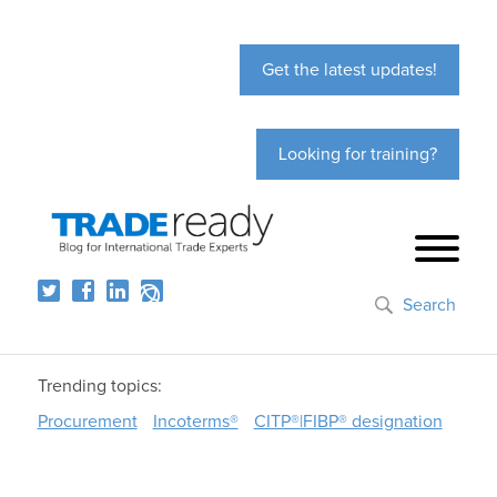
Get the latest updates!
Looking for training?
Search
Trending topics:
Procurement
Incoterms®
CITP®|FIBP® designation