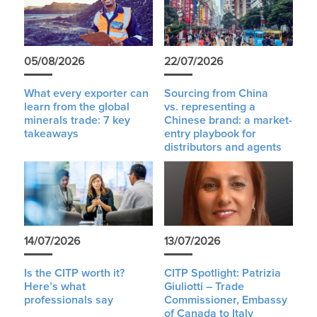
05/08/2026
22/07/2026
What every exporter can
Sourcing from China
learn from the global
vs. representing a
minerals trade: 7 key
Chinese brand: a market-
takeaways
entry playbook for
distributors and agents
14/07/2026
13/07/2026
Is the CITP worth it?
CITP Spotlight: Patrizia
Here’s what
Giuliotti – Trade
professionals say
Commissioner, Embassy
of Canada to Italy