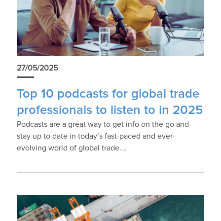
27/05/2025
Top 10 podcasts for global trade
professionals to listen to in 2025
Podcasts are a great way to get info on the go and
stay up to date in today’s fast-paced and ever-
evolving world of global trade….