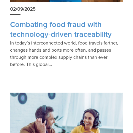
02/09/2025
Combating food fraud with
technology-driven traceability
In today’s interconnected world, food travels farther,
changes hands and ports more often, and passes
through more complex supply chains than ever
before. This global…