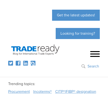
Get the latest updates!
Looking for training?
Search
Trending topics:
Procurement
Incoterms®
CITP®|FIBP® designation