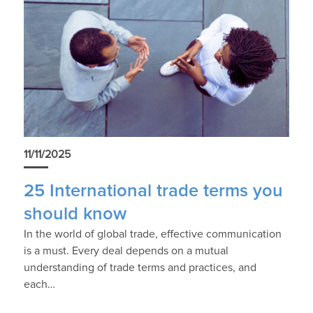
11/11/2025
25 International trade terms you
should know
In the world of global trade, effective communication
is a must. Every deal depends on a mutual
understanding of trade terms and practices, and
each…