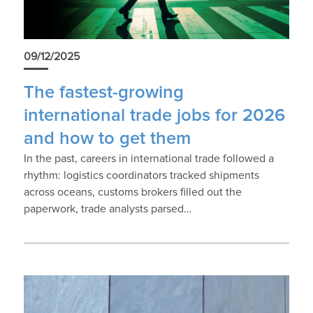
09/12/2025
The fastest-growing
international trade jobs for 2026
and how to get them
In the past, careers in international trade followed a
rhythm: logistics coordinators tracked shipments
across oceans, customs brokers filled out the
paperwork, trade analysts parsed…