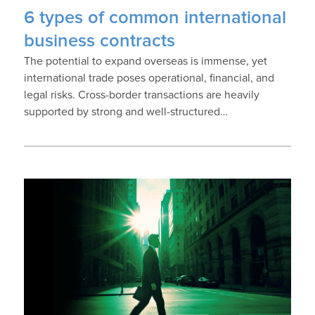
6 types of common international
business contracts
The potential to expand overseas is immense, yet
international trade poses operational, financial, and
legal risks. Cross-border transactions are heavily
supported by strong and well-structured…