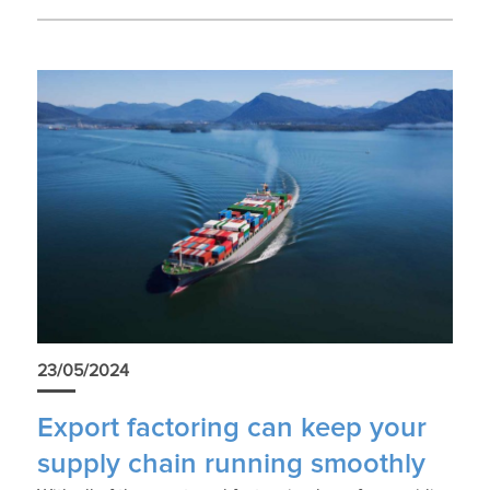
23/05/2024
Export factoring can keep your
supply chain running smoothly