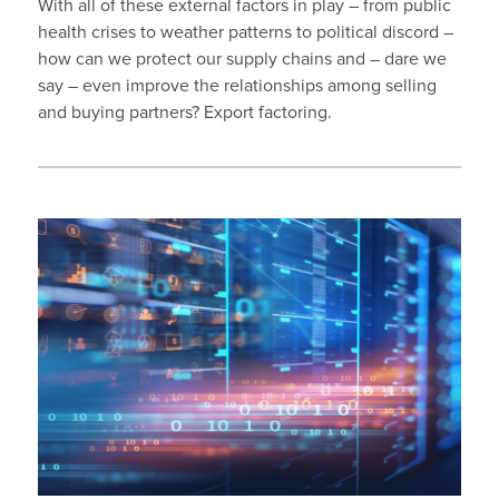
With all of these external factors in play – from public
health crises to weather patterns to political discord –
how can we protect our supply chains and – dare we
say – even improve the relationships among selling
and buying partners? Export factoring.