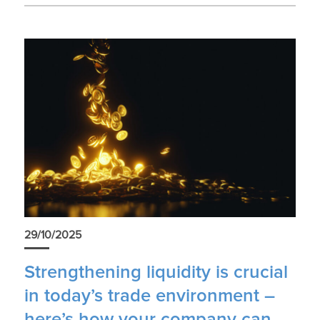
29/10/2025
Strengthening liquidity is crucial
in today’s trade environment –
here’s how your company can