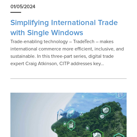
01/05/2024
Simplifying International Trade
with Single Windows
Trade-enabling technology – TradeTech – makes
international commerce more efficient, inclusive, and
sustainable. In this three-part series, digital trade
expert Craig Atkinson, CITP addresses key…