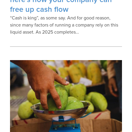
free up cash flow
“Cash is king”, as some say. And for good reason,
since many factors of running a company rely on this
liquid asset. As 2025 completes…