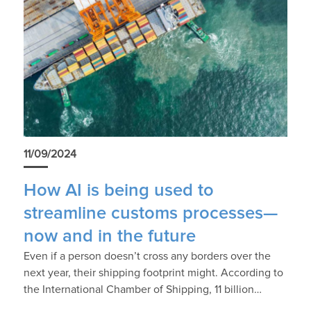
11/09/2024
How AI is being used to
streamline customs processes—
now and in the future
Even if a person doesn’t cross any borders over the
next year, their shipping footprint might. According to
the International Chamber of Shipping, 11 billion…