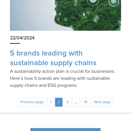
22/04/2024
5 brands leading with
sustainable supply chains
A sustainability action plan is crucial for businesses.
Here’s how 5 brands are leading with sustainable
supply chains and ESG programs.
Previous page
1
2
3
…
19
Next page