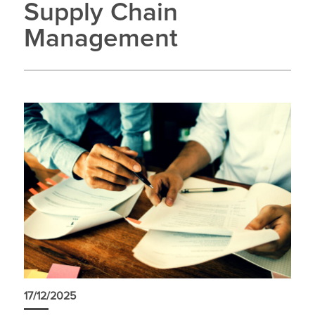
Supply Chain
Management
17/12/2025