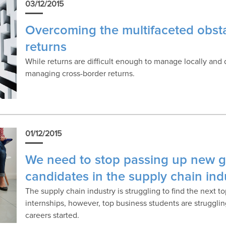
03/12/2015
Overcoming the multifaceted obsta
returns
While returns are difficult enough to manage locally and
managing cross-border returns.
01/12/2015
We need to stop passing up new g
candidates in the supply chain ind
The supply chain industry is struggling to find the next t
internships, however, top business students are struggling
careers started.