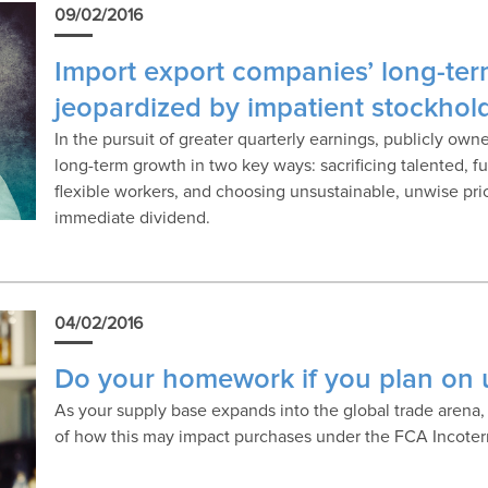
09/02/2016
Import export companies’ long-ter
jeopardized by impatient stockhol
In the pursuit of greater quarterly earnings, publicly ow
long-term growth in two key ways: sacrificing talented, f
flexible workers, and choosing unsustainable, unwise pri
immediate dividend.
04/02/2016
Do your homework if you plan on 
As your supply base expands into the global trade arena,
of how this may impact purchases under the FCA Incote