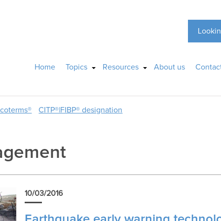
Lookin
Home
Topics
Resources
About us
Contac
ncoterms®
CITP®|FIBP® designation
agement
10/03/2016
Earthquake early warning technolog