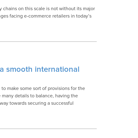
chains on this scale is not without its major
nges facing e-commerce retailers in today’s
a smooth international
to make some sort of provisions for the
e many details to balance, having the
 way towards securing a successful