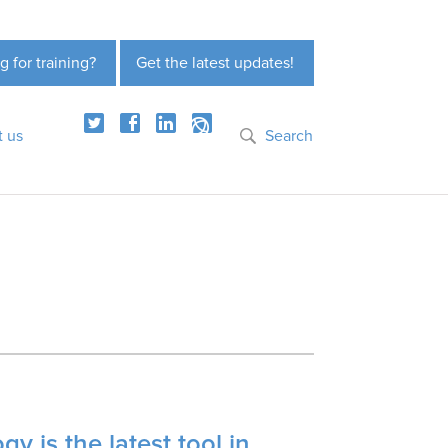
g for training?
Get the latest updates!
t us
Search
y is the latest tool in