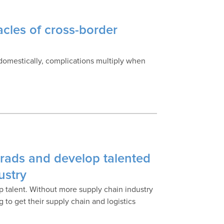
cles of cross-border
 domestically, complications multiply when
rads and develop talented
ustry
op talent. Without more supply chain industry
 to get their supply chain and logistics