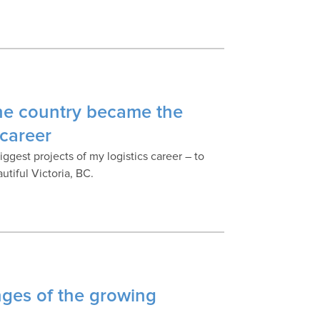
he country became the
 career
ggest projects of my logistics career – to
tiful Victoria, BC.
nges of the growing