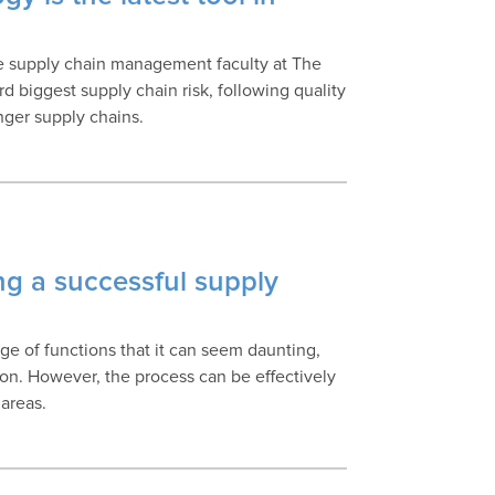
n
he supply chain management faculty at The
rd biggest supply chain risk, following quality
nger supply chains.
ng a successful supply
 of functions that it can seem daunting,
on. However, the process can be effectively
 areas.