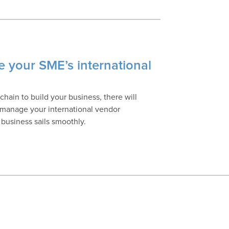
e your SME’s international
hain to build your business, there will
 manage your international vendor
 business sails smoothly.