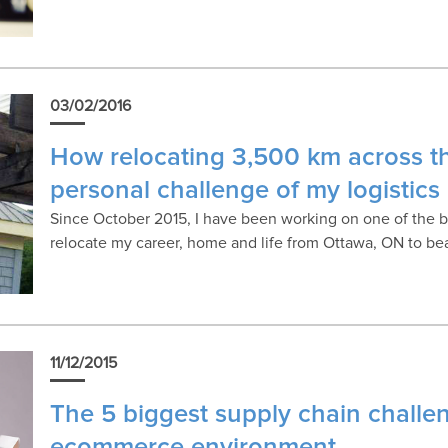
03/02/2016
How relocating 3,500 km across t
personal challenge of my logistics
Since October 2015, I have been working on one of the bi
relocate my career, home and life from Ottawa, ON to beau
11/12/2015
The 5 biggest supply chain challe
ecommerce environment