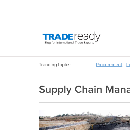
Trending topics:
Procurement
I
Supply Chain Man