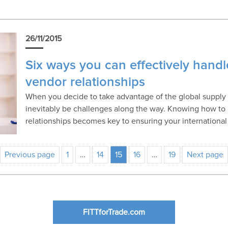
26/11/2015
Six ways you can effectively handl
vendor relationships
When you decide to take advantage of the global supply c
inevitably be challenges along the way. Knowing how to
relationships becomes key to ensuring your international
Previous page
1
…
14
15
16
…
19
Next page
FITTforTrade.com