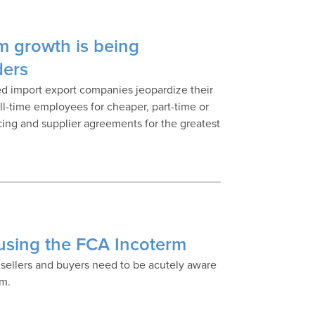
m growth is being
ders
ned import export companies jeopardize their
ull-time employees for cheaper, part-time or
cing and supplier agreements for the greatest
using the FCA Incoterm
 sellers and buyers need to be acutely aware
rm.