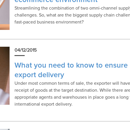
Streamlining the combination of two omni-channel supply 
challenges. So, what are the biggest supply chain challe
fast-paced business environment?
04/12/2015
What you need to know to ensure 
export delivery
Under most common terms of sale, the exporter will have 
receipt of goods at the target destination. While there ar
appropriate agents and warehouses in place goes a long
international export delivery.