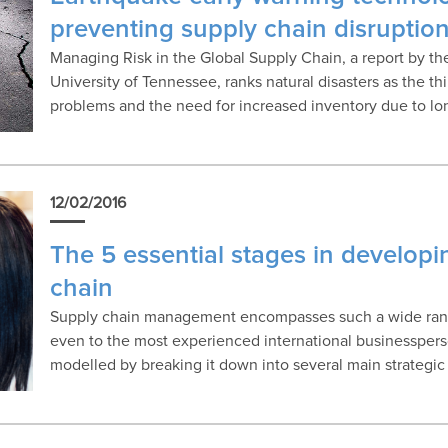
preventing supply chain disruptio
Managing Risk in the Global Supply Chain, a report by t
University of Tennessee, ranks natural disasters as the thi
problems and the need for increased inventory due to lo
12/02/2016
The 5 essential stages in developi
chain
Supply chain management encompasses such a wide range
even to the most experienced international businesspers
modelled by breaking it down into several main strategic