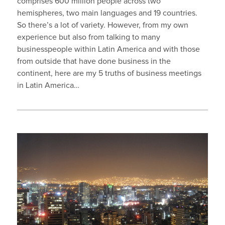
comprises 600 million people across two
hemispheres, two main languages and 19 countries.
So there’s a lot of variety. However, from my own
experience but also from talking to many
businesspeople within Latin America and with those
from outside that have done business in the
continent, here are my 5 truths of business meetings
in Latin America…