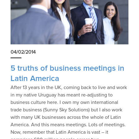
04/02/2014
5 truths of business meetings in
Latin America
After 13 years in the UK, coming back to live and work
in my native Uruguay has meant re-adjusting to
business culture here. I own my own international
trade business (Sunny Sky Solutions) but I also work
with many UK businesses across the whole of Latin
America. And this means meetings. Lots of meetings.
Now, remember that Latin America is vast – it