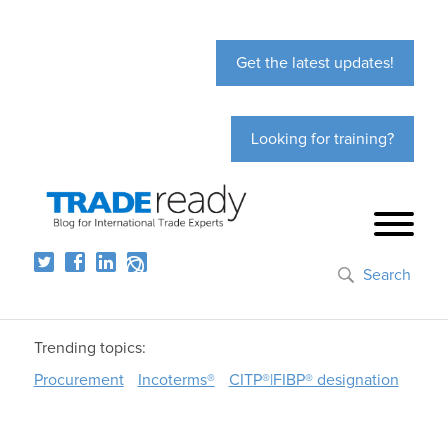
Get the latest updates!
Looking for training?
Search
Trending topics:
Procurement
Incoterms®
CITP®|FIBP® designation