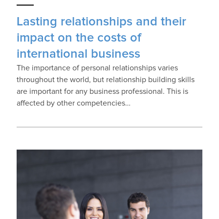
Lasting relationships and their
impact on the costs of
international business
The importance of personal relationships varies
throughout the world, but relationship building skills
are important for any business professional. This is
affected by other competencies…