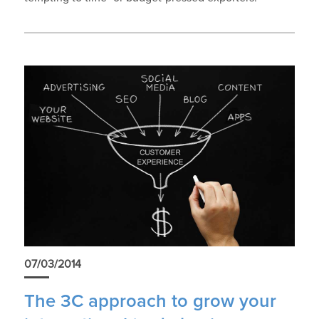
07/03/2014
The 3C approach to grow your