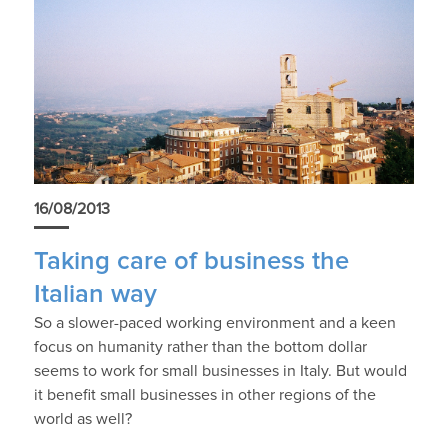
16/08/2013
Taking care of business the
Italian way
So a slower-paced working environment and a keen
focus on humanity rather than the bottom dollar
seems to work for small businesses in Italy. But would
it benefit small businesses in other regions of the
world as well?