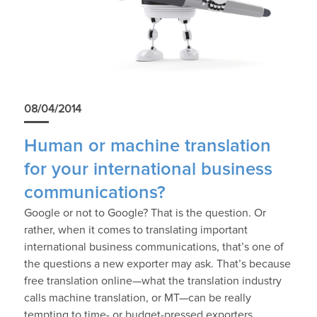
08/04/2014
Human or machine translation
for your international business
communications?
Google or not to Google? That is the question. Or
rather, when it comes to translating important
international business communications, that’s one of
the questions a new exporter may ask. That’s because
free translation online—what the translation industry
calls machine translation, or MT—can be really
tempting to time- or budget-pressed exporters.