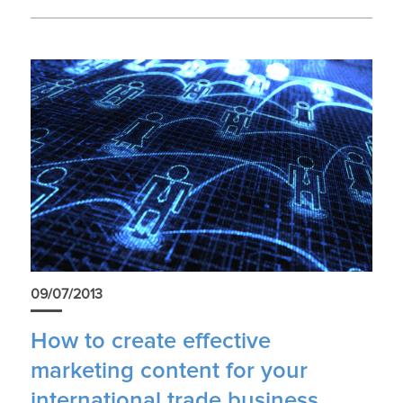
09/07/2013
How to create effective
marketing content for your
international trade business