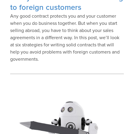
to foreign customers
Any good contract protects you and your customer
when you do business together. But when you start
selling abroad, you have to think about your sales
agreements in a different way. In this post, we’ll look
at six strategies for writing solid contracts that will
help you avoid problems with foreign customers and
governments.