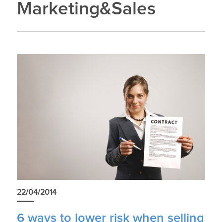
Marketing&Sales
22/04/2014
6 ways to lower risk when selling