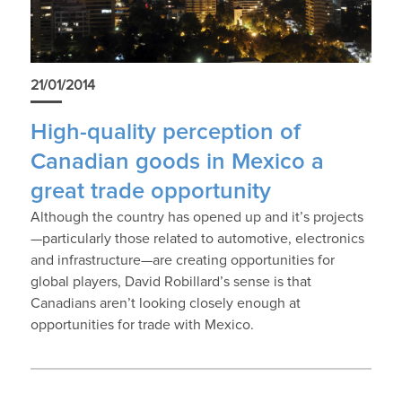
21/01/2014
High-quality perception of
Canadian goods in Mexico a
great trade opportunity
Although the country has opened up and it’s projects
—particularly those related to automotive, electronics
and infrastructure—are creating opportunities for
global players, David Robillard’s sense is that
Canadians aren’t looking closely enough at
opportunities for trade with Mexico.