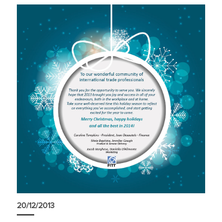
20/12/2013