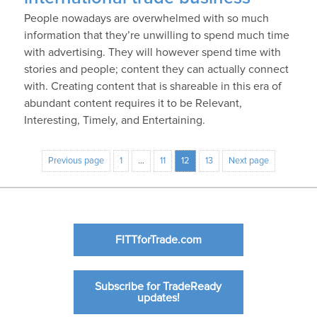
People nowadays are overwhelmed with so much
information that they’re unwilling to spend much time
with advertising. They will however spend time with
stories and people; content they can actually connect
with. Creating content that is shareable in this era of
abundant content requires it to be Relevant,
Interesting, Timely, and Entertaining.
Previous page
1
…
11
12
13
Next page
FITTforTrade.com
Subscribe for TradeReady
updates!