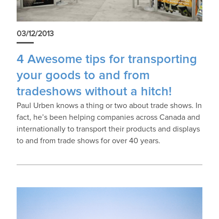
03/12/2013
4 Awesome tips for transporting
your goods to and from
tradeshows without a hitch!
Paul Urben knows a thing or two about trade shows. In
fact, he’s been helping companies across Canada and
internationally to transport their products and displays
to and from trade shows for over 40 years.