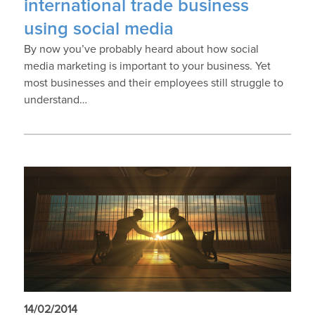
international trade business
using social media
By now you’ve probably heard about how social
media marketing is important to your business. Yet
most businesses and their employees still struggle to
understand…
14/02/2014