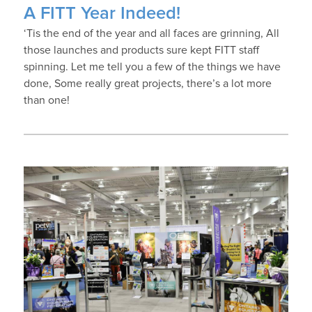
A FITT Year Indeed!
‘Tis the end of the year and all faces are grinning, All
those launches and products sure kept FITT staff
spinning. Let me tell you a few of the things we have
done, Some really great projects, there’s a lot more
than one!