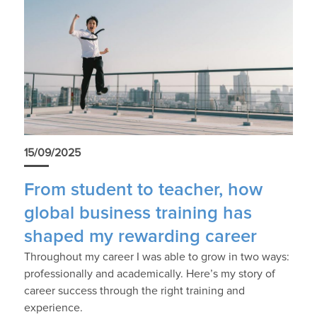
15/09/2025
From student to teacher, how
global business training has
shaped my rewarding career
Throughout my career I was able to grow in two ways:
professionally and academically. Here’s my story of
career success through the right training and
experience.