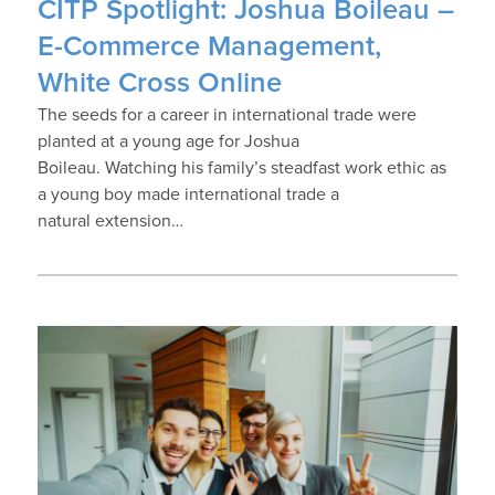
CITP Spotlight: Joshua Boileau –
E-Commerce Management,
White Cross Online
The seeds for a career in international trade were
planted at a young age for Joshua
Boileau. Watching his family’s steadfast work ethic as
a young boy made international trade a
natural extension…