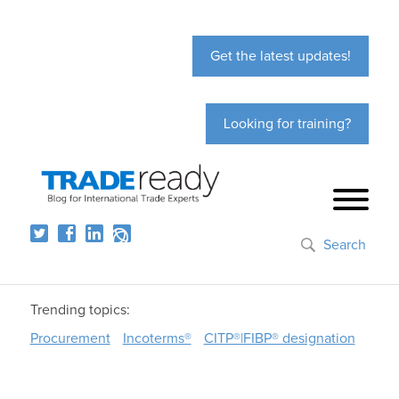
Get the latest updates!
Looking for training?
Search
Trending topics:
Procurement
Incoterms®
CITP®|FIBP® designation