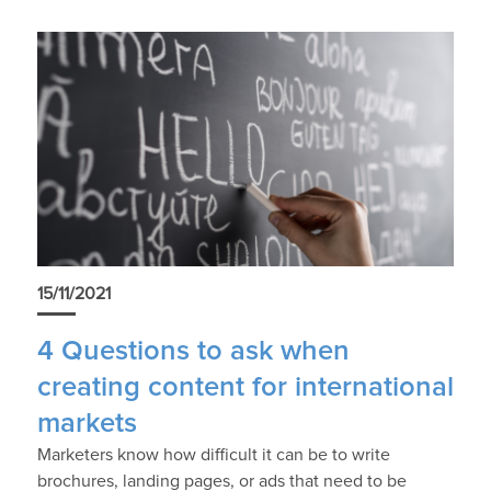
15/11/2021
4 Questions to ask when
creating content for international
markets
Marketers know how difficult it can be to write
brochures, landing pages, or ads that need to be