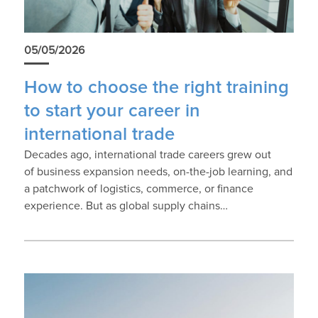
05/05/2026
How to choose the right training
to start your career in
international trade
Decades ago, international trade careers grew out
of business expansion needs, on-the-job learning, and
a patchwork of logistics, commerce, or finance
experience. But as global supply chains…