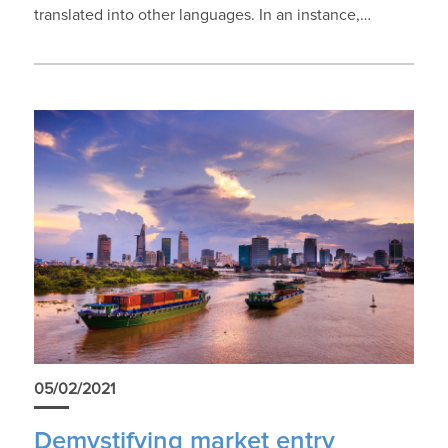
translated into other languages. In an instance,…
05/02/2021
Demystifying market entry