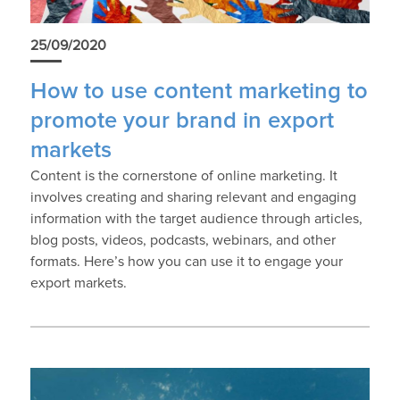
25/09/2020
How to use content marketing to
promote your brand in export
markets
Content is the cornerstone of online marketing. It
involves creating and sharing relevant and engaging
information with the target audience through articles,
blog posts, videos, podcasts, webinars, and other
formats. Here’s how you can use it to engage your
export markets.