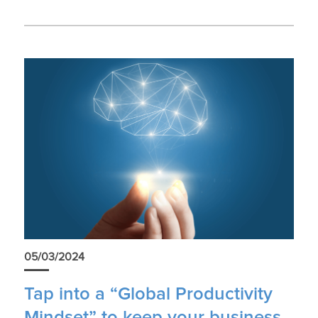
05/03/2024
Tap into a “Global Productivity
Mindset” to keep your business