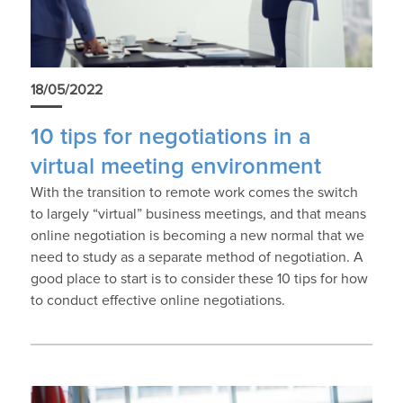
18/05/2022
10 tips for negotiations in a
virtual meeting environment
With the transition to remote work comes the switch
to largely “virtual” business meetings, and that means
online negotiation is becoming a new normal that we
need to study as a separate method of negotiation. A
good place to start is to consider these 10 tips for how
to conduct effective online negotiations.