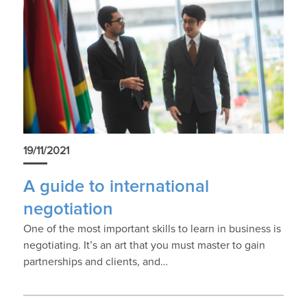
19/11/2021
A guide to international
negotiation
One of the most important skills to learn in business is
negotiating. It’s an art that you must master to gain
partnerships and clients, and…