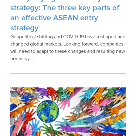
strategy: The three key parts of
an effective ASEAN entry
strategy
Geopolitical shifting and COVID-19 have reshaped and
changed global markets. Looking forward, companies
will need to adapt to these changes and resulting new
norms by…