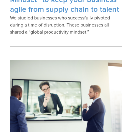
agile from supply chain to talent
We studied businesses who successfully pivoted
during a time of disruption. These businesses all
shared a “global productivity mindset.”