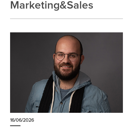
Marketing&Sales
16/06/2026