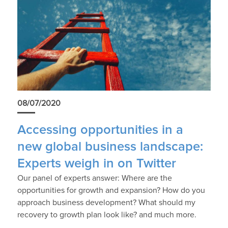
08/07/2020
Accessing opportunities in a
new global business landscape:
Experts weigh in on Twitter
Our panel of experts answer: Where are the
opportunities for growth and expansion? How do you
approach business development? What should my
recovery to growth plan look like? and much more.