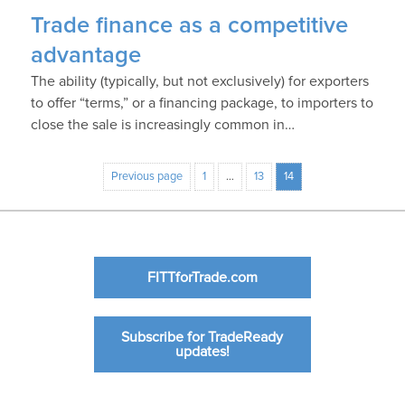
Trade finance as a competitive
advantage
The ability (typically, but not exclusively) for exporters
to offer “terms,” or a financing package, to importers to
close the sale is increasingly common in…
Previous page
1
…
13
14
FITTforTrade.com
Subscribe for TradeReady
updates!