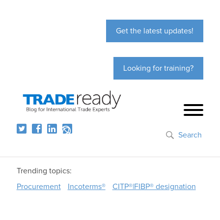
Get the latest updates!
Looking for training?
Search
Trending topics:
Procurement
Incoterms®
CITP®|FIBP® designation