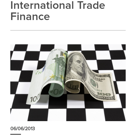
International Trade
Finance
06/06/2013