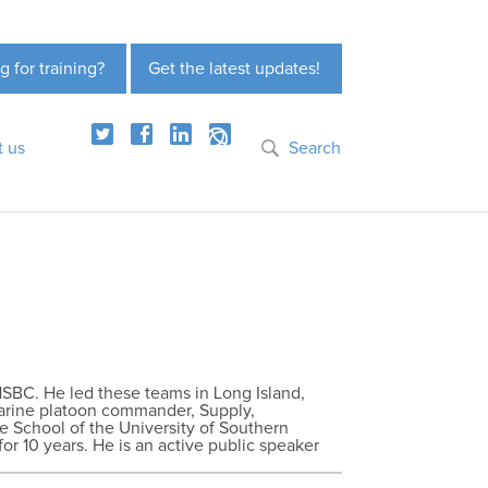
g for training?
Get the latest updates!
t us
Search
HSBC. He led these teams in Long Island,
Marine platoon commander, Supply,
e School of the University of Southern
for 10 years. He is an active public speaker