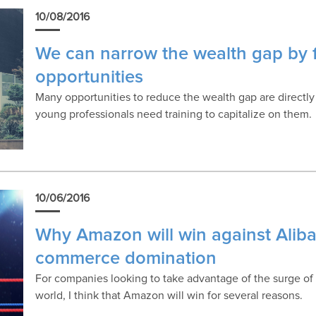
10/08/2016
We can narrow the wealth gap by f
opportunities
Many opportunities to reduce the wealth gap are directly
young professionals need training to capitalize on them.
10/06/2016
Why Amazon will win against Alibab
commerce domination
For companies looking to take advantage of the surge of
world, I think that Amazon will win for several reasons.