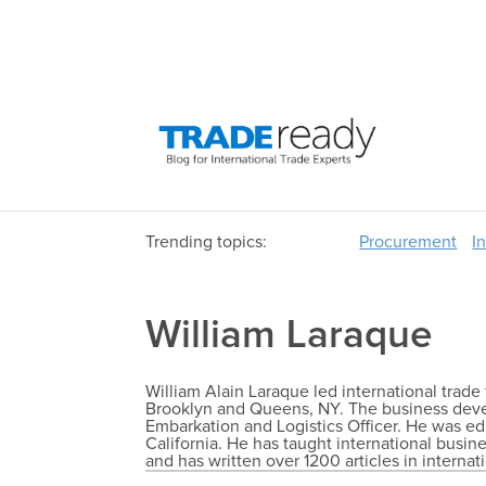
Trending topics:
Procurement
I
William Laraque
William Alain Laraque led international tra
Brooklyn and Queens, NY. The business deve
Embarkation and Logistics Officer. He was ed
California. He has taught international busine
and has written over 1200 articles in internat