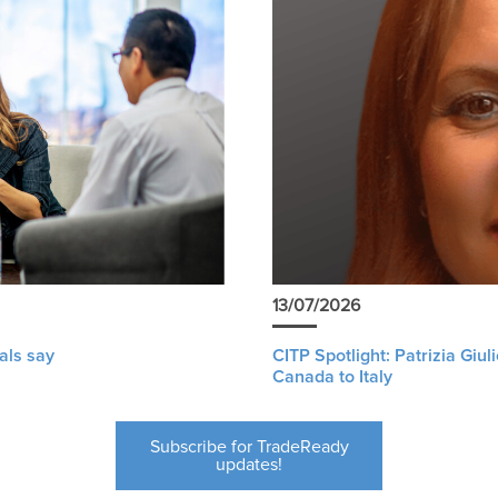
13/07/2026
als say
CITP Spotlight: Patrizia Giu
Canada to Italy
Subscribe for TradeReady
updates!