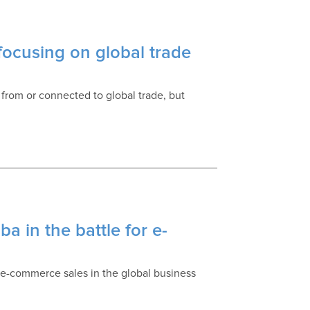
ocusing on global trade
 from or connected to global trade, but
a in the battle for e-
 e-commerce sales in the global business