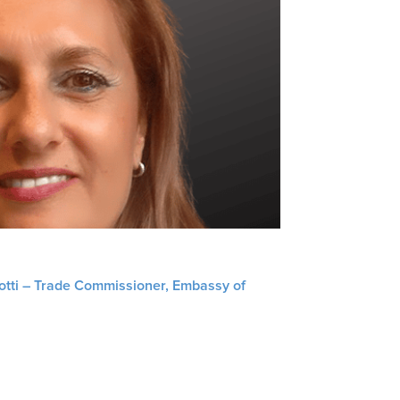
liotti – Trade Commissioner, Embassy of