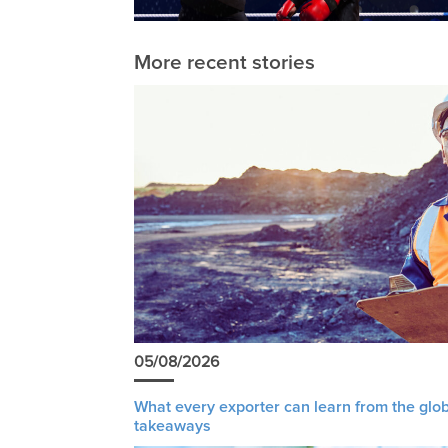
More recent stories
05/08/2026
What every exporter can learn from the glob
takeaways