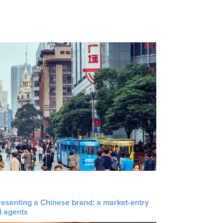
resenting a Chinese brand: a market-entry
d agents