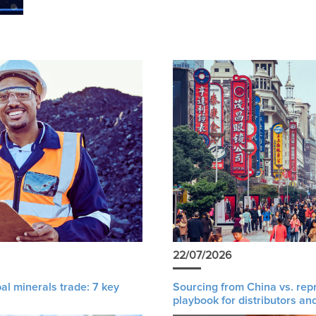
22/07/2026
al minerals trade: 7 key
Sourcing from China vs. rep
playbook for distributors an