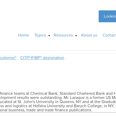
Lookin
Home
Topics
Resources
About us
Contac
ncoterms®
CITP®|FIBP® designation
de finance teams at Chemical Bank, Standard Chartered Bank and 
lopment results were outstanding. Mr. Laraque is a former US 
ucated at St. John's University in Queens, NY and at the Graduat
ss and logistics at Hofstra University and Baruch College, in NY, 
ional business, trade and trade finance publications.