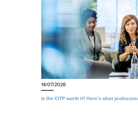
14/07/2026
Is the CITP worth it? Here’s what profession