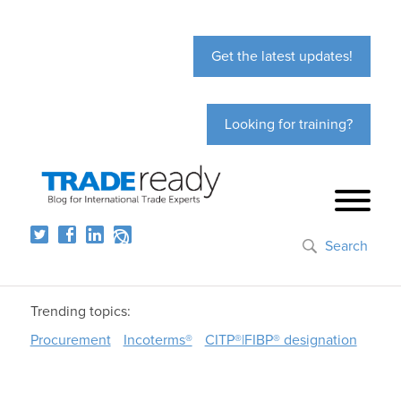
Get the latest updates!
Looking for training?
Search
Trending topics:
Procurement
Incoterms®
CITP®|FIBP® designation