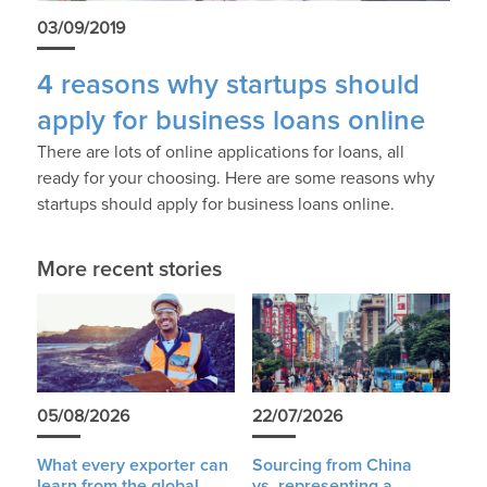
03/09/2019
4 reasons why startups should
apply for business loans online
There are lots of online applications for loans, all
ready for your choosing. Here are some reasons why
startups should apply for business loans online.
More recent stories
05/08/2026
22/07/2026
What every exporter can
Sourcing from China
learn from the global
vs. representing a