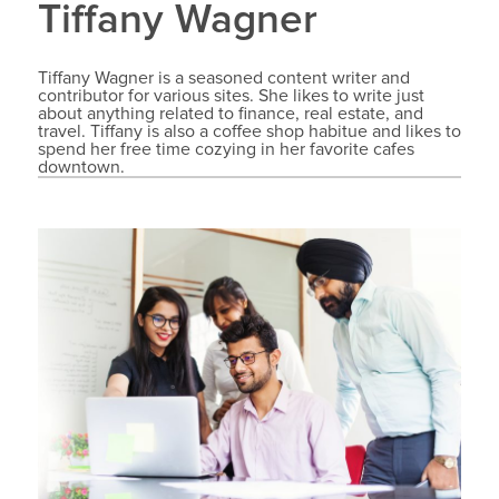
Tiffany Wagner
Tiffany Wagner is a seasoned content writer and
contributor for various sites. She likes to write just
about anything related to finance, real estate, and
travel. Tiffany is also a coffee shop habitue and likes to
spend her free time cozying in her favorite cafes
downtown.