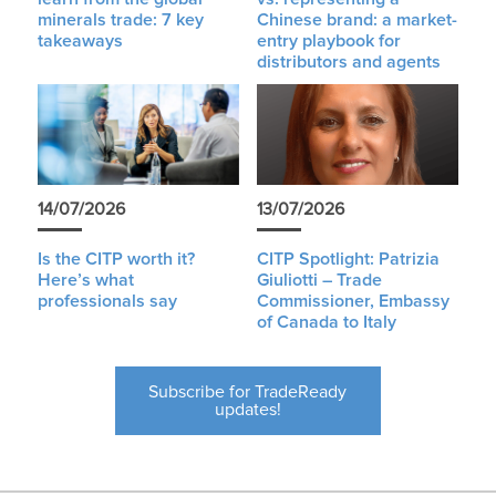
minerals trade: 7 key
Chinese brand: a market-
takeaways
entry playbook for
distributors and agents
14/07/2026
13/07/2026
Is the CITP worth it?
CITP Spotlight: Patrizia
Here’s what
Giuliotti – Trade
professionals say
Commissioner, Embassy
of Canada to Italy
Subscribe for TradeReady
updates!