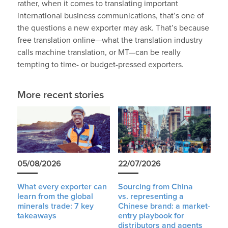
rather, when it comes to translating important
international business communications, that’s one of
the questions a new exporter may ask. That’s because
free translation online—what the translation industry
calls machine translation, or MT—can be really
tempting to time- or budget-pressed exporters.
More recent stories
05/08/2026
22/07/2026
What every exporter can
Sourcing from China
learn from the global
vs. representing a
minerals trade: 7 key
Chinese brand: a market-
takeaways
entry playbook for
distributors and agents