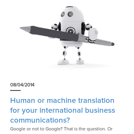
08/04/2014
Human or machine translation
for your international business
communications?
Google or not to Google? That is the question. Or