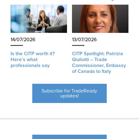
14/07/2026
13/07/2026
Is the CITP worth it?
CITP Spotlight: Patrizia
Here’s what
Giuliotti – Trade
professionals say
Commissioner, Embassy
of Canada to Italy
Subscribe for TradeReady
updates!