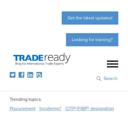
Get the latest updates!
Looking for training?
Search
Trending topics:
Procurement
Incoterms®
CITP®|FIBP® designation