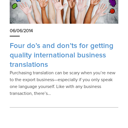
06/06/2014
Four do’s and don’ts for getting
quality international business
translations
Purchasing translation can be scary when you’re new
to the export business—especially if you only speak
one language yourself. Like with any business
transaction, there’s…