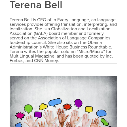
Terena Bell
Terena Bell is CEO of In Every Language, an language
services provider offering translation, interpreting, and
localization. She is a Globalization and Localization
Association (GALA) board member and formerly
served on the Association of Language Companies
leadership council. She also sits on the Obama
Administration’s White House Business Roundtable.
Terena writes the popular column “Micro/Macro” for
MultiLingual Magazine, and has been quoted by Inc,
Forbes, and CNN Money.