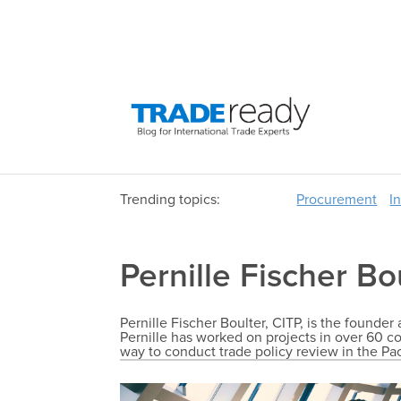
Trending topics:
Procurement
I
Pernille Fischer Bo
Pernille Fischer Boulter, CITP, is the founde
Pernille has worked on projects in over 60 co
way to conduct trade policy review in the Pa