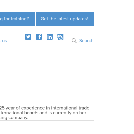
g for training?
Get the latest updates!
t us
Search
25 year of experience in international trade.
nternational boards and is currently on her
lting company.