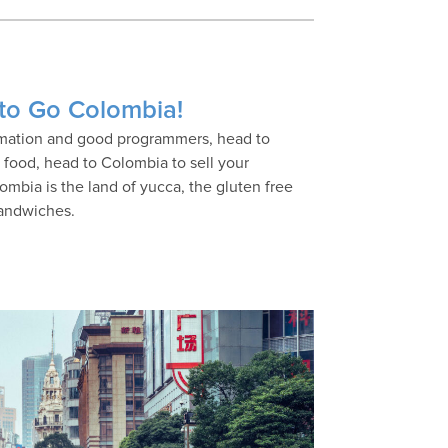
 to Go Colombia!
nimation and good programmers, head to
h food, head to Colombia to sell your
lombia is the land of yucca, the gluten free
sandwiches.