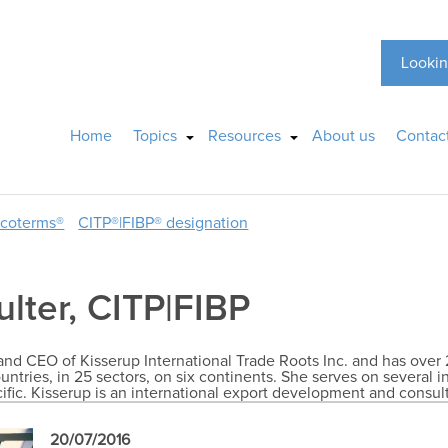
Lookin
Home
Topics
Resources
About us
Contac
ncoterms®
CITP®|FIBP® designation
ulter, CITP|FIBP
r and CEO of Kisserup International Trade Roots Inc. and has over 
untries, in 25 sectors, on six continents. She serves on several i
cific. Kisserup is an international export development and consu
20/07/2016