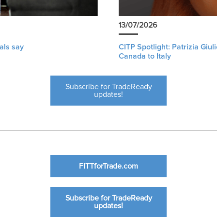
13/07/2026
als say
CITP Spotlight: Patrizia Giu
Canada to Italy
Subscribe for TradeReady
updates!
FITTforTrade.com
Subscribe for TradeReady
updates!