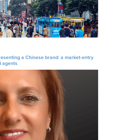
resenting a Chinese brand: a market-entry
d agents