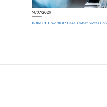
14/07/2026
Is the CITP worth it? Here’s what profession