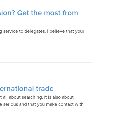
sion? Get the most from
 service to delegates. I believe that your
ternational trade
t all about searching, it is also about
e serious and that you make contact with