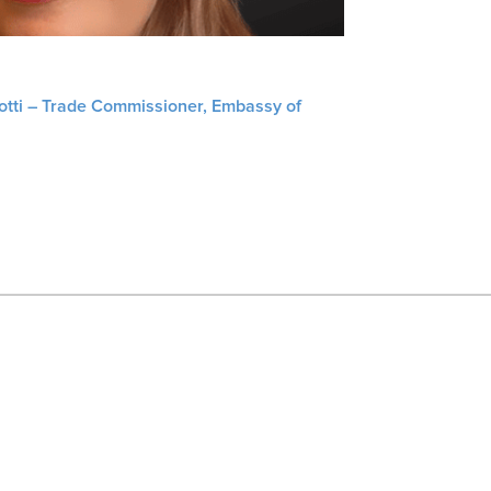
liotti – Trade Commissioner, Embassy of