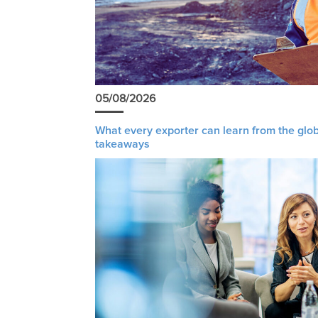
05/08/2026
What every exporter can learn from the glob
takeaways