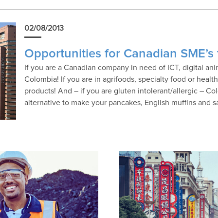
02/08/2013
Opportunities for Canadian SME’s
If you are a Canadian company in need of ICT, digital a
Colombia! If you are in agrifoods, specialty food or healt
products! And – if you are gluten intolerant/allergic – Co
alternative to make your pancakes, English muffins and 