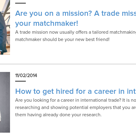
Are you on a mission? A trade mis
your matchmaker!
A trade mission now usually offers a tailored matchmaking
matchmaker should be your new best friend!
11/02/2014
How to get hired for a career in in
Are you looking for a career in international trade? It is no
researching and showing potential employers that you ar
them having already done your research.