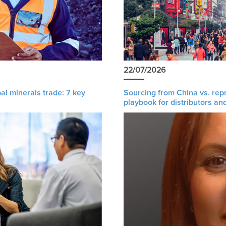
22/07/2026
al minerals trade: 7 key
Sourcing from China vs. rep
playbook for distributors an