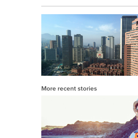
More recent stories