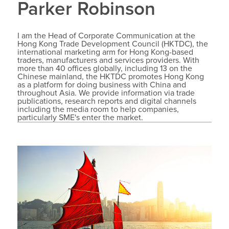
Parker Robinson
I am the Head of Corporate Communication at the
Hong Kong Trade Development Council (HKTDC), the
international marketing arm for Hong Kong-based
traders, manufacturers and services providers. With
more than 40 offices globally, including 13 on the
Chinese mainland, the HKTDC promotes Hong Kong
as a platform for doing business with China and
throughout Asia. We provide information via trade
publications, research reports and digital channels
including the media room to help companies,
particularly SME's enter the market.