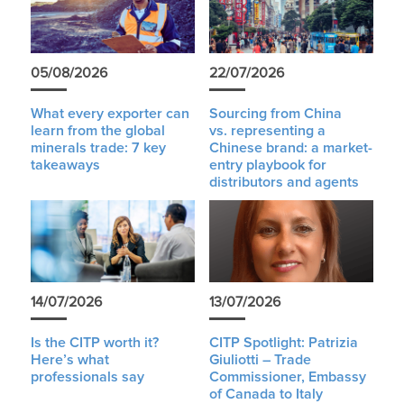
05/08/2026
22/07/2026
What every exporter can
Sourcing from China
learn from the global
vs. representing a
minerals trade: 7 key
Chinese brand: a market-
takeaways
entry playbook for
distributors and agents
14/07/2026
13/07/2026
Is the CITP worth it?
CITP Spotlight: Patrizia
Here’s what
Giuliotti – Trade
professionals say
Commissioner, Embassy
of Canada to Italy