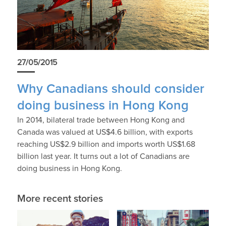
27/05/2015
Why Canadians should consider
doing business in Hong Kong
In 2014, bilateral trade between Hong Kong and
Canada was valued at US$4.6 billion, with exports
reaching US$2.9 billion and imports worth US$1.68
billion last year. It turns out a lot of Canadians are
doing business in Hong Kong.
More recent stories