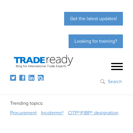
Get the latest updates!
Looking for training?
Search
Trending topics:
Procurement
Incoterms®
CITP®|FIBP® designation