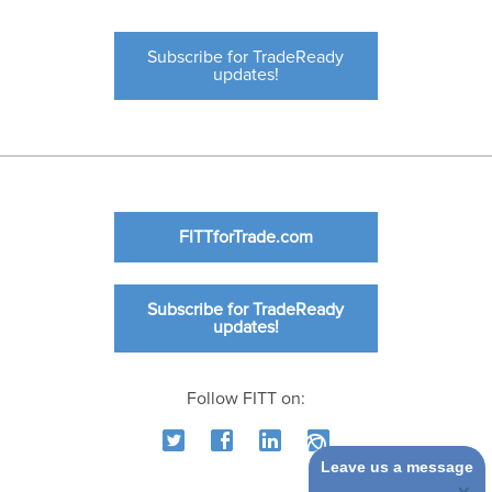
Subscribe for TradeReady
updates!
FITTforTrade.com
Subscribe for TradeReady
updates!
Follow FITT on:
Leave us a message