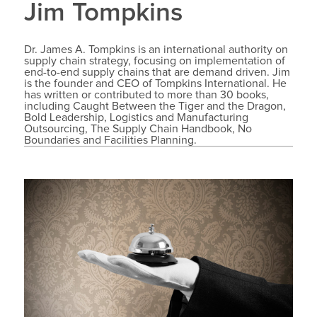
Jim Tompkins
Dr. James A. Tompkins is an international authority on
supply chain strategy, focusing on implementation of
end-to-end supply chains that are demand driven. Jim
is the founder and CEO of Tompkins International. He
has written or contributed to more than 30 books,
including Caught Between the Tiger and the Dragon,
Bold Leadership, Logistics and Manufacturing
Outsourcing, The Supply Chain Handbook, No
Boundaries and Facilities Planning.