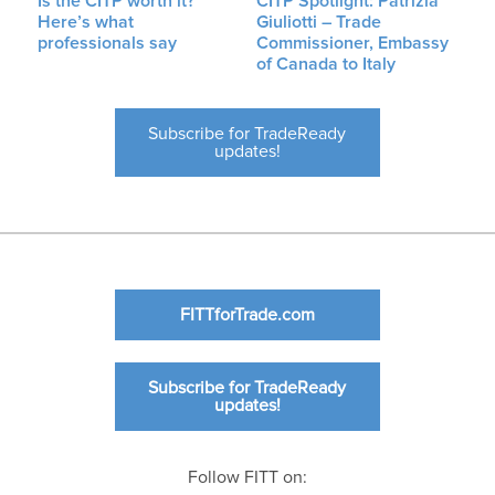
Is the CITP worth it?
CITP Spotlight: Patrizia
Here’s what
Giuliotti – Trade
professionals say
Commissioner, Embassy
of Canada to Italy
Subscribe for TradeReady
updates!
FITTforTrade.com
Subscribe for TradeReady
updates!
Follow FITT on: