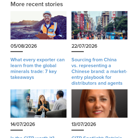
More recent stories
05/08/2026
22/07/2026
What every exporter can
Sourcing from China
learn from the global
vs. representing a
minerals trade: 7 key
Chinese brand: a market-
takeaways
entry playbook for
distributors and agents
14/07/2026
13/07/2026