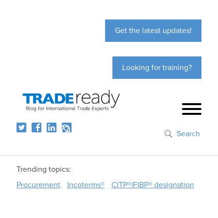
Get the latest updates!
Looking for training?
Search
Trending topics:
Procurement
Incoterms®
CITP®|FIBP® designation