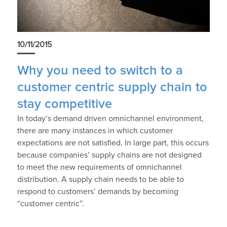
10/11/2015
Why you need to switch to a
customer centric supply chain to
stay competitive
In today’s demand driven omnichannel environment,
there are many instances in which customer
expectations are not satisfied. In large part, this occurs
because companies’ supply chains are not designed
to meet the new requirements of omnichannel
distribution. A supply chain needs to be able to
respond to customers’ demands by becoming
“customer centric”.