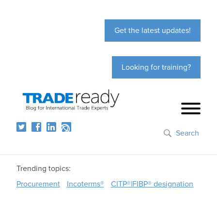
Get the latest updates!
Looking for training?
Search
Trending topics:
Procurement
Incoterms®
CITP®|FIBP® designation