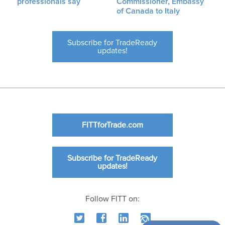
professionals say
Commissioner, Embassy
of Canada to Italy
Subscribe for TradeReady
updates!
FITTforTrade.com
Subscribe for TradeReady
updates!
Follow FITT on: