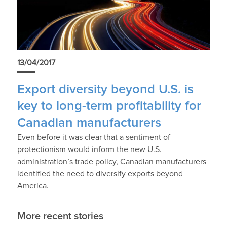
13/04/2017
Export diversity beyond U.S. is
key to long-term profitability for
Canadian manufacturers
Even before it was clear that a sentiment of
protectionism would inform the new U.S.
administration’s trade policy, Canadian manufacturers
identified the need to diversify exports beyond
America.
More recent stories