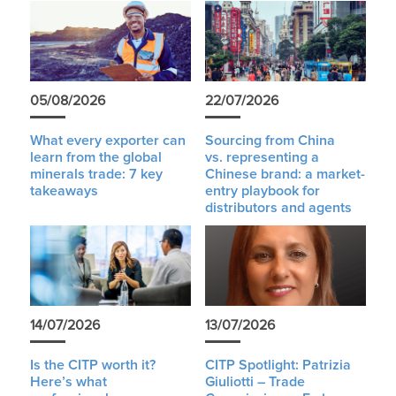
05/08/2026
22/07/2026
What every exporter can
Sourcing from China
learn from the global
vs. representing a
minerals trade: 7 key
Chinese brand: a market-
takeaways
entry playbook for
distributors and agents
14/07/2026
13/07/2026
Is the CITP worth it?
CITP Spotlight: Patrizia
Here’s what
Giuliotti – Trade