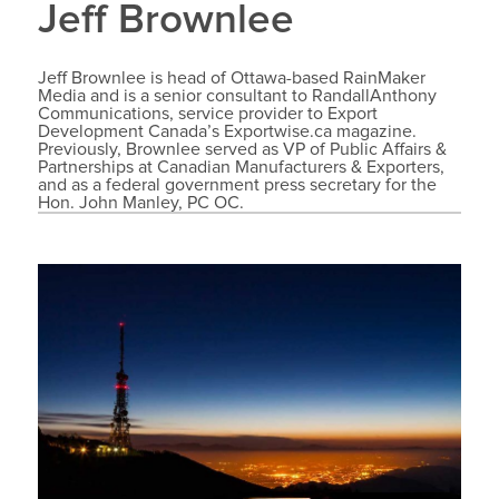
Jeff Brownlee
Jeff Brownlee is head of Ottawa-based RainMaker
Media and is a senior consultant to RandallAnthony
Communications, service provider to Export
Development Canada’s Exportwise.ca magazine.
Previously, Brownlee served as VP of Public Affairs &
Partnerships at Canadian Manufacturers & Exporters,
and as a federal government press secretary for the
Hon. John Manley, PC OC.