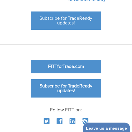
Subscribe for TradeReady
updates!
FITTforTrade.com
Subscribe for TradeReady
updates!
Follow FITT on:
Leave us a message