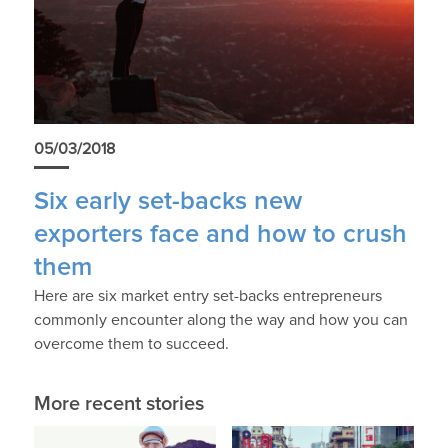
05/03/2018
Six early set-backs new
exporters face and how to crush
them
Here are six market entry set-backs entrepreneurs
commonly encounter along the way and how you can
overcome them to succeed.
More recent stories