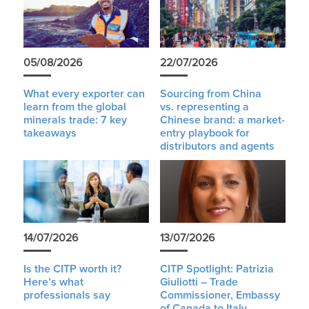
05/08/2026
22/07/2026
What every exporter can
Sourcing from China
learn from the global
vs. representing a
minerals trade: 7 key
Chinese brand: a market-
takeaways
entry playbook for
distributors and agents
14/07/2026
13/07/2026
Is the CITP worth it?
CITP Spotlight: Patrizia
Here’s what
Giuliotti – Trade
professionals say
Commissioner, Embassy
of Canada to Italy