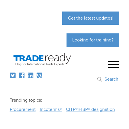
Get the latest updates!
Looking for training?
Search
Trending topics:
Procurement
Incoterms®
CITP®|FIBP® designation