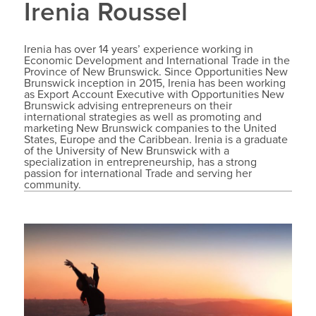
Irenia Roussel
Irenia has over 14 years’ experience working in
Economic Development and International Trade in the
Province of New Brunswick. Since Opportunities New
Brunswick inception in 2015, Irenia has been working
as Export Account Executive with Opportunities New
Brunswick advising entrepreneurs on their
international strategies as well as promoting and
marketing New Brunswick companies to the United
States, Europe and the Caribbean. Irenia is a graduate
of the University of New Brunswick with a
specialization in entrepreneurship, has a strong
passion for international Trade and serving her
community.