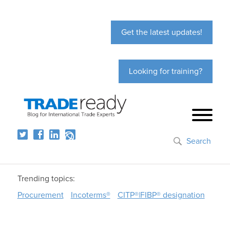
Get the latest updates!
Looking for training?
Search
Trending topics:
Procurement
Incoterms®
CITP®|FIBP® designation