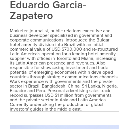
Eduardo Garcia-
Zapatero
Marketer, journalist, public relations executive and
business developer specialized in government and
corporate communications. Introduced the Bulgari
hotel amenity division into Brazil with an initial
commercial value of USD $700,000 and re-structured
Latin America's operation for a leading hotel amenity
supplier with offices in Toronto and Miami, increasing
its Latin American presence and revenues. Also
responsible for showcasing investment and trade
potential of emerging economies within developed
countries through strategic communications channels.
Work experience with governments and the private
sector in Brazil, Bangladesh, China, Sri Lanka, Nigeria,
Ecuador and Peru. Personal advertising sales track
record surpasses USD $1 million from governments
and the private sector in Asia and Latin America.
Currently undertaking the production of global
investors' guides in the middle east.