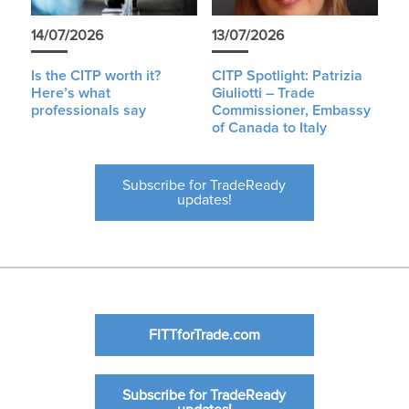
14/07/2026
13/07/2026
Is the CITP worth it?
CITP Spotlight: Patrizia
Here’s what
Giuliotti – Trade
professionals say
Commissioner, Embassy
of Canada to Italy
Subscribe for TradeReady
updates!
FITTforTrade.com
Subscribe for TradeReady