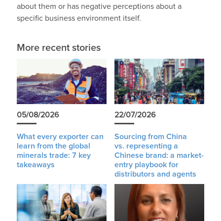
about them or has negative perceptions about a
specific business environment itself.
More recent stories
05/08/2026
22/07/2026
What every exporter can
Sourcing from China
learn from the global
vs. representing a
minerals trade: 7 key
Chinese brand: a market-
takeaways
entry playbook for
distributors and agents