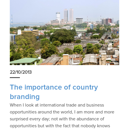
22/10/2013
The importance of country
branding
When I look at international trade and business
opportunities around the world, I am more and more
surprised every day; not with the abundance of
opportunities but with the fact that nobody knows