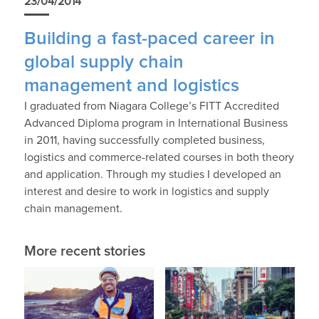
23/04/2014
Building a fast-paced career in
global supply chain
management and logistics
I graduated from Niagara College’s FITT Accredited
Advanced Diploma program in International Business
in 2011, having successfully completed business,
logistics and commerce-related courses in both theory
and application. Through my studies I developed an
interest and desire to work in logistics and supply
chain management.
More recent stories