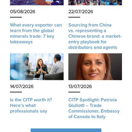
05/08/2026
22/07/2026
What every exporter can
Sourcing from China
learn from the global
vs. representing a
minerals trade: 7 key
Chinese brand: a market-
takeaways
entry playbook for
distributors and agents
14/07/2026
13/07/2026
Is the CITP worth it?
CITP Spotlight: Patrizia
Here’s what
Giuliotti – Trade
professionals say
Commissioner, Embassy
of Canada to Italy