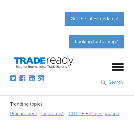
Get the latest updates!
Looking for training?
Search
Trending topics:
Procurement
Incoterms®
CITP®|FIBP® designation