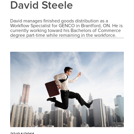
David Steele
David manages finished goods distribution as a
Workflow Specialist for GENCO in Brantford, ON. He is
currently working toward his Bachelors of Commerce
degree part-time while remaining in the workforce.