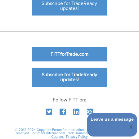
Subscribe for TradeReady
updates!
FITTforTrade.com
Subscribe for TradeReady
updates!
Follow FITT on:
Leave us a message
© 2012-2024 Copyright Forum for International Trade Training. All rights
reserved.
Forum for International Trade Training
|
International Business
Courses
|
Privacy Policy