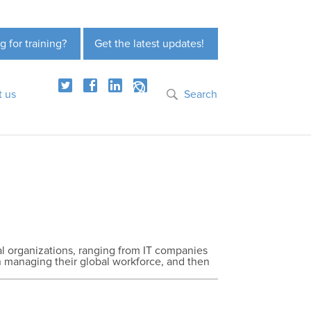
g for training?
Get the latest updates!
t us
Search
nal organizations, ranging from IT companies
in managing their global workforce, and then