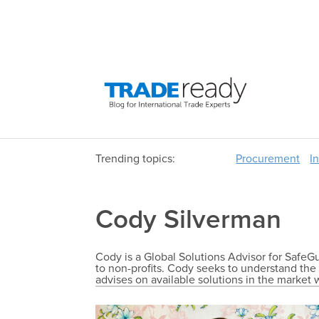
Trending topics:
Procurement
I
Cody Silverman
Cody is a Global Solutions Advisor for SafeGu
to non-profits. Cody seeks to understand the 
advises on available solutions in the market w