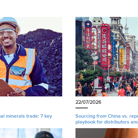
22/07/2026
al minerals trade: 7 key
Sourcing from China vs. rep
playbook for distributors an