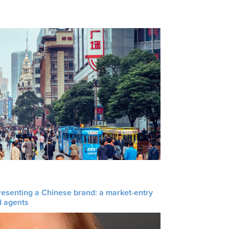
resenting a Chinese brand: a market-entry
d agents