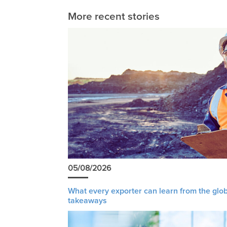
More recent stories
05/08/2026
What every exporter can learn from the glob
takeaways