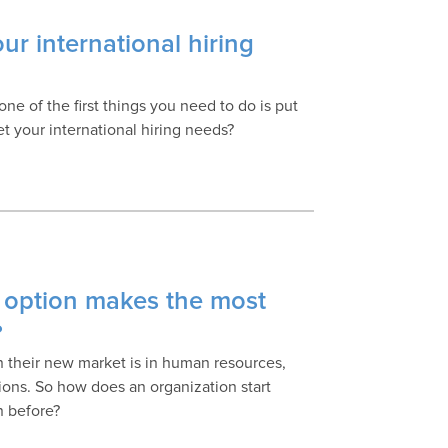
our international hiring
e of the first things you need to do is put
t your international hiring needs?
 option makes the most
?
in their new market is in human resources,
ons. So how does an organization start
n before?