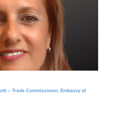
liotti – Trade Commissioner, Embassy of