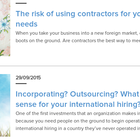
The risk of using contractors for y
needs
When you take your business into a new foreign market, on
boots on the ground. Are contractors the best way to mee
29/09/2015
Incorporating? Outsourcing? What
sense for your international hiring
One of the first investments that an organization makes 
because you need people on the ground to begin operati
international hiring in a country they’ve never operated i