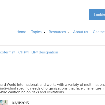
Lookin
Home
Topics
Resources
About us
Contac
ncoterms®
CITP®|FIBP® designation
ard World International, and works with a variety of multi-natio
individual specific needs of organizations that face challenges 
hile cautioning on risks and limitations.
03/11/2015