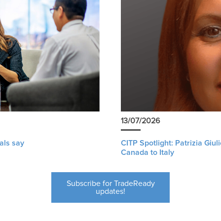
13/07/2026
als say
CITP Spotlight: Patrizia Giu
Canada to Italy
Subscribe for TradeReady
updates!