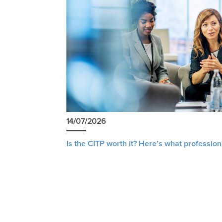
14/07/2026
Is the CITP worth it? Here’s what profession