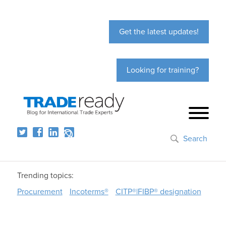
Get the latest updates!
Looking for training?
Search
Trending topics:
Procurement
Incoterms®
CITP®|FIBP® designation