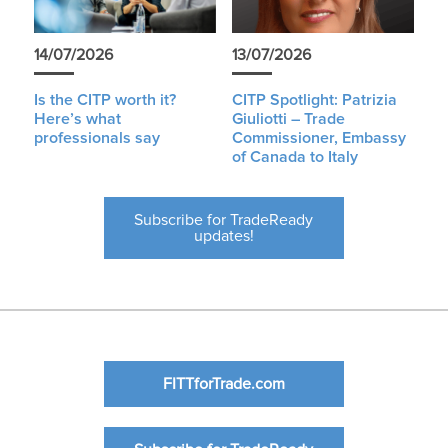
14/07/2026
13/07/2026
Is the CITP worth it?
CITP Spotlight: Patrizia
Here’s what
Giuliotti – Trade
professionals say
Commissioner, Embassy
of Canada to Italy
Subscribe for TradeReady
updates!
FITTforTrade.com