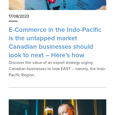
17/08/2023
E-Commerce in the Indo-Pacific
is the untapped market
Canadian businesses should
look to next – Here’s how
Discover the value of an export strategy urging
Canadian businesses to look EAST – namely, the Indo-
Pacific Region.