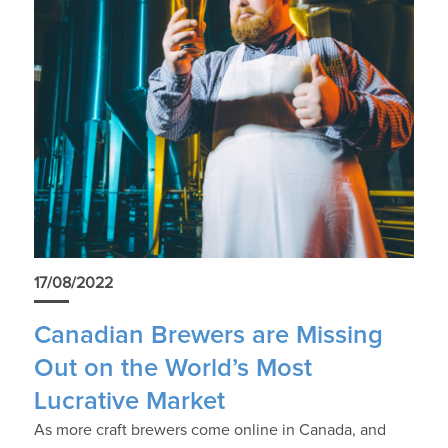
17/08/2022
Canadian Brewers are Missing
Out on the World’s Most
Lucrative Market
As more craft brewers come online in Canada, and