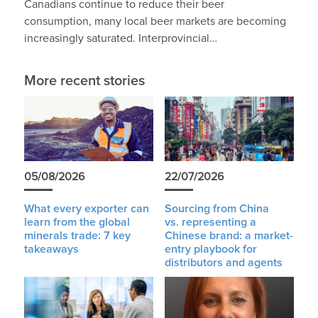
Canadians continue to reduce their beer
consumption, many local beer markets are becoming
increasingly saturated. Interprovincial…
More recent stories
05/08/2026
22/07/2026
What every exporter can
Sourcing from China
learn from the global
vs. representing a
minerals trade: 7 key
Chinese brand: a market-
takeaways
entry playbook for
distributors and agents