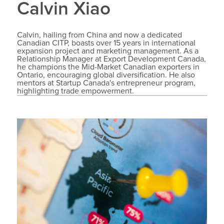
Calvin Xiao
Calvin, hailing from China and now a dedicated
Canadian CITP, boasts over 15 years in international
expansion project and marketing management. As a
Relationship Manager at Export Development Canada,
he champions the Mid-Market Canadian exporters in
Ontario, encouraging global diversification. He also
mentors at Startup Canada's entrepreneur program,
highlighting trade empowerment.