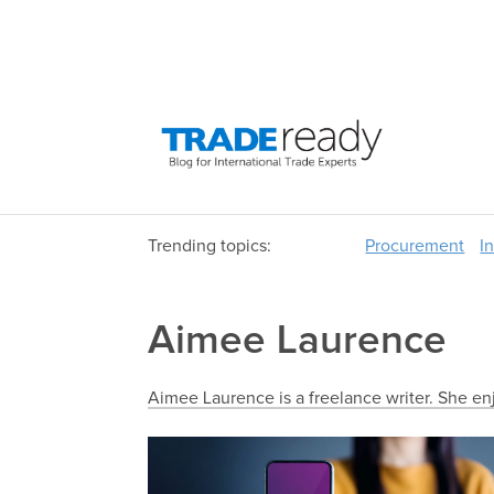
Trending topics:
Procurement
I
Aimee Laurence
Aimee Laurence is a freelance writer. She en