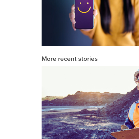
More recent stories