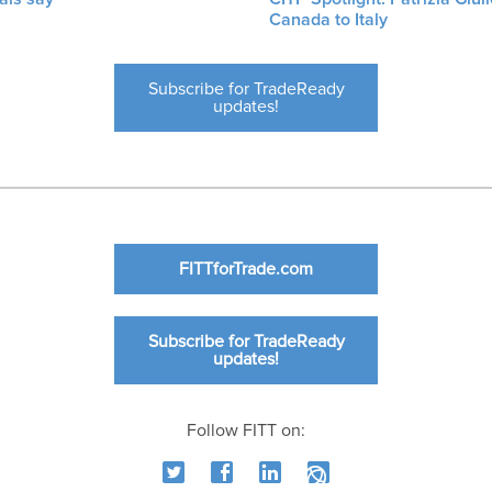
Canada to Italy
Subscribe for TradeReady
updates!
FITTforTrade.com
Subscribe for TradeReady
updates!
Follow FITT on: