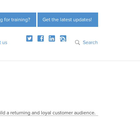
g for training?
Get the latest updates!
t us
Search
ild a returning and loyal customer audience.