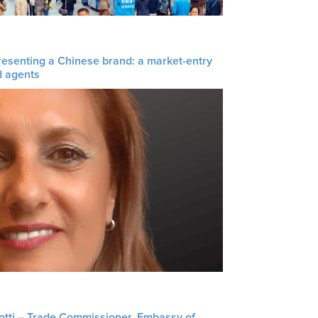
resenting a Chinese brand: a market-entry
d agents
liotti – Trade Commissioner, Embassy of