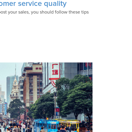
omer service quality
ost your sales, you should follow these tips