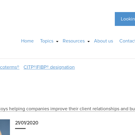
Lookin
Home
Topics
Resources
About us
Contac
ncoterms®
CITP®|FIBP® designation
joys helping companies improve their client relationships and bu
21/01/2020