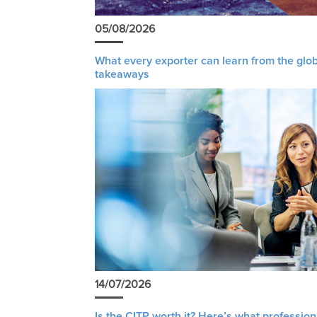
05/08/2026
What every exporter can learn from the glob
takeaways
14/07/2026
Is the CITP worth it? Here’s what profession