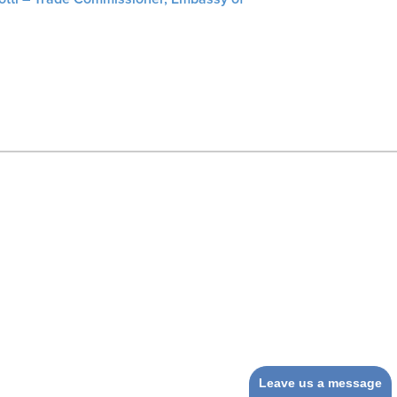
Leave us a message