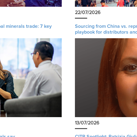
22/07/2026
al minerals trade: 7 key
Sourcing from China vs. rep
playbook for distributors an
13/07/2026
als say
CITP Spotlight: Patrizia Giu