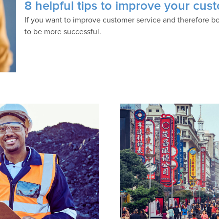
8 helpful tips to improve your cust
If you want to improve customer service and therefore bo
to be more successful.