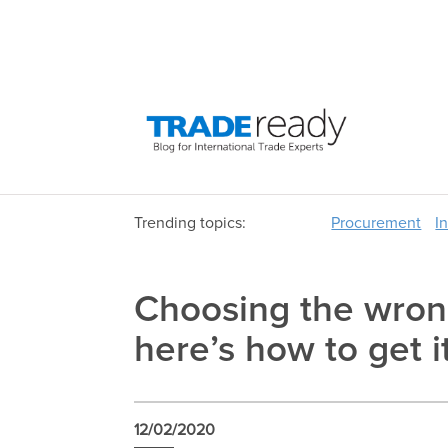
Trending topics:
Procurement
I
Choosing the wron
here’s how to get it
12/02/2020