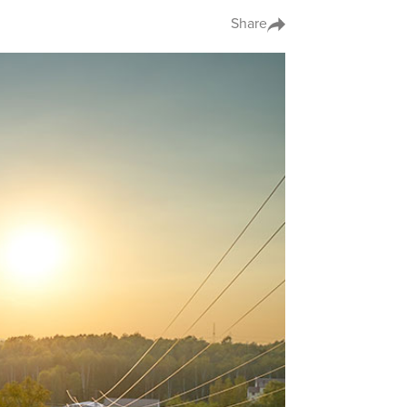
Share