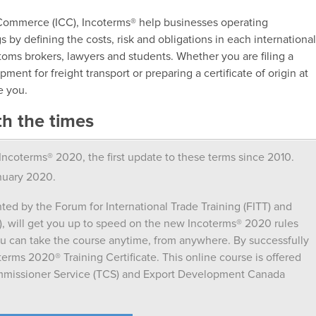
Commerce (ICC), Incoterms® help businesses operating
 by defining the costs, risk and obligations in each internationa
stoms brokers, lawyers and students. Whether you are filing a
ment for freight transport or preparing a certificate of origin at
e you.
th the times
ncoterms® 2020, the first update to these terms since 2010.
nuary 2020.
nted by the Forum for International Trade Training (FITT) and
will get you up to speed on the new Incoterms® 2020 rules
ou can take the course anytime, from anywhere. By successfully
terms 2020® Training Certificate. This online course is offered
ommissioner Service (TCS) and Export Development Canada