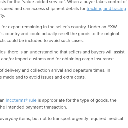
osts for the “value-added service”. When a buyer takes control of
iers used and can access shipment details for
tracking and tracing
ty.
d for export remaining in the seller’s country. Under an EXW
’s country and could actually resell the goods to the original
racts could be included to avoid such cases.
les, there is an understanding that sellers and buyers will assist
 and/or import customs and for obtaining cargo insurance.
of delivery and collection arrival and departure times, in
e made and to avoid issues and extra costs.
 an
Incoterms® rule
is appropriate for the type of goods, the
r the intended payment transaction.
everyday items, but not to transport urgently required medical