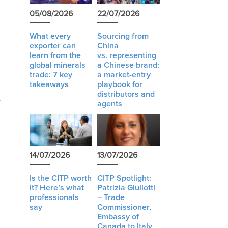
05/08/2026
22/07/2026
l
What every
Sourcing from
exporter can
China
learn from the
vs. representing
global minerals
a Chinese brand:
trade: 7 key
a market-entry
takeaways
playbook for
distributors and
agents
14/07/2026
13/07/2026
Is the CITP worth
CITP Spotlight:
it? Here’s what
Patrizia Giuliotti
professionals
– Trade
say
Commissioner,
Embassy of
Canada to Italy