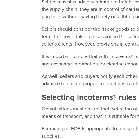
Sellers may also add a surcharge to freight c
the supply chain, they are in control of carr
purposes without having to rely on a third par
Sellers should consider the risk of goods sol
term, the buyer takes possession in the seller
seller’s clients. However, provisions in cont
It is important to note that with Incoterms® ru
and exchange information for clearing export
As well, sellers and buyers notify each other 
advance to ensure proper preparations can b
Selecting Incoterms® rules
Organizations must ensure their selection of
means of transport, and that it is suitable fo
For example, FOB is appropriate to transport 
supplies.