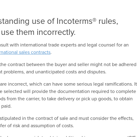
standing use of Incoterms® rules,
l use them incorrectly.
ult with international trade experts and legal counsel for an
rnational sales contracts
.
the contract between the buyer and seller might not be adhered
nt problems, and unanticipated costs and disputes.
are incorrect, which can have some serious legal ramifications. I
ule selected will provide the documentation required to complete
ds from the carrier, to take delivery or pick up goods, to obtain
 paid.
 stipulated in the contract of sale and must consider the effects,
nsfer of risk and assumption of costs.