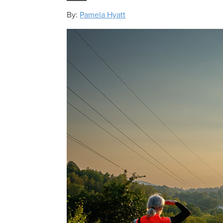
By:
Pamela Hyatt