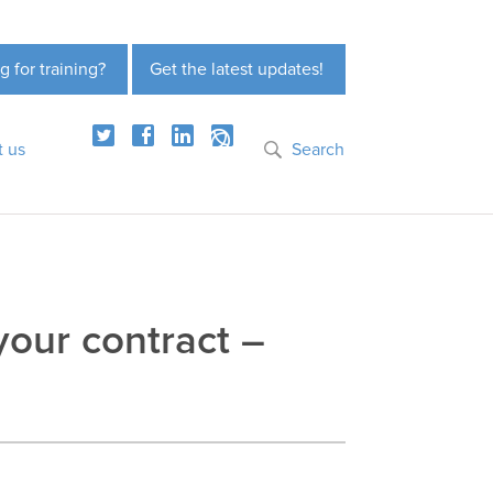
g for training?
Get the latest updates!
t us
Search
our contract –