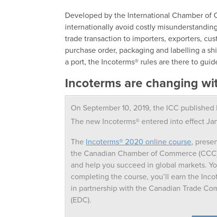
Developed by the International Chamber of 
internationally avoid costly misunderstandings
trade transaction to importers, exporters, cu
purchase order, packaging and labelling a ship
a port, the Incoterms® rules are there to guid
Incoterms are changing wi
On September 10, 2019, the ICC published I
The new Incoterms® entered into effect Ja
The
Incoterms® 2020 online course
, prese
the Canadian Chamber of Commerce (CCC), 
and help you succeed in global markets. Y
completing the course, you’ll earn the Inco
in partnership with the Canadian Trade C
(EDC).