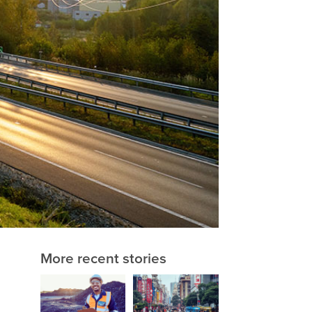
More recent stories