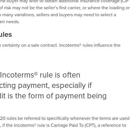
 the buyer may wish to obtain additional insurance coverage (CIF
f risk may not be the seller’s first carrier, or where the loading or
oo many variations, sellers and buyers may need to select a
heir needs.
ules
certainty on a sale contract. Incoterms® rules influence the
Incoterms® rule is often
ecting payment, especially if
t is the form of payment being
 rules be referred to specifically whenever the terms are used
 if the Incoterms® rule is Carriage Paid To (CPT), a reference to