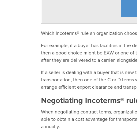
Which Incoterms® rule an organization choose
For example, if a buyer has facilities in the 
then a good choice might be EXW or one of th
after they are delivered to a carrier, alongsid
If a seller is dealing with a buyer that is ne
transportation, then one of the C or D terms
arrange efficient export clearance and transp
Negotiating Incoterms® rul
When negotiating contract terms, organizati
able to obtain a cost advantage for transport
annually.