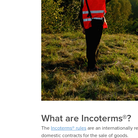
What are Incoterms®?
The
Incoterms® rules
are an internationally 
domestic contracts for the sale of goods.