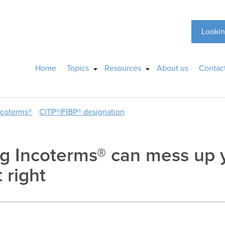
Lookin
Home
Topics
Resources
About us
Contac
ncoterms®
CITP®|FIBP® designation
g Incoterms® can mess up y
 right