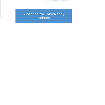
Subscribe for TradeReady
updates!