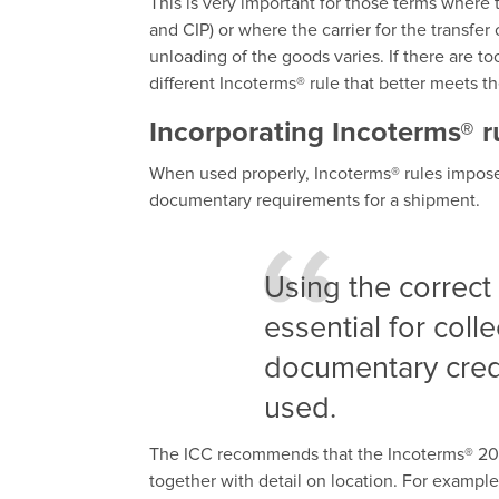
This is very important for those terms where
and CIP) or where the carrier for the transfer o
unloading of the goods varies. If there are t
different Incoterms® rule that better meets t
Incorporating Incoterms® r
When used properly, Incoterms® rules impose 
documentary requirements for a shipment.
Using the correct 
essential for coll
documentary credi
used.
The ICC recommends that the Incoterms® 2020
together with detail on location. For example,