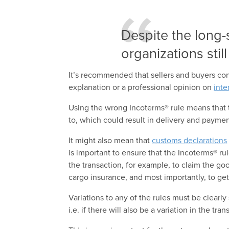
Despite the long-
organizations stil
It’s recommended that sellers and buyers cons
explanation or a professional opinion on
inte
Using the wrong Incoterms® rule means that 
to, which could result in delivery and payme
It might also mean that
customs declarations
is important to ensure that the Incoterms® r
the transaction, for example, to claim the goo
cargo insurance, and most importantly, to get
Variations to any of the rules must be clearly
i.e. if there will also be a variation in the tra