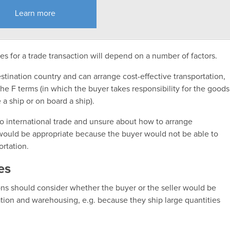
Learn more
s for a trade transaction will depend on a number of factors.
destination country and can arrange cost-effective transportation,
e F terms (in which the buyer takes responsibility for the goods
e a ship or on board a ship).
w to international trade and unsure about how to arrange
 would be appropriate because the buyer would not be able to
ortation.
es
ons should consider whether the buyer or the seller would be
ation and warehousing, e.g. because they ship large quantities