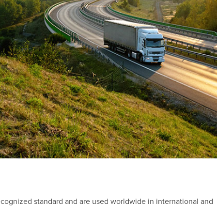
recognized standard and are used worldwide in international and