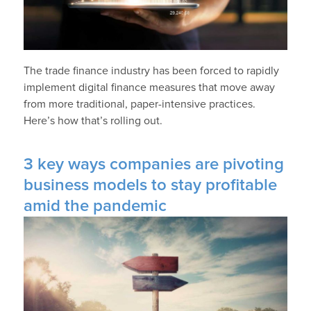
The trade finance industry has been forced to rapidly
implement digital finance measures that move away
from more traditional, paper-intensive practices.
Here’s how that’s rolling out.
3 key ways companies are pivoting
business models to stay profitable
amid the pandemic