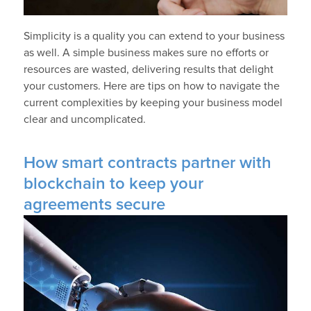
Simplicity is a quality you can extend to your business
as well. A simple business makes sure no efforts or
resources are wasted, delivering results that delight
your customers. Here are tips on how to navigate the
current complexities by keeping your business model
clear and uncomplicated.
How smart contracts partner with
blockchain to keep your
agreements secure