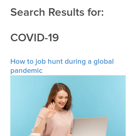
Search Results for:
COVID-19
How to job hunt during a global
pandemic