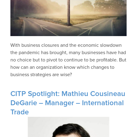
With business closures and the economic slowdown
the pandemic has brought, many businesses have had
no choice but to pivot to continue to be profitable. But
how can an organization know which changes to
business strategies are wise?
CITP Spotlight: Mathieu Cousineau
DeGarie – Manager – International
Trade