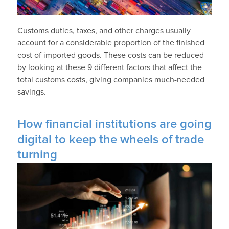
Customs duties, taxes, and other charges usually
account for a considerable proportion of the finished
cost of imported goods. These costs can be reduced
by looking at these 9 different factors that affect the
total customs costs, giving companies much-needed
savings.
How financial institutions are going
digital to keep the wheels of trade
turning