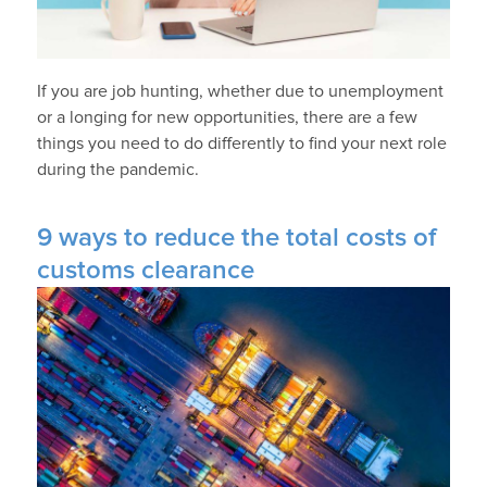
If you are job hunting, whether due to unemployment
or a longing for new opportunities, there are a few
things you need to do differently to find your next role
during the pandemic.
9 ways to reduce the total costs of
customs clearance