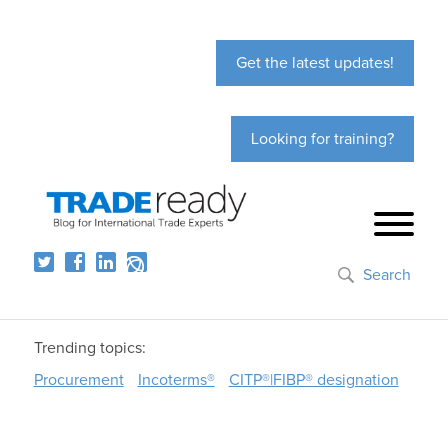
Get the latest updates!
Looking for training?
Search
Trending topics:
Procurement
Incoterms®
CITP®|FIBP® designation