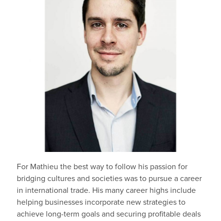
For Mathieu the best way to follow his passion for
bridging cultures and societies was to pursue a career
in international trade. His many career highs include
helping businesses incorporate new strategies to
achieve long-term goals and securing profitable deals