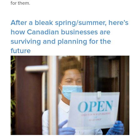
for them.
After a bleak spring/summer, here’s
how Canadian businesses are
surviving and planning for the
future