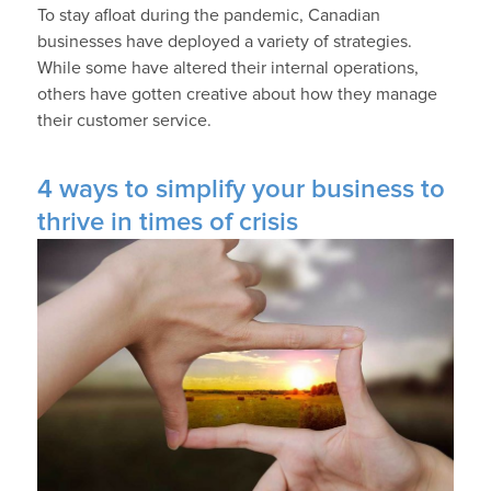
To stay afloat during the pandemic, Canadian
businesses have deployed a variety of strategies.
While some have altered their internal operations,
others have gotten creative about how they manage
their customer service.
4 ways to simplify your business to
thrive in times of crisis