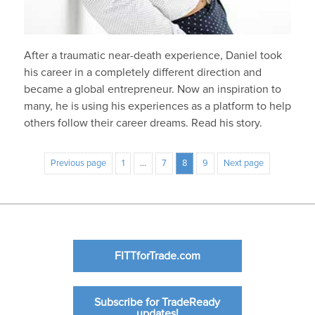
After a traumatic near-death experience, Daniel took
his career in a completely different direction and
became a global entrepreneur. Now an inspiration to
many, he is using his experiences as a platform to help
others follow their career dreams. Read his story.
Previous page
1
…
7
8
9
Next page
FITTforTrade.com
Subscribe for TradeReady
updates!