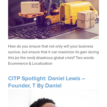
How do you ensure that not only will your business
survive, but ensure that it can maximize its gain during
this (or the next) disastrous global crisis? Two words:
Ecommerce & Localization
CITP Spotlight: Daniel Lewis –
Founder, T By Daniel