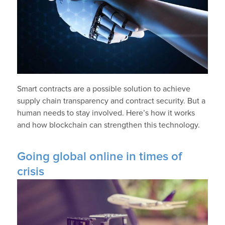
Smart contracts are a possible solution to achieve
supply chain transparency and contract security. But a
human needs to stay involved. Here’s how it works
and how blockchain can strengthen this technology.
Going global online in times of
crisis