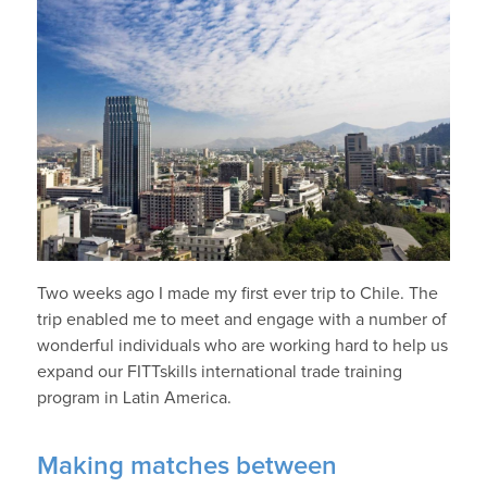
Two weeks ago I made my first ever trip to Chile. The
trip enabled me to meet and engage with a number of
wonderful individuals who are working hard to help us
expand our FITTskills international trade training
program in Latin America.
Making matches between