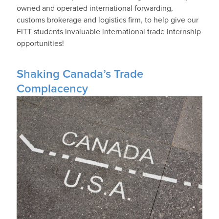
owned and operated international forwarding,
customs brokerage and logistics firm, to help give our
FITT students invaluable international trade internship
opportunities!
Shaking Canada’s Trade
Complacency