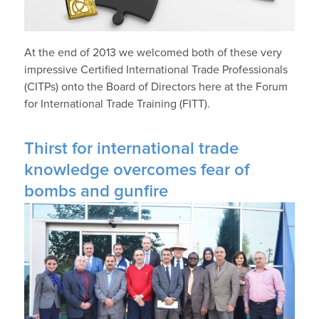
At the end of 2013 we welcomed both of these very
impressive Certified International Trade Professionals
(CITPs) onto the Board of Directors here at the Forum
for International Trade Training (FITT).
Thirst for international trade
knowledge overcomes fear of
bombs and gunfire