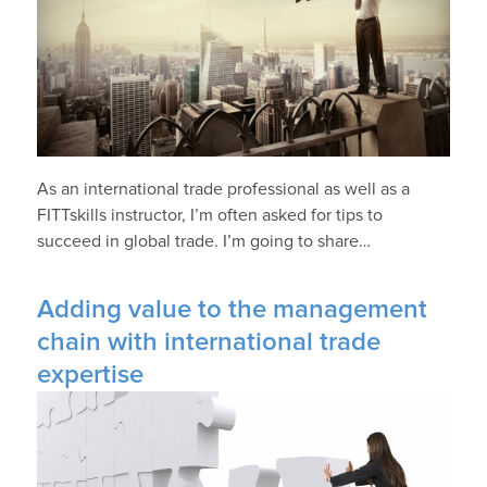
As an international trade professional as well as a
FITTskills instructor, I’m often asked for tips to
succeed in global trade. I’m going to share…
Adding value to the management
chain with international trade
expertise