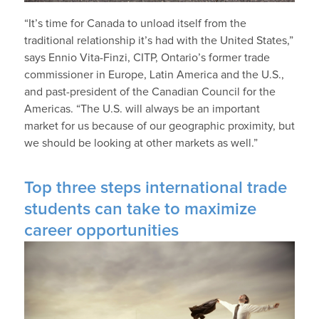
“It’s time for Canada to unload itself from the
traditional relationship it’s had with the United States,”
says Ennio Vita-Finzi, CITP, Ontario’s former trade
commissioner in Europe, Latin America and the U.S.,
and past-president of the Canadian Council for the
Americas. “The U.S. will always be an important
market for us because of our geographic proximity, but
we should be looking at other markets as well.”
Top three steps international trade
students can take to maximize
career opportunities