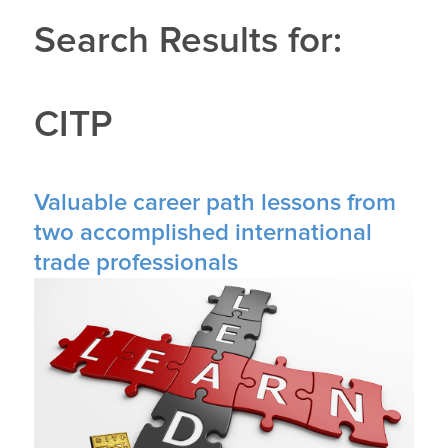
Search Results for:
CITP
Valuable career path lessons from
two accomplished international
trade professionals