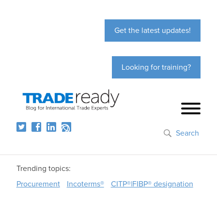
Get the latest updates!
Looking for training?
Search
Trending topics:
Procurement
Incoterms®
CITP®|FIBP® designation