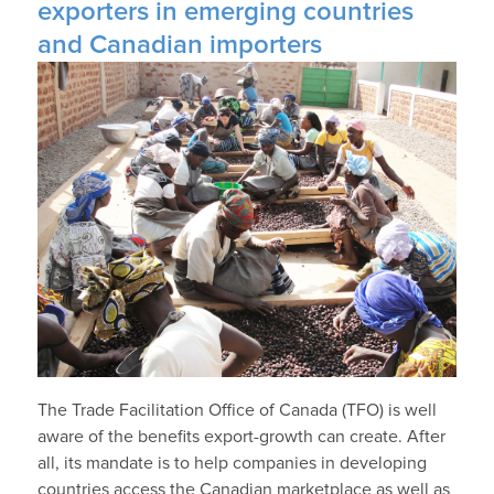
exporters in emerging countries
and Canadian importers
The Trade Facilitation Office of Canada (TFO) is well
aware of the benefits export-growth can create. After
all, its mandate is to help companies in developing
countries access the Canadian marketplace as well as