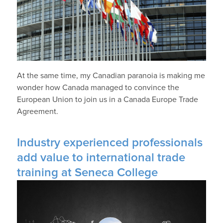
At the same time, my Canadian paranoia is making me
wonder how Canada managed to convince the
European Union to join us in a Canada Europe Trade
Agreement.
Industry experienced professionals
add value to international trade
training at Seneca College