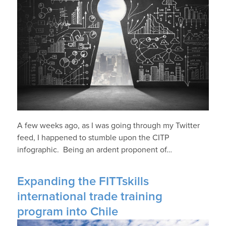
A few weeks ago, as I was going through my Twitter
feed, I happened to stumble upon the CITP
infographic. Being an ardent proponent of…
Expanding the FITTskills
international trade training
program into Chile