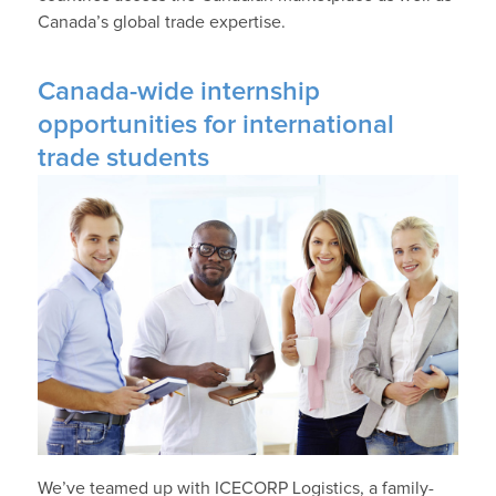
Canada’s global trade expertise.
Canada-wide internship
opportunities for international
trade students
We’ve teamed up with ICECORP Logistics, a family-