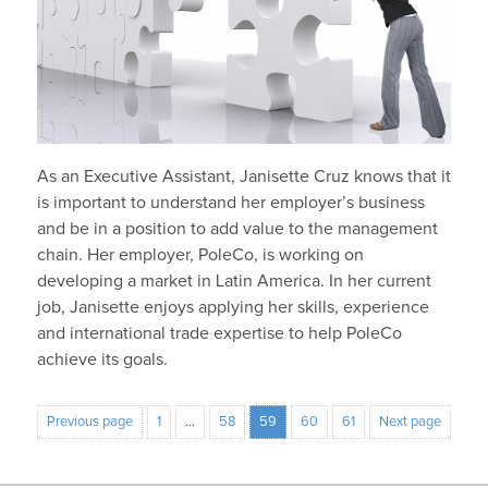
As an Executive Assistant, Janisette Cruz knows that it
is important to understand her employer’s business
and be in a position to add value to the management
chain. Her employer, PoleCo, is working on
developing a market in Latin America. In her current
job, Janisette enjoys applying her skills, experience
and international trade expertise to help PoleCo
achieve its goals.
Previous page
1
…
58
59
60
61
Next page