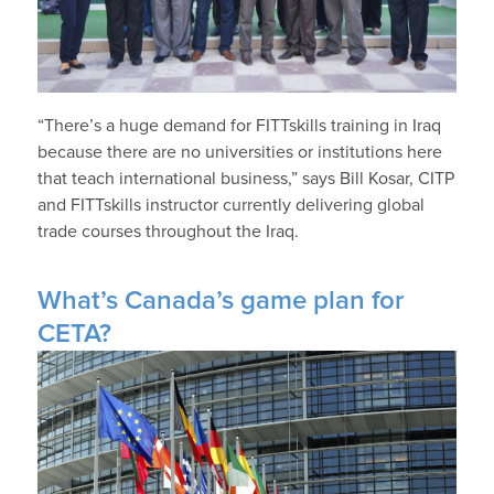
“There’s a huge demand for FITTskills training in Iraq
because there are no universities or institutions here
that teach international business,” says Bill Kosar, CITP
and FITTskills instructor currently delivering global
trade courses throughout the Iraq.
What’s Canada’s game plan for
CETA?