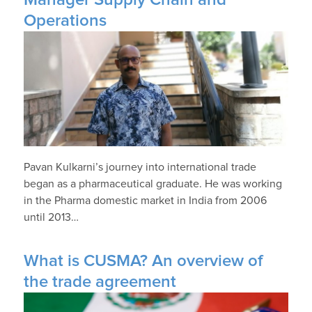
Operations
Pavan Kulkarni’s journey into international trade
began as a pharmaceutical graduate. He was working
in the Pharma domestic market in India from 2006
until 2013…
What is CUSMA? An overview of
the trade agreement