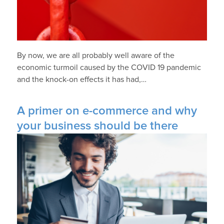
By now, we are all probably well aware of the
economic turmoil caused by the COVID 19 pandemic
and the knock-on effects it has had,…
A primer on e-commerce and why
your business should be there