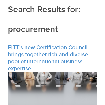
Search Results for:
procurement
FITT’s new Certification Council
brings together rich and diverse
pool of international business
expertise