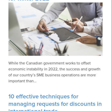
While the Canadian government works to offset
economic instability in 2022, the success and growth
of our country’s SME business operations are more
important than…
10 effective techniques for
managing requests for discounts in