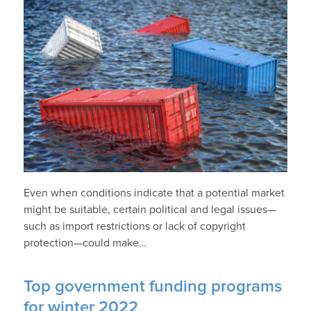
Even when conditions indicate that a potential market
might be suitable, certain political and legal issues—
such as import restrictions or lack of copyright
protection—could make…
Top government funding programs
for winter 2022