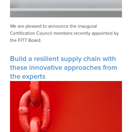
We are pleased to announce the inaugural
Certification Council members recently appointed by
the FITT Board.
Build a resilient supply chain with
these innovative approaches from
the experts