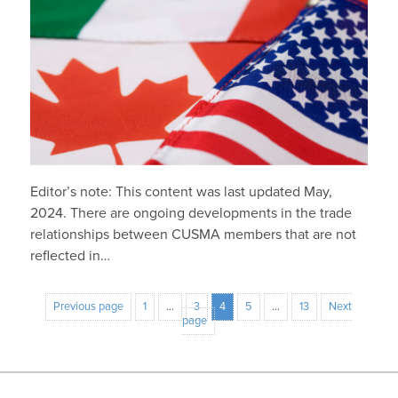
Editor’s note: This content was last updated May,
2024. There are ongoing developments in the trade
relationships between CUSMA members that are not
reflected in…
Previous page
1
…
3
4
5
…
13
Next
page