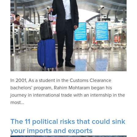
In 2001, As a student in the Customs Clearance
bachelors’ program, Rahim Mohtaram began his
journey in international trade with an internship in the
most…
The 11 political risks that could sink
your imports and exports