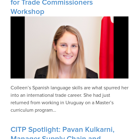
for Trade Commissioners
Workshop
Colleen’s Spanish language skills are what spurred her
into an international trade career. She had just
returned from working in Uruguay on a Master’s
curriculum program…
CITP Spotlight: Pavan Kulkarni,
Manager Supply Chain and