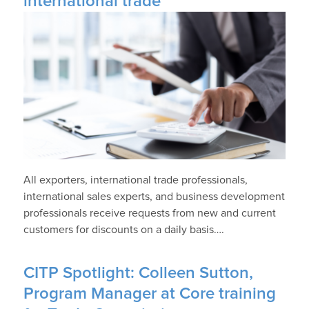
international trade
All exporters, international trade professionals,
international sales experts, and business development
professionals receive requests from new and current
customers for discounts on a daily basis….
CITP Spotlight: Colleen Sutton,
Program Manager at Core training