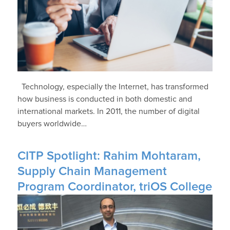
Technology, especially the Internet, has transformed
how business is conducted in both domestic and
international markets. In 2011, the number of digital
buyers worldwide…
CITP Spotlight: Rahim Mohtaram,
Supply Chain Management
Program Coordinator, triOS College