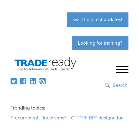
Get the latest updates!
Looking for training?
Search
Trending topics:
Procurement
Incoterms®
CITP®|FIBP® designation