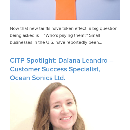
Now that new tariffs have taken effect, a big question
being asked is – “Who’s paying them?” Small
businesses in the U.S. have reportedly been…
CITP Spotlight: Daiana Leandro –
Customer Success Specialist,
Ocean Sonics Ltd.