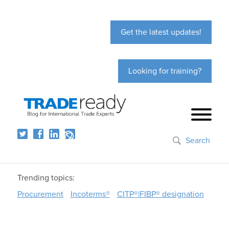
Get the latest updates!
Looking for training?
Search
Trending topics:
Procurement
Incoterms®
CITP®|FIBP® designation