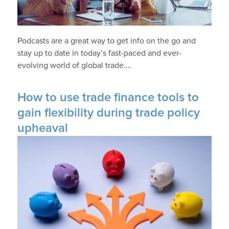
Podcasts are a great way to get info on the go and
stay up to date in today’s fast-paced and ever-
evolving world of global trade….
How to use trade finance tools to
gain flexibility during trade policy
upheaval