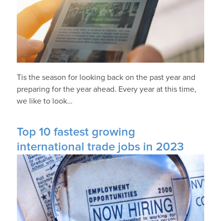
Tis the season for looking back on the past year and
preparing for the year ahead. Every year at this time,
we like to look…
Top 10 fastest growing
international trade jobs in 2023