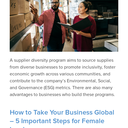
A supplier diversity program aims to source supplies
from diverse businesses to promote inclusivity, foster
economic growth across various communities, and
contribute to the company’s Environmental, Social,
and Governance (ESG) metrics. There are also many
advantages to businesses who build these programs.
How to Take Your Business Global
– 5 Important Steps for Female