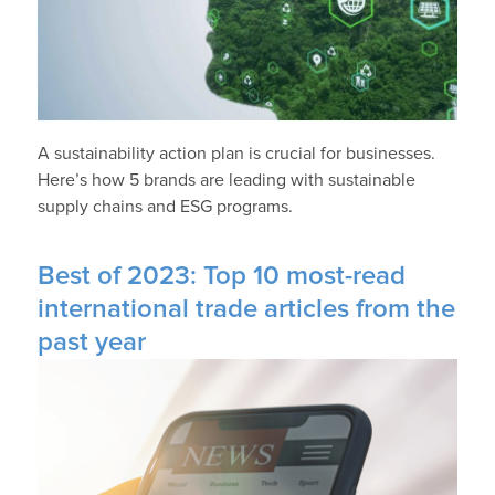
A sustainability action plan is crucial for businesses.
Here’s how 5 brands are leading with sustainable
supply chains and ESG programs.
Best of 2023: Top 10 most-read
international trade articles from the
past year