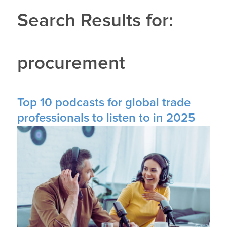
Search Results for:
procurement
Top 10 podcasts for global trade
professionals to listen to in 2025