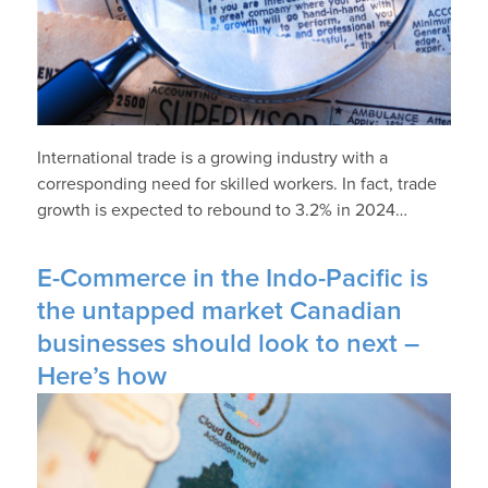
International trade is a growing industry with a
corresponding need for skilled workers. In fact, trade
growth is expected to rebound to 3.2% in 2024…
E-Commerce in the Indo-Pacific is
the untapped market Canadian
businesses should look to next –
Here’s how