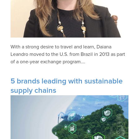
With a strong desire to travel and learn, Daiana
Leandro moved to the U.S. from Brazil in 2013 as part
of a one-year exchange program….
5 brands leading with sustainable
supply chains