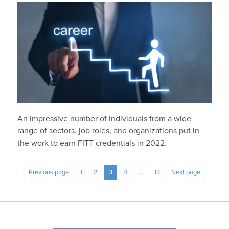
An impressive number of individuals from a wide
range of sectors, job roles, and organizations put in
the work to earn FITT credentials in 2022.
Previous page
1
2
3
4
…
13
Next page