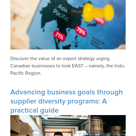
Discover the value of an export strategy urging
Canadian businesses to look EAST – namely, the Indo-
Pacific Region.
Advancing business goals through
supplier diversity programs: A
practical guide