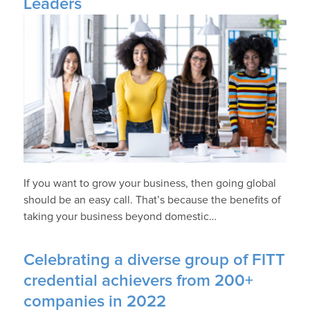
Leaders
If you want to grow your business, then going global
should be an easy call. That’s because the benefits of
taking your business beyond domestic…
Celebrating a diverse group of FITT
credential achievers from 200+
companies in 2022