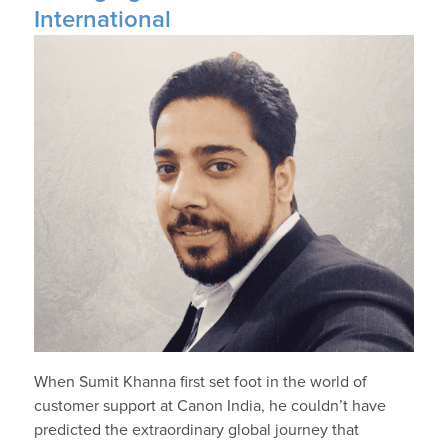
International
When Sumit Khanna first set foot in the world of
customer support at Canon India, he couldn’t have
predicted the extraordinary global journey that