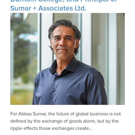
Sumar + Associates Ltd.
For Abbas Sumar, the future of global business is not
defined by the exchange of goods alone, but by the
ripple effects those exchanges create…