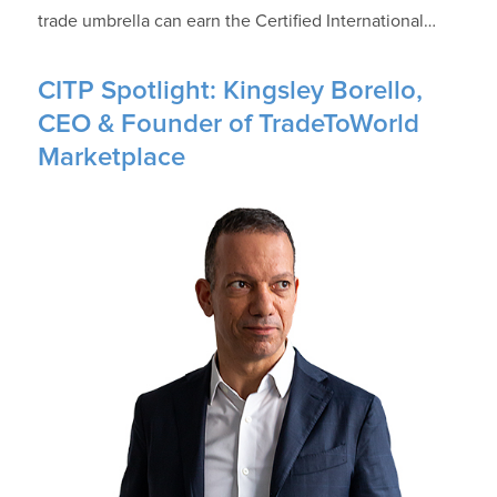
trade umbrella can earn the Certified International…
CITP Spotlight: Kingsley Borello,
CEO & Founder of TradeToWorld
Marketplace