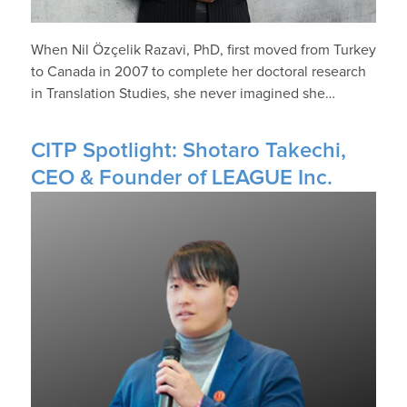
When Nil Özçelik Razavi, PhD, first moved from Turkey
to Canada in 2007 to complete her doctoral research
in Translation Studies, she never imagined she…
CITP Spotlight: Shotaro Takechi,
CEO & Founder of LEAGUE Inc.