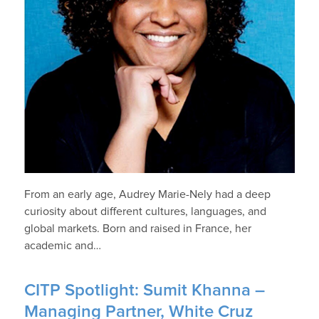
From an early age, Audrey Marie-Nely had a deep
curiosity about different cultures, languages, and
global markets. Born and raised in France, her
academic and…
CITP Spotlight: Sumit Khanna –
Managing Partner, White Cruz