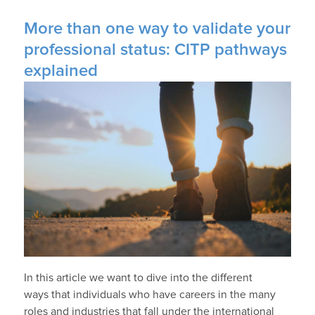
More than one way to validate your
professional status: CITP pathways
explained
In this article we want to dive into the different
ways that individuals who have careers in the many
roles and industries that fall under the international