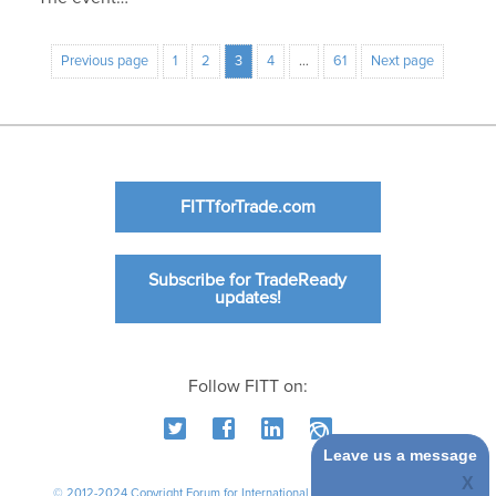
Previous page
1
2
3
4
…
61
Next page
FITTforTrade.com
Subscribe for TradeReady
updates!
Follow FITT on:
Leave us a message
© 2012-2024 Copyright Forum for International Trade Training. All rights