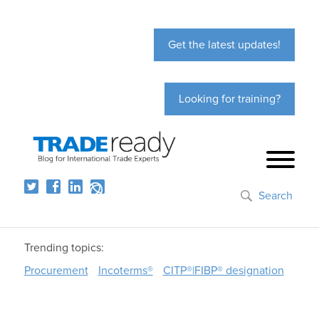
Get the latest updates!
Looking for training?
Search
Trending topics:
Procurement
Incoterms®
CITP®|FIBP® designation