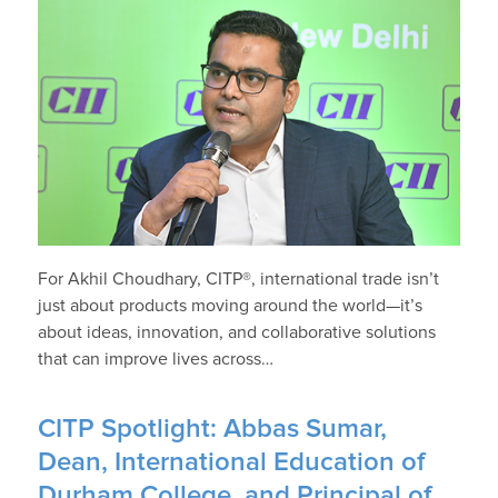
For Akhil Choudhary, CITP®, international trade isn’t
just about products moving around the world—it’s
about ideas, innovation, and collaborative solutions
that can improve lives across…
CITP Spotlight: Abbas Sumar,
Dean, International Education of
Durham College, and Principal of