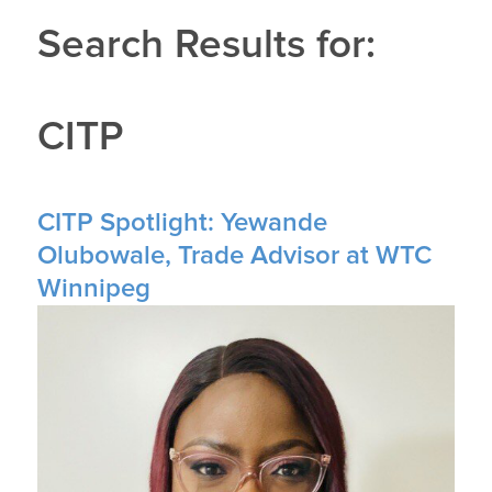
Search Results for:
CITP
CITP Spotlight: Yewande
Olubowale, Trade Advisor at WTC
Winnipeg