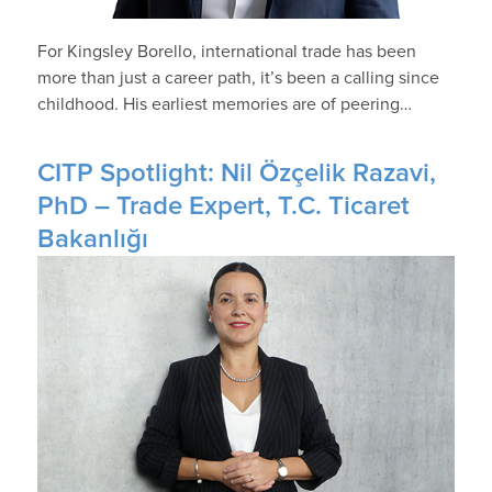
For Kingsley Borello, international trade has been
more than just a career path, it’s been a calling since
childhood. His earliest memories are of peering…
CITP Spotlight: Nil Özçelik Razavi,
PhD – Trade Expert, T.C. Ticaret
Bakanlığı