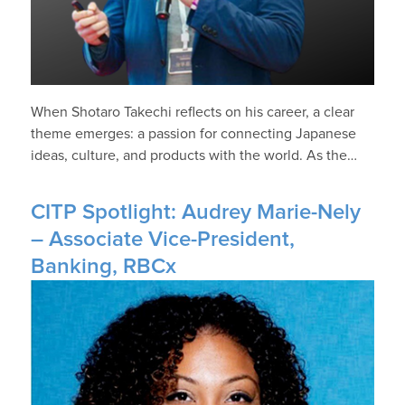
When Shotaro Takechi reflects on his career, a clear
theme emerges: a passion for connecting Japanese
ideas, culture, and products with the world. As the…
CITP Spotlight: Audrey Marie-Nely
– Associate Vice-President,
Banking, RBCx