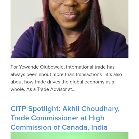
For Yewande Olubowale, international trade has
always been about more than transactions—it’s also
about how trade drives the global economy as a
whole. As a Trade Advisor at…
CITP Spotlight: Akhil Choudhary,
Trade Commissioner at High
Commission of Canada, India