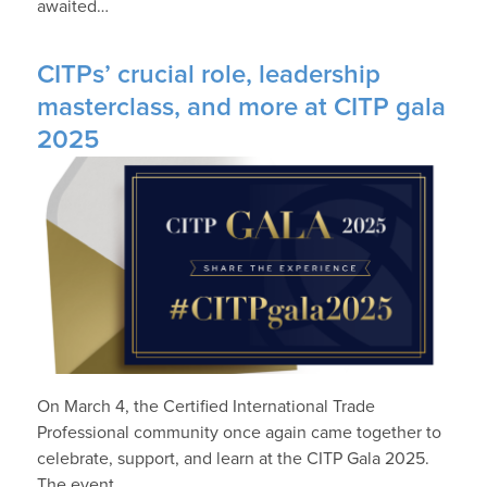
awaited…
CITPs’ crucial role, leadership
masterclass, and more at CITP gala
2025
On March 4, the Certified International Trade
Professional community once again came together to
celebrate, support, and learn at the CITP Gala 2025.
The event…