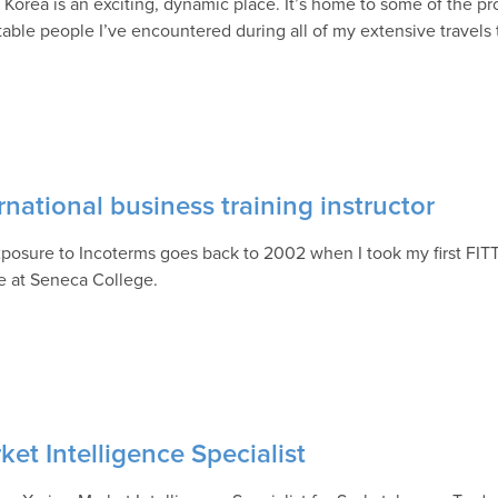
 Korea is an exciting, dynamic place. It’s home to some of the p
table people I’ve encountered during all of my extensive travels
rnational business training instructor
posure to Incoterms goes back to 2002 when I took my first FITT
e at Seneca College.
et Intelligence Specialist