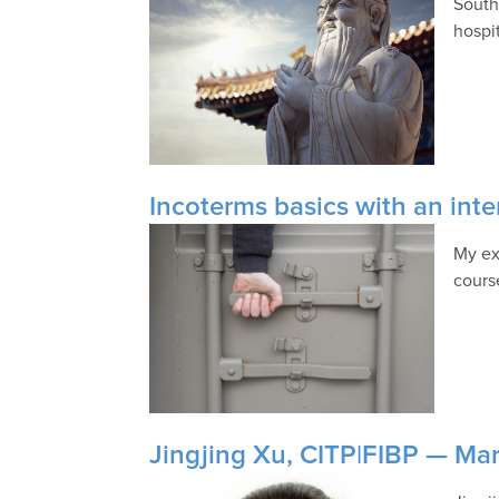
South
hospi
Incoterms basics with an inte
My ex
cours
Jingjing Xu, CITP|FIBP — Mark