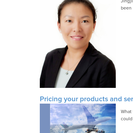
Jingj
been 
Pricing your products and se
What 
could