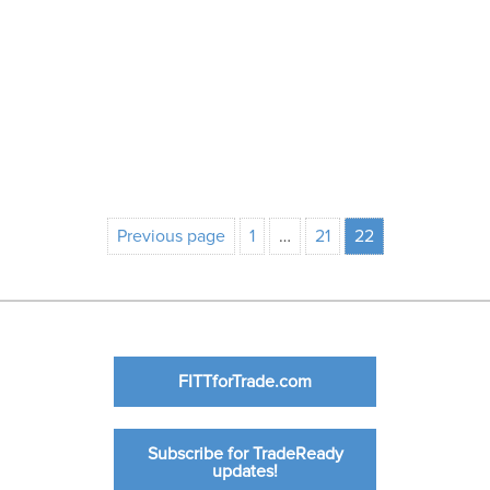
Previous page
1
…
21
22
FITTforTrade.com
Subscribe for TradeReady
updates!