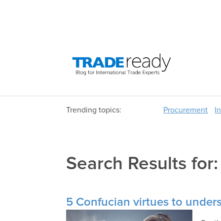
Trending topics:
Procurement
I
Search Results for
5 Confucian virtues to under