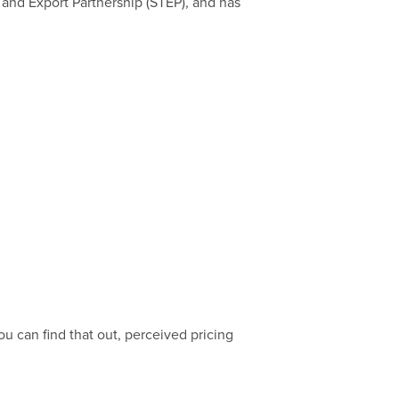
 and Export Partnership (STEP), and has
ou can find that out, perceived pricing