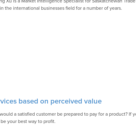
ing Xu is a Market Intelligence Specialist for Saskatchewan Trade
in the international businesses field for a number of years.
rvices based on perceived value
would a satisfied customer be prepared to pay for a product? If y
 be your best way to profit.