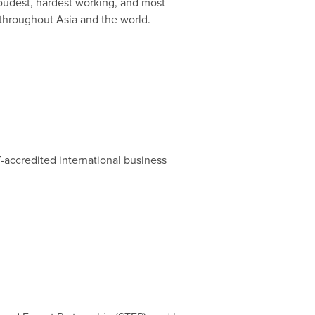
roudest, hardest working, and most
 throughout Asia and the world.
-accredited international business