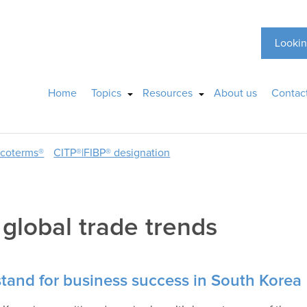
Lookin
Home
Topics
Resources
About us
Contac
ncoterms®
CITP®|FIBP® designation
:
global trade trends
stand for business success in South Korea