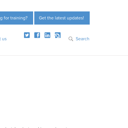
g for training?
Get the latest updates!
t us
Search