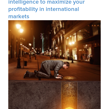
intelligence to maximize your
profitability in international
markets