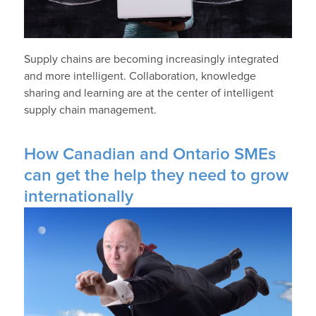
Supply chains are becoming increasingly integrated
and more intelligent. Collaboration, knowledge
sharing and learning are at the center of intelligent
supply chain management.
How Canadian and Ontario SMEs
can get the help they need to grow
internationally