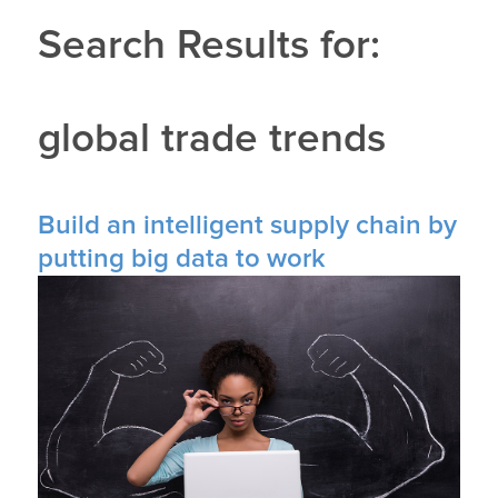
Search Results for:
global trade trends
Build an intelligent supply chain by
putting big data to work