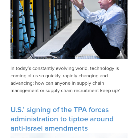
In today’s constantly evolving world, technology is
coming at us so quickly, rapidly changing and
advancing; how can anyone in supply chain
management or supply chain recruitment keep up?
U.S.’ signing of the TPA forces
administration to tiptoe around
anti-Israel amendments