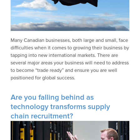
Many Canadian businesses, both large and small, face
difficulties when it comes to growing their business by
tapping into new international markets. There are
several major areas your business will need to address
to become “trade ready” and ensure you are well
positioned for global success.
Are you falling behind as
technology transforms supply
chain recruitment?