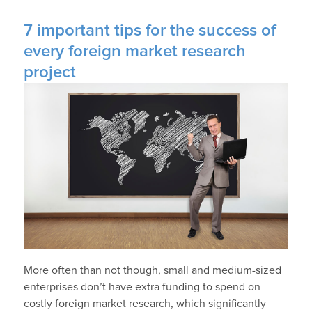
7 important tips for the success of
every foreign market research
project
More often than not though, small and medium-sized
enterprises don’t have extra funding to spend on
costly foreign market research, which significantly