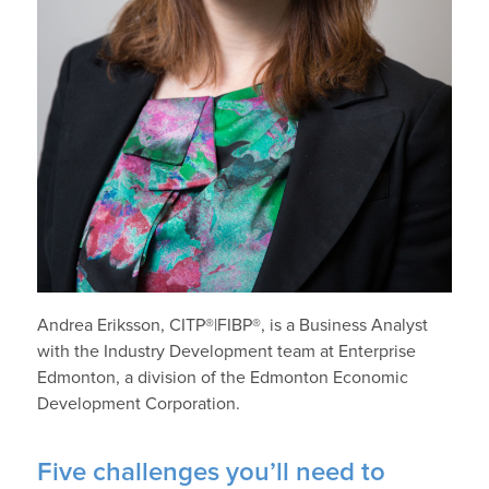
Andrea Eriksson, CITP®|FIBP®, is a Business Analyst
with the Industry Development team at Enterprise
Edmonton, a division of the Edmonton Economic
Development Corporation.
Five challenges you’ll need to