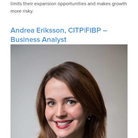
limits their expansion opportunities and makes growth
more risky.
Andrea Eriksson, CITP|FIBP –
Business Analyst