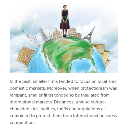
In the past, smaller firms tended to focus on local and
domestic markets. Moreover, when protectionism was
rampant, smaller firms tended to be insulated from
international markets. Distances, unique cultural
characteristics, politics, tariffs and regulations all
combined to protect them from international business
competition.