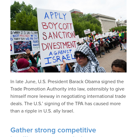
In late June, U.S. President Barack Obama signed the
Trade Promotion Authority into law, ostensibly to give
himself more leeway in negotiating international trade
deals. The U.S.’ signing of the TPA has caused more
than a ripple in U.S. ally Israel.
Gather strong competitive