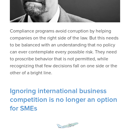
Compliance programs avoid corruption by helping
companies on the right side of the law. But this needs
to be balanced with an understanding that no policy
can ever contemplate every possible risk. They need
to proscribe behavior that is not permitted, while
recognizing that few decisions fall on one side or the
other of a bright line.
Ignoring international business
competition is no longer an option
for SMEs