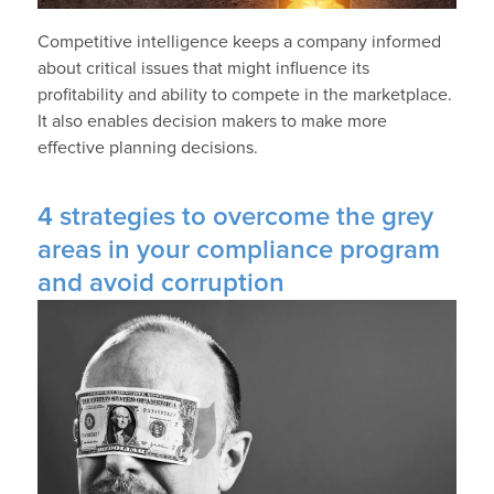
Competitive intelligence keeps a company informed
about critical issues that might influence its
profitability and ability to compete in the marketplace.
It also enables decision makers to make more
effective planning decisions.
4 strategies to overcome the grey
areas in your compliance program
and avoid corruption