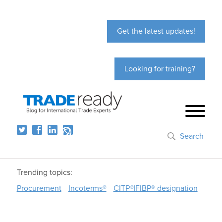
Get the latest updates!
Looking for training?
Search
Trending topics:
Procurement
Incoterms®
CITP®|FIBP® designation