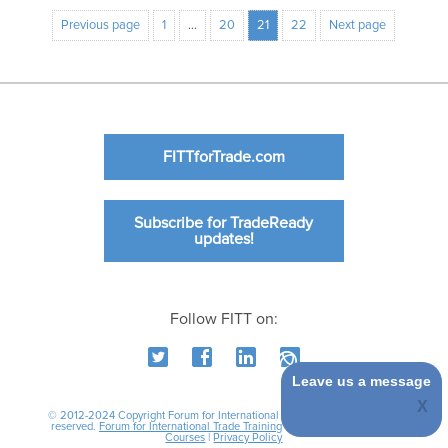
Previous page
1
…
20
21
22
Next page
FITTforTrade.com
Subscribe for TradeReady
updates!
Follow FITT on:
Leave us a message
© 2012-2024 Copyright Forum for International Trade Training. All rights
reserved.
Forum for International Trade Training
|
International Business
Courses
|
Privacy Policy