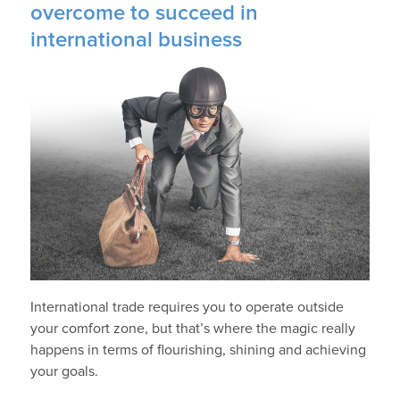
overcome to succeed in
international business
International trade requires you to operate outside
your comfort zone, but that’s where the magic really
happens in terms of flourishing, shining and achieving
your goals.