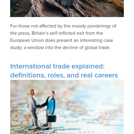
For those not affected by the moody ponderings of
the press, Britain’s self-inflicted exit from the
European Union does present an interesting case
study; a window into the decline of global trade.
International trade explained:
definitions, roles, and real careers