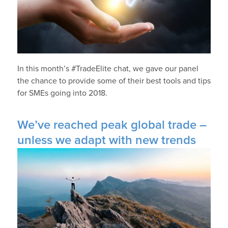
In this month’s #TradeElite chat, we gave our panel
the chance to provide some of their best tools and tips
for SMEs going into 2018.
We’ve reached peak global trade –
unless we adapt with new trends