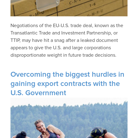
Negotiations of the EU-U.S. trade deal, known as the
Transatlantic Trade and Investment Partnership, or
TTIP, may have hit a snag after a leaked document
appears to give the U.S. and large corporations
disproportionate weight in future trade decisions.
Overcoming the biggest hurdles in
gaining export contracts with the
U.S. Government