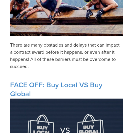
There are many obstacles and delays that can impact
a contract award before it happens, or even after it
happens! All of these barriers must be overcome to
succeed.
FACE OFF: Buy Local VS Buy
Global