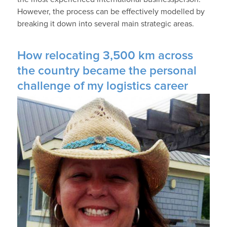
However, the process can be effectively modelled by
breaking it down into several main strategic areas.
How relocating 3,500 km across
the country became the personal
challenge of my logistics career