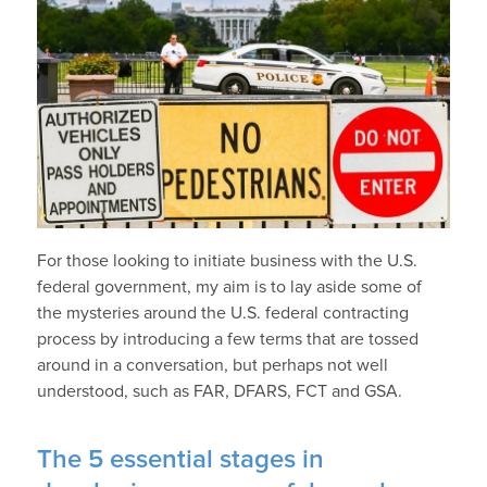
For those looking to initiate business with the U.S.
federal government, my aim is to lay aside some of
the mysteries around the U.S. federal contracting
process by introducing a few terms that are tossed
around in a conversation, but perhaps not well
understood, such as FAR, DFARS, FCT and GSA.
The 5 essential stages in