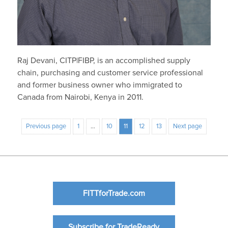
Raj Devani, CITP|FIBP, is an accomplished supply
chain, purchasing and customer service professional
and former business owner who immigrated to
Canada from Nairobi, Kenya in 2011.
Previous page
1
…
10
11
12
13
Next page
FITTforTrade.com
Subscribe for TradeReady