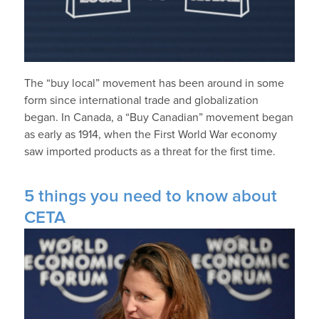
The “buy local” movement has been around in some
form since international trade and globalization
began. In Canada, a “Buy Canadian” movement began
as early as 1914, when the First World War economy
saw imported products as a threat for the first time.
5 things you need to know about
CETA