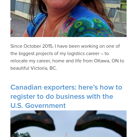
Since October 2015, I have been working on one of
the biggest projects of my logistics career – to
relocate my career, home and life from Ottawa, ON to
beautiful Victoria, BC.
Canadian exporters: here’s how to
register to do business with the
U.S. Government