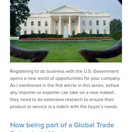
Registering to do business with the U.S. Government
opens a new world of opportunities for your company.
As I mentioned in the first article in this series, before
any importer or exporter can take on a new market,
they need to do extensive research to ensure their
product or service is a match with the buyer’s needs.
How being part of a Global Trade