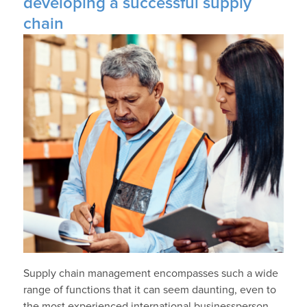
developing a successful supply
chain
Supply chain management encompasses such a wide
range of functions that it can seem daunting, even to
the most experienced international businessperson.