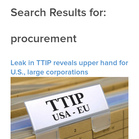
Search Results for:
procurement
Leak in TTIP reveals upper hand for
U.S., large corporations