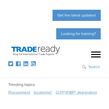
Get the latest updates!
Looking for training?
Search
Trending topics:
Procurement
Incoterms®
CITP®|FIBP® designation