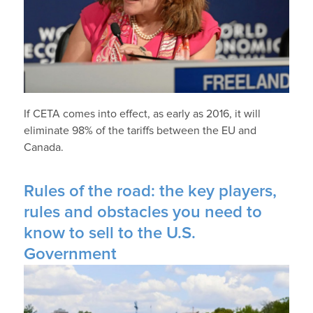
If CETA comes into effect, as early as 2016, it will
eliminate 98% of the tariffs between the EU and
Canada.
Rules of the road: the key players,
rules and obstacles you need to
know to sell to the U.S.
Government