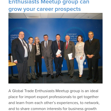
Enthusiasts Meetup group can
grow your career prospects
A Global Trade Enthusiasts Meetup group is an ideal
place for import export professionals to get together
and learn from each other’s experiences, to network,
and to share common interests for business growth