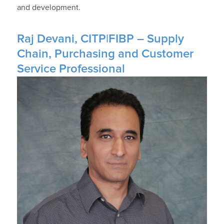
and development.
Raj Devani, CITP|FIBP – Supply
Chain, Purchasing and Customer
Service Professional