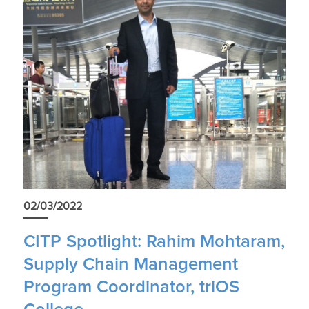
02/03/2022
CITP Spotlight: Rahim Mohtaram,
Supply Chain Management
Program Coordinator, triOS