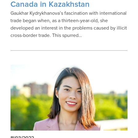
Canada in Kazakhstan
Gaukhar Kydrykhanova’s fascination with international
trade began when, as a thirteen-year-old, she
developed an interest in the problems caused by illicit
cross-border trade. This spurred…