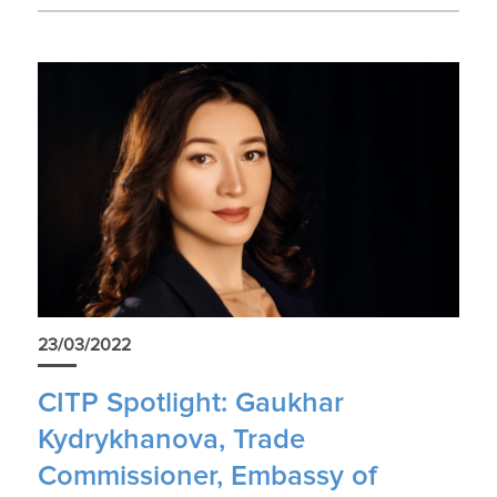
23/03/2022
CITP Spotlight: Gaukhar
Kydrykhanova, Trade
Commissioner, Embassy of