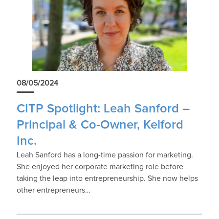
08/05/2024
CITP Spotlight: Leah Sanford –
Principal & Co-Owner, Kelford
Inc.
Leah Sanford has a long-time passion for marketing.
She enjoyed her corporate marketing role before
taking the leap into entrepreneurship. She now helps
other entrepreneurs…