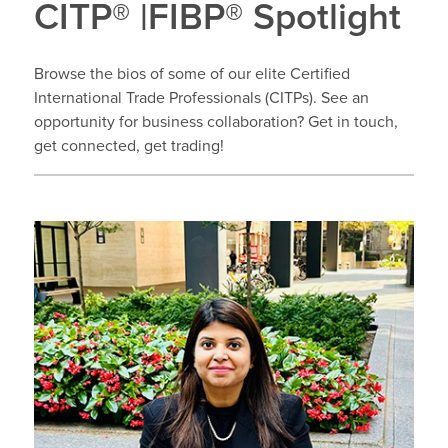
CITP® |FIBP® Spotlight
Browse the bios of some of our elite Certified
International Trade Professionals (CITPs). See an
opportunity for business collaboration? Get in touch,
get connected, get trading!