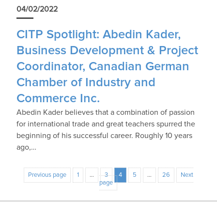
04/02/2022
CITP Spotlight: Abedin Kader,
Business Development & Project
Coordinator, Canadian German
Chamber of Industry and
Commerce Inc.
Abedin Kader believes that a combination of passion
for international trade and great teachers spurred the
beginning of his successful career. Roughly 10 years
ago,…
Previous page
1
…
3
4
5
…
26
Next
page