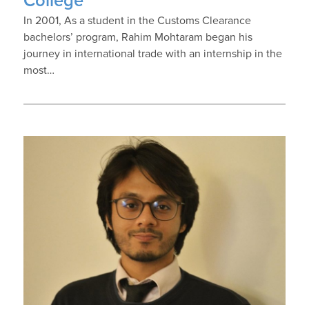
College
In 2001, As a student in the Customs Clearance
bachelors’ program, Rahim Mohtaram began his
journey in international trade with an internship in the
most…