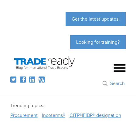
Get the latest updates!
Looking for training?
Search
Trending topics:
Procurement
Incoterms®
CITP®|FIBP® designation