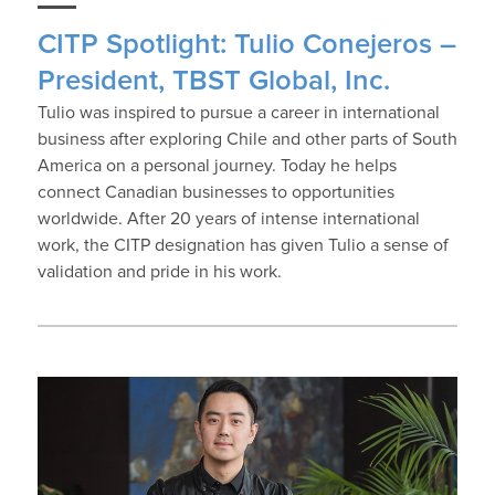
CITP Spotlight: Tulio Conejeros –
President, TBST Global, Inc.
Tulio was inspired to pursue a career in international
business after exploring Chile and other parts of South
America on a personal journey. Today he helps
connect Canadian businesses to opportunities
worldwide. After 20 years of intense international
work, the CITP designation has given Tulio a sense of
validation and pride in his work.