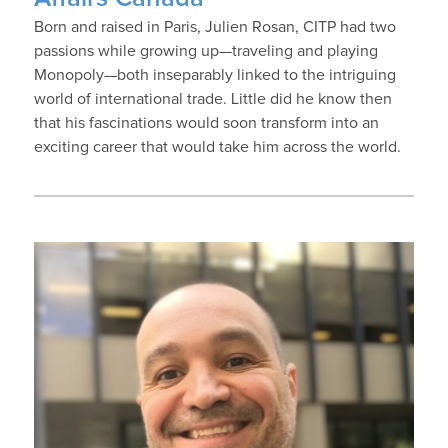
Born and raised in Paris, Julien Rosan, CITP had two
passions while growing up—traveling and playing
Monopoly—both inseparably linked to the intriguing
world of international trade. Little did he know then
that his fascinations would soon transform into an
exciting career that would take him across the world.