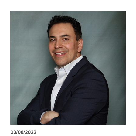
03/08/2022