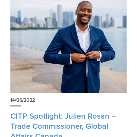
14/06/2022
CITP Spotlight: Julien Rosan –
Trade Commissioner, Global
Affairs Canada