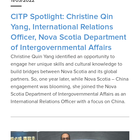
11/03/2022
CITP Spotlight: Christine Qin
Yang, International Relations
Officer, Nova Scotia Department
of Intergovernmental Affairs
Christine Quin Yang identified an opportunity to
engage her unique skills and cultural knowledge to
build bridges between Nova Scotia and its global
partners. So, one year later, while Nova Scotia – China
engagement was blooming, she joined the Nova
Scotia Department of Intergovernmental Affairs as an
International Relations Officer with a focus on China.