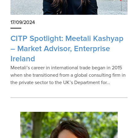
17/09/2024
CITP Spotlight: Meetali Kashyap
– Market Advisor, Enterprise
Ireland
Meetali’s career in international trade began in 2015
when she transitioned from a global consulting firm in
the private sector to the UK’s Department for…