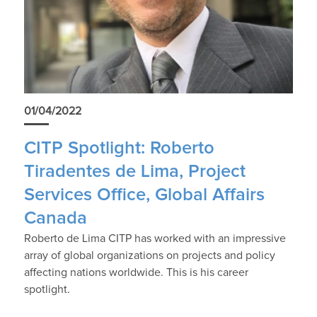
01/04/2022
CITP Spotlight: Roberto
Tiradentes de Lima, Project
Services Office, Global Affairs
Canada
Roberto de Lima CITP has worked with an impressive
array of global organizations on projects and policy
affecting nations worldwide. This is his career
spotlight.