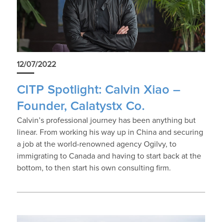
12/07/2022
CITP Spotlight: Calvin Xiao –
Founder, Calatystx Co.
Calvin’s professional journey has been anything but
linear. From working his way up in China and securing
a job at the world-renowned agency Ogilvy, to
immigrating to Canada and having to start back at the
bottom, to then start his own consulting firm.