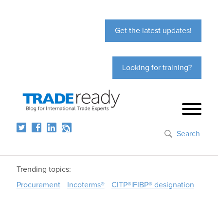
Get the latest updates!
Looking for training?
Search
Trending topics:
Procurement
Incoterms®
CITP®|FIBP® designation