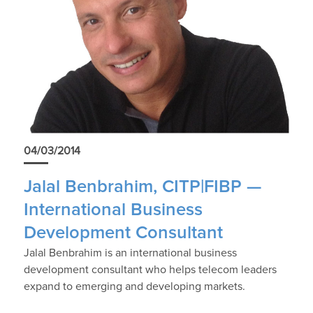
04/03/2014
Jalal Benbrahim, CITP|FIBP —
International Business
Development Consultant
Jalal Benbrahim is an international business
development consultant who helps telecom leaders
expand to emerging and developing markets.