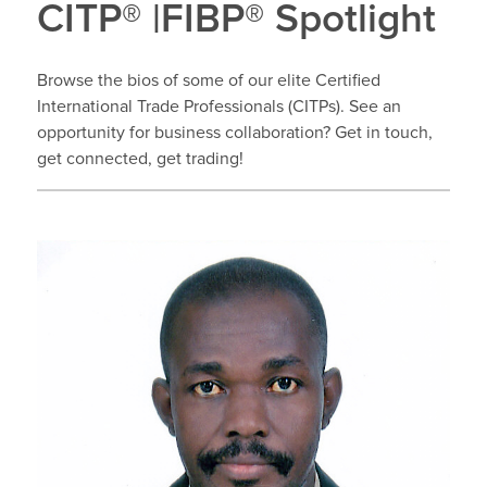
CITP® |FIBP® Spotlight
Browse the bios of some of our elite Certified
International Trade Professionals (CITPs). See an
opportunity for business collaboration? Get in touch,
get connected, get trading!