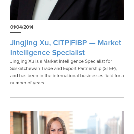
01/04/2014
Jingjing Xu, CITP|FIBP — Market
Intelligence Specialist
Jingjing Xu is a Market Intelligence Specialist for
Saskatchewan Trade and Export Partnership (STEP),
and has been in the international businesses field for a
number of years.