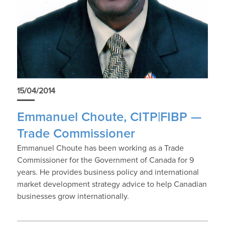
15/04/2014
Emmanuel Choute, CITP|FIBP —
Trade Commissioner
Emmanuel Choute has been working as a Trade
Commissioner for the Government of Canada for 9
years. He provides business policy and international
market development strategy advice to help Canadian
businesses grow internationally.