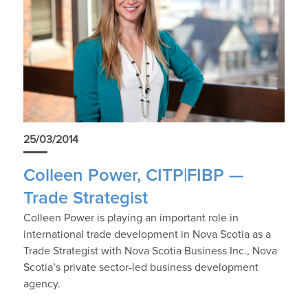
25/03/2014
Colleen Power, CITP|FIBP —
Trade Strategist
Colleen Power is playing an important role in
international trade development in Nova Scotia as a
Trade Strategist with Nova Scotia Business Inc., Nova
Scotia’s private sector-led business development
agency.