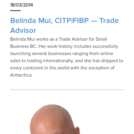
18/03/2014
Belinda Mui, CITP|FIBP — Trade
Advisor
Belinda Mui works as a Trade Advisor for Small
Business BC. Her work history includes successfully
launching several businesses ranging from online
sales to trading internationally, and she has shipped to
every continent in the world with the exception of
Antarctica.