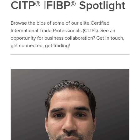
CITP® |FIBP® Spotlight
Browse the bios of some of our elite Certified
International Trade Professionals (CITPs). See an
opportunity for business collaboration? Get in touch,
get connected, get trading!