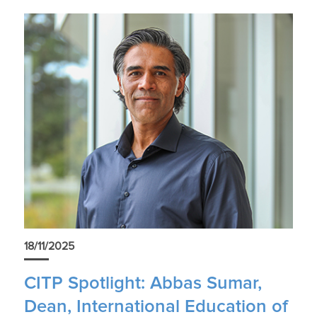
18/11/2025
CITP Spotlight: Abbas Sumar,
Dean, International Education of