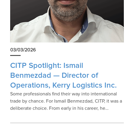
03/03/2026
CITP Spotlight: Ismail
Benmezdad — Director of
Operations, Kerry Logistics Inc.
Some professionals find their way into international
trade by chance. For Ismail Benmezdad, CITP, it was a
deliberate choice. From early in his career, he…