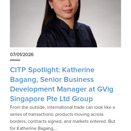
07/01/2026
CITP Spotlight: Katherine
Bagang, Senior Business
Development Manager at GVig
Singapore Pte Ltd Group
From the outside, international trade can look like a
series of transactions: products moving across
borders, contracts signed, and markets entered. But
for Katherine Bagang,…