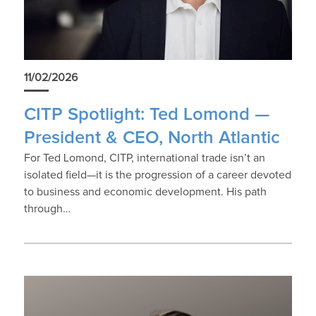
11/02/2026
CITP Spotlight: Ted Lomond —
President & CEO, North Atlantic
For Ted Lomond, CITP, international trade isn’t an
isolated field—it is the progression of a career devoted
to business and economic development. His path
through…