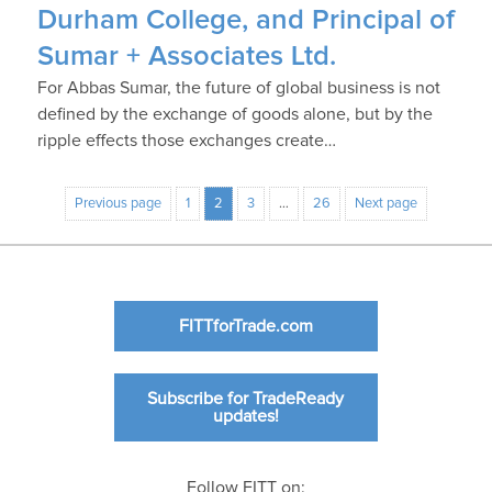
Durham College, and Principal of
Sumar + Associates Ltd.
For Abbas Sumar, the future of global business is not
defined by the exchange of goods alone, but by the
ripple effects those exchanges create…
Previous page
1
2
3
…
26
Next page
FITTforTrade.com
Subscribe for TradeReady
updates!
Follow FITT on: