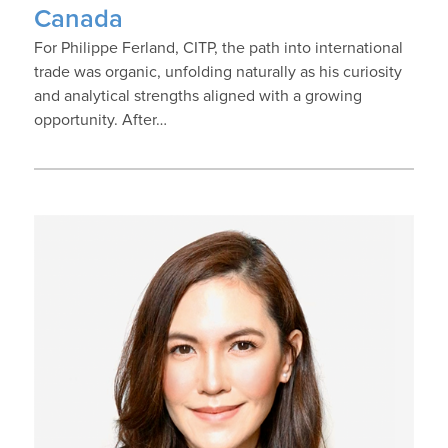
Canada
For Philippe Ferland, CITP, the path into international
trade was organic, unfolding naturally as his curiosity
and analytical strengths aligned with a growing
opportunity. After…