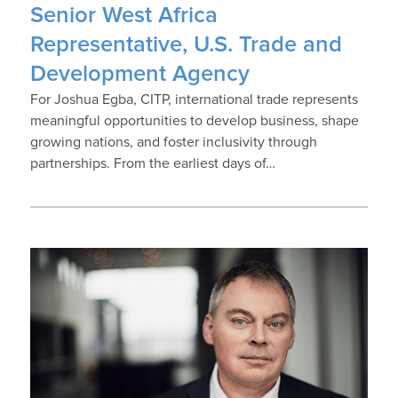
Senior West Africa
Representative, U.S. Trade and
Development Agency
For Joshua Egba, CITP, international trade represents
meaningful opportunities to develop business, shape
growing nations, and foster inclusivity through
partnerships. From the earliest days of…