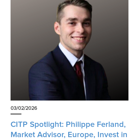
03/02/2026
CITP Spotlight: Philippe Ferland,
Market Advisor, Europe, Invest in