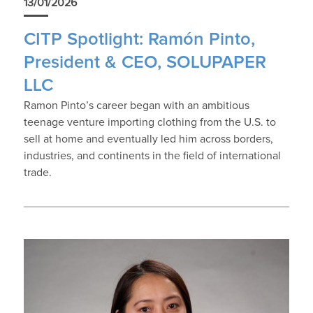
13/01/2026
CITP Spotlight: Ramón Pinto,
President & CEO, SOLUPAPER
LLC
Ramon Pinto’s career began with an ambitious
teenage venture importing clothing from the U.S. to
sell at home and eventually led him across borders,
industries, and continents in the field of international
trade.