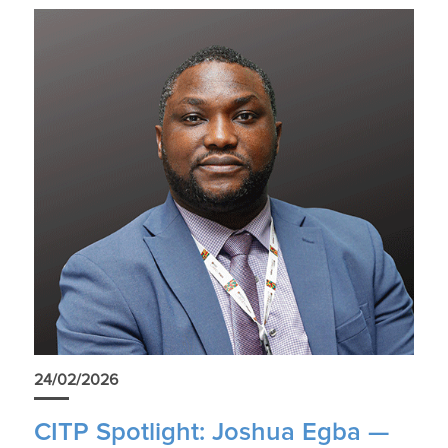
24/02/2026
CITP Spotlight: Joshua Egba —