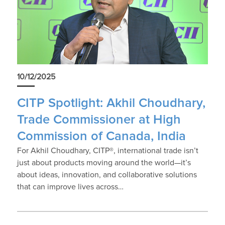
10/12/2025
CITP Spotlight: Akhil Choudhary,
Trade Commissioner at High
Commission of Canada, India
For Akhil Choudhary, CITP®, international trade isn’t
just about products moving around the world—it’s
about ideas, innovation, and collaborative solutions
that can improve lives across…