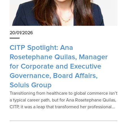
20/01/2026
CITP Spotlight: Ana
Rosetephane Quilas, Manager
for Corporate and Executive
Governance, Board Affairs,
Soluis Group
Transitioning from healthcare to global commerce isn’t
a typical career path, but for Ana Rosetephane Quilas,
CITP, it was a leap that transformed her professional…