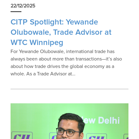
22/12/2025
CITP Spotlight: Yewande
Olubowale, Trade Advisor at
WTC Winnipeg
For Yewande Olubowale, international trade has
always been about more than transactions—it’s also
about how trade drives the global economy as a
whole. As a Trade Advisor at…