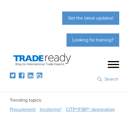
Get the latest updates!
Looking for training?
Search
Trending topics:
Procurement
Incoterms®
CITP®|FIBP® designation