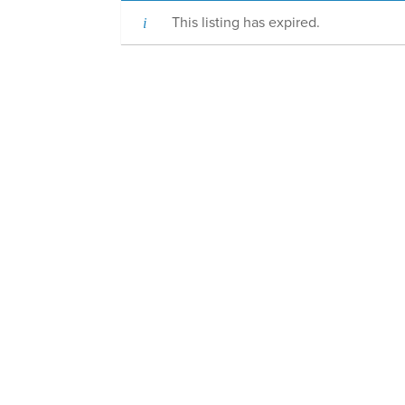
This listing has expired.