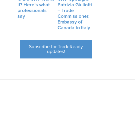
it? Here’s what
Patrizia Giuliotti
professionals
– Trade
say
Commissioner,
Embassy of
Canada to Italy
Subscribe for TradeReady
updates!