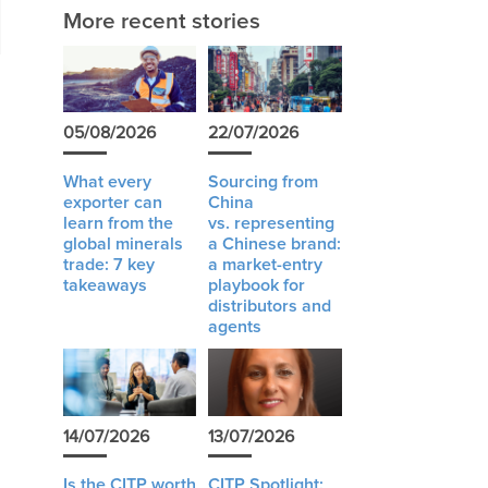
More recent stories
05/08/2026
22/07/2026
What every
Sourcing from
exporter can
China
learn from the
vs. representing
global minerals
a Chinese brand:
trade: 7 key
a market-entry
takeaways
playbook for
distributors and
agents
14/07/2026
13/07/2026
Is the CITP worth
CITP Spotlight: