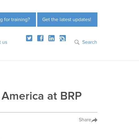
g for training?
Get the latest updates!
t us
Search
 America at BRP
Share