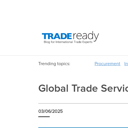
Trending topics:
Procurement
I
Global Trade Serv
03/06/2025