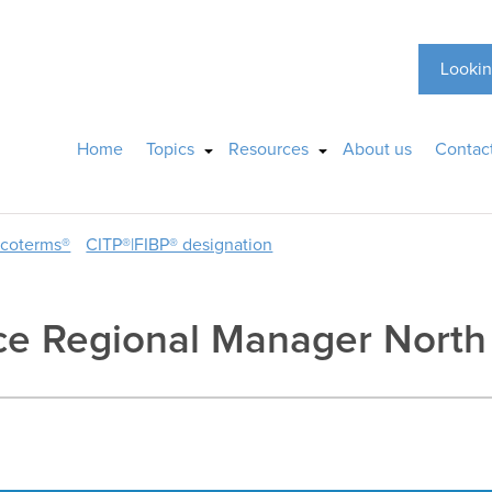
Lookin
Home
Topics
Resources
About us
Contac
ncoterms®
CITP®|FIBP® designation
ice Regional Manager North