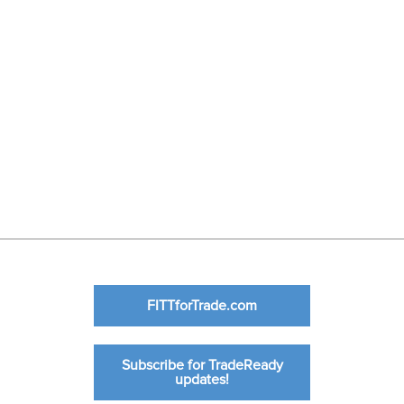
FITTforTrade.com
Subscribe for TradeReady
updates!