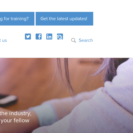
g for training?
Get the latest updates!
t us
Search
the industry,
 your fellow