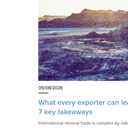
05/08/2026
What every exporter can lea
7 key takeaways
International mineral trade is complex by na