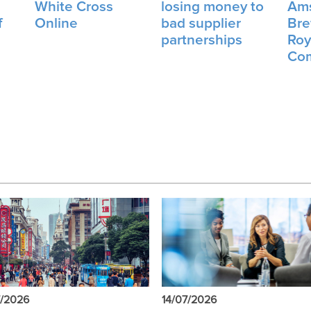
.
White Cross
losing money to
Am
f
Online
bad supplier
Bre
partnerships
Roy
Co
7/2026
14/07/2026