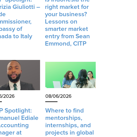
izia Giuliotti –
right market for
de
your business?
missioner,
Lessons on
assy of
smarter market
ada to Italy
entry from Sean
Emmond, CITP
6/2026
08/06/2026
P Spotlight:
Where to find
anuel Ediale
mentorships,
ccounting
internships, and
ager at
projects in global