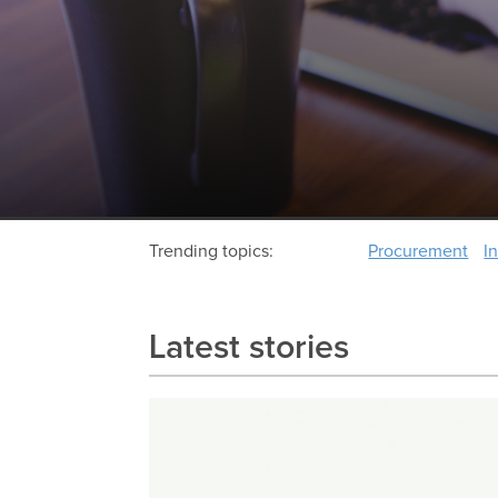
Trending topics:
Procurement
I
Latest stories