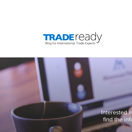
Interested i
find the in