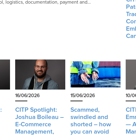
rol, logistics, documentation, payment and…
Patr
Tra
Com
Emb
Can
16/06/2026
15/06/2026
10/0
:
CITP Spotlight:
Scammed,
CIT
Joshua Boileau –
swindled and
Emm
E-Commerce
shorted – how
— A
Management,
you can avoid
Man