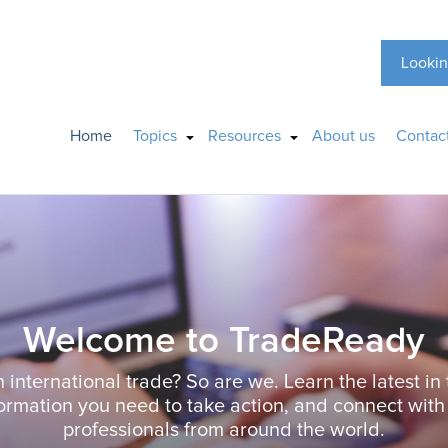
Lookin
Home
Topics
Resources
About us
Contac
Welcome to TradeReady
n international trade? So are we. Learn the latest in 
formation you need to take action, and connect with
professionals from around the world.