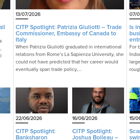
13/07/2026
07/0
ll
CITP Spotlight: Patrizia Giuliotti – Trade
Is 
Commissioner, Embassy of Canada to
bus
Italy
ent
s
When Patrizia Giuliotti graduated in international
For 
,
relations from Rome’s La Sapienza University, she
Indo
l
could not have predicted that her career would
larg
eventually span trade policy,…
roug
22/06/2026
16/06/2026
15/0
CITP Spotlight:
CITP Spotlight:
Sc
Banksharon
Joshua Boileau –
swi