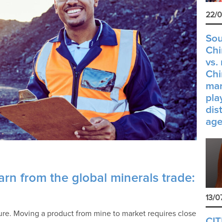
22/0
Sou
Chi
vs.
Chi
mar
pla
dis
age
rn from the global minerals trade:
13/0
ture. Moving a product from mine to market requires close
CIT