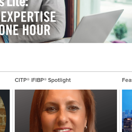
CITP® |FIBP® Spotlight
Feas