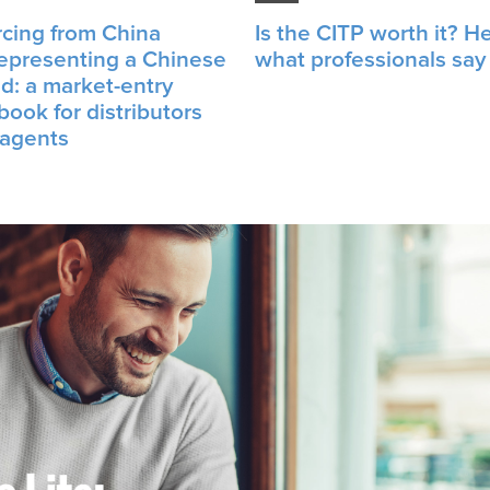
cing from China
Is the CITP worth it? He
representing a Chinese
what professionals say
d: a market-entry
book for distributors
 agents