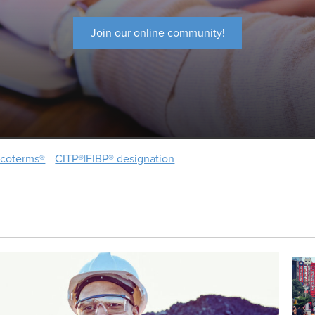
Join our online community!
ncoterms®
CITP®|FIBP® designation