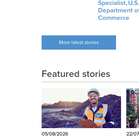
Specialist, U.S
Department o
Commerce
More latest stories
Featured stories
05/08/2026
22/0