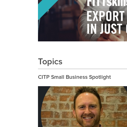
Topics
CITP Small Business Spotlight