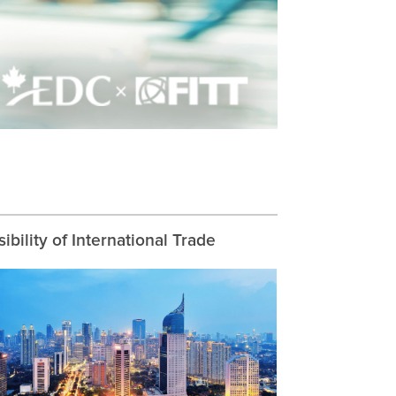
ibility of International Trade