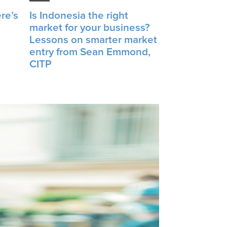
re’s
Is Indonesia the right
market for your business?
Lessons on smarter market
entry from Sean Emmond,
CITP