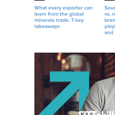
What every exporter can
Sour
learn from the global
vs. 
minerals trade: 7 key
bran
takeaways
play
and