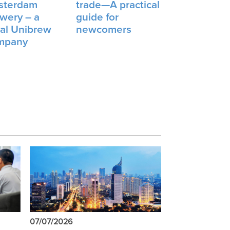
sterdam
trade—A practical
wery – a
guide for
al Unibrew
newcomers
mpany
07/07/2026