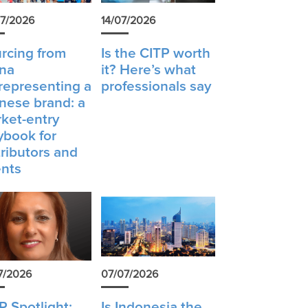
7/2026
14/07/2026
rcing from
Is the CITP worth
na
it? Here’s what
 representing a
professionals say
nese brand: a
ket-entry
ybook for
tributors and
nts
7/2026
07/07/2026
P Spotlight:
Is Indonesia the