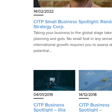
14/02/2022
CITP Small Business Spotlight: Randa
Strategy Corp.
Taking your business to the global stage take
planning and guts. No small feat in any sense
international growth requires you to assess al
potential…
04/01/2019
14/12/2018
CITP Business
CITP Business
Spotlight – Illia
Spotlight –