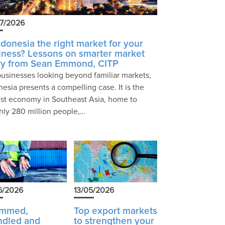
7/2026
Indonesia the right market for your
iness? Lessons on smarter market
ry from Sean Emmond, CITP
businesses looking beyond familiar markets,
nesia presents a compelling case. It is the
est economy in Southeast Asia, home to
hly 280 million people,…
6/2026
13/05/2026
ammed,
Top export markets
ndled and
to strengthen your