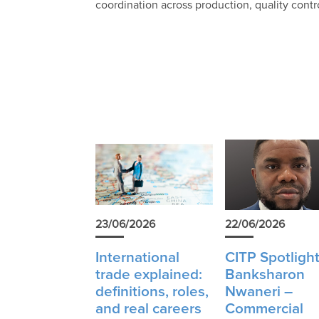
coordination across production, quality cont
23/06/2026
22/06/2026
International
CITP Spotlight
trade explained:
Banksharon
definitions, roles,
Nwaneri –
and real careers
Commercial