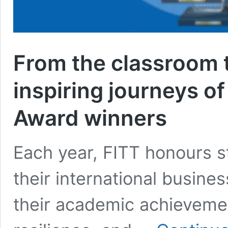
From the classroom t
inspiring journeys o
Award winners
Each year, FITT honours s
their international busine
their academic achievement