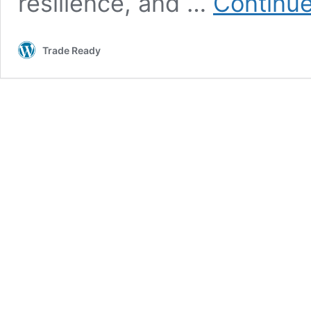
resilience, and …
Continue
Trade Ready