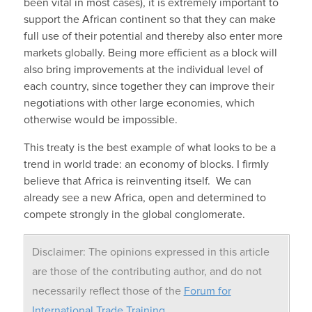
been vital in most cases), it is extremely important to
support the African continent so that they can make
full use of their potential and thereby also enter more
markets globally. Being more efficient as a block will
also bring improvements at the individual level of
each country, since together they can improve their
negotiations with other large economies, which
otherwise would be impossible.
This treaty is the best example of what looks to be a
trend in world trade: an economy of blocks. I firmly
believe that Africa is reinventing itself. We can
already see a new Africa, open and determined to
compete strongly in the global conglomerate.
Disclaimer: The opinions expressed in this article
are those of the contributing author, and do not
necessarily reflect those of the
Forum for
International Trade Training
.