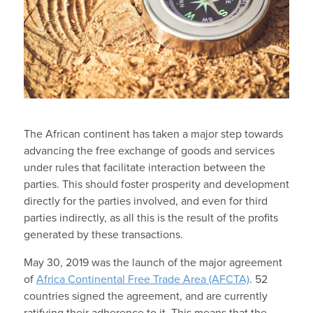
The African continent has taken a major step towards
advancing the free exchange of goods and services
under rules that facilitate interaction between the
parties. This should foster prosperity and development
directly for the parties involved, and even for third
parties indirectly, as all this is the result of the profits
generated by these transactions.
May 30, 2019 was the launch of the major agreement
of
Africa Continental Free Trade Area (AFCTA)
. 52
countries signed the agreement, and are currently
ratifying their adherence to it. This means that the