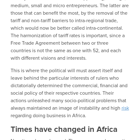
medium, small and micro entrepreneurs. The latter are
those that can benefit the most, by the removal of the
tariff and non-tariff barriers to intra-regional trade,
which would now be better called intra-continental.
The harmonization of tariff rates is important, since a
Free Trade Agreement between two or three
countries is not the same as one with 52, and each
with different visions and interests.
This is where the political will must assert itself and
leave behind the particular interests of rulers who
dictatorially determined the commercial, financial and
social policy of their respective countries. Their
actions unleashed many socio-political problems that
always maintained an image of instability and high
risk
regarding doing business in Africa.
Times have changed in Africa