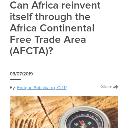
Can Africa reinvent
itself through the
Africa Continental
Free Trade Area
(AFCTA)?
03/07/2019
Share
By:
Enrique Sobalvarro, CITP