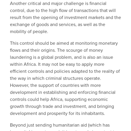
Another critical and major challenge is financial
control, due to the high flow of transactions that will
result from the opening of investment markets and the
exchange of goods and services, as well as the
mobility of people.
This control should be aimed at monitoring monetary
flows and their origins. The scourge of money
laundering is a global problem, and is also an issue
within Africa. It may not be easy to apply more
efficient controls and policies adapted to the reality of
the way in which criminal structures operate.
However, the support of countries with more
development in establishing and enforcing financial
controls could help Africa, supporting economic
growth through trade and investment, and bringing
development and prosperity for its inhabitants.
Beyond just sending humanitarian aid (which has