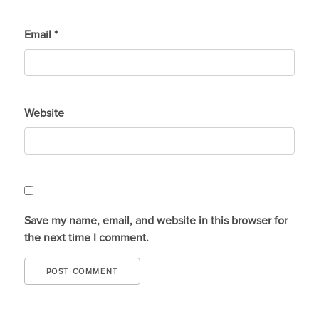
Email
*
Website
Save my name, email, and website in this browser for
the next time I comment.