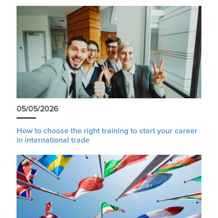
05/05/2026
How to choose the right training to start your career
in international trade