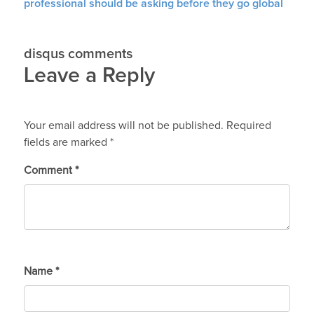
professional should be asking before they go global
disqus comments
Leave a Reply
Your email address will not be published.
Required
fields are marked
*
Comment
*
Name
*