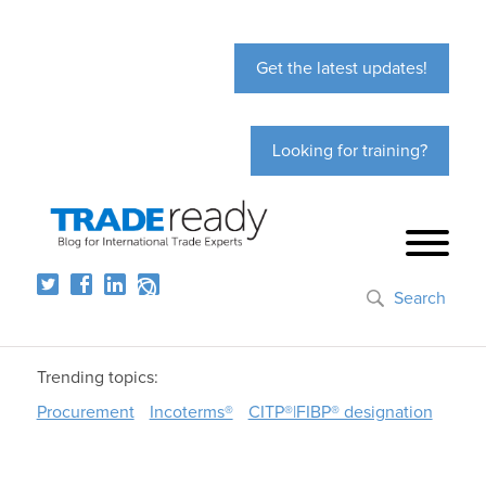
Get the latest updates!
Looking for training?
Search
Trending topics:
Procurement
Incoterms®
CITP®|FIBP® designation