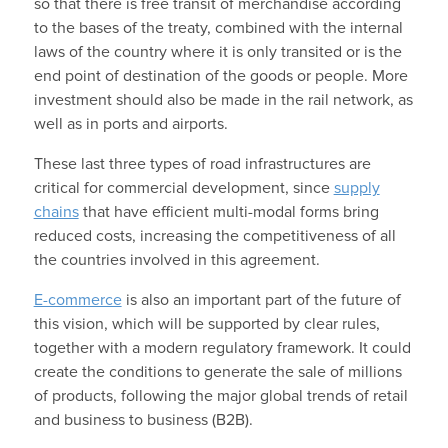
so that there is free transit of merchandise according
to the bases of the treaty, combined with the internal
laws of the country where it is only transited or is the
end point of destination of the goods or people. More
investment should also be made in the rail network, as
well as in ports and airports.
These last three types of road infrastructures are
critical for commercial development, since
supply
chains
that have efficient multi-modal forms bring
reduced costs, increasing the competitiveness of all
the countries involved in this agreement.
E-commerce
is also an important part of the future of
this vision, which will be supported by clear rules,
together with a modern regulatory framework. It could
create the conditions to generate the sale of millions
of products, following the major global trends of retail
and business to business (B2B).