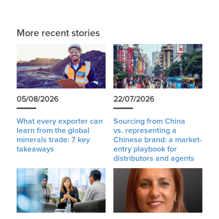
More recent stories
05/08/2026
22/07/2026
What every exporter can
Sourcing from China
learn from the global
vs. representing a
minerals trade: 7 key
Chinese brand: a market-
takeaways
entry playbook for
distributors and agents