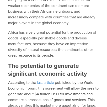
weaker economies of the continent can do more
business with their African neighbours, and
increasingly compete with countries that are already
major players in the global economy.
Africa has a very great potential for the production of
goods, especially perishable goods and diverse
manufactures, because they have an impressive
diversity of natural resources; the continent’s other
great resource is its people.
The potential to generate
significant economic activity
According to the
last article
published by the World
Economic Forum, this agreement will allow the area to
generate about $4 trillion USD for investments and
commercial transactions of goods and services. This
already makes this market more appetizing, for large,