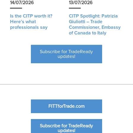
14/07/2026
13/07/2026
Is the CITP worth it?
CITP Spotlight: Patrizia
Here’s what
Giuliotti – Trade
professionals say
Commissioner, Embassy
of Canada to Italy
Subscribe for TradeReady
updates!
FITTforTrade.com
Subscribe for TradeReady
updates!