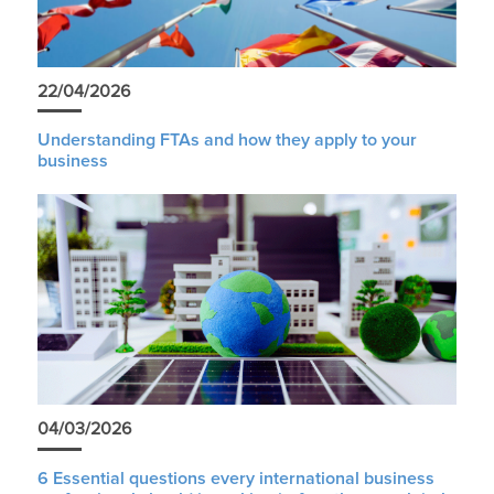
22/04/2026
Understanding FTAs and how they apply to your
business
04/03/2026
6 Essential questions every international business