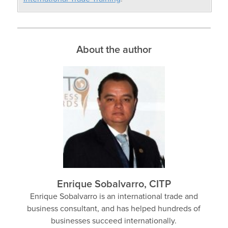
About the author
Enrique Sobalvarro, CITP
Enrique Sobalvarro is an international trade and
business consultant, and has helped hundreds of
businesses succeed internationally.