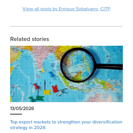
View all posts by Enrique Sobalvarro, CITP
Related stories
13/05/2026
Top export markets to strengthen your diversification
strategy in 2026