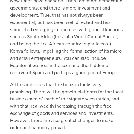
Now times have changed. There are more democratic
governments, and there is more investment and
development. True, that has not always been
exponential, but has been well directed and has
stimulated emerging economies with good attractions
such as South Africa (host of a World Cup of Soccer,
and being the first African country to participate).
Kenya follows, impelling the formalization of its micro
and small entrepreneurs, You can also include
Equatorial Guinea in the scenario, the hidden oil
reserve of Spain and perhaps a good part of Europe.
All this indicates that the horizon looks very
promising. There will be growth platforms for the local
businessmen of each of the signatory countries, and
with that, real wealth increasing through the free
exchange of goods and services and investments.
However, there are also great challenges to make
order and harmony prevail.