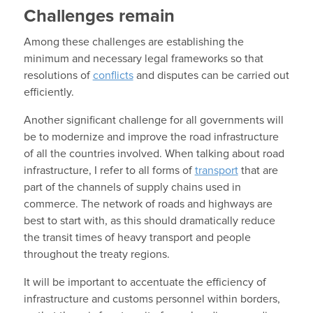
Challenges remain
Among these challenges are establishing the
minimum and necessary legal frameworks so that
resolutions of
conflicts
and disputes can be carried out
efficiently.
Another significant challenge for all governments will
be to modernize and improve the road infrastructure
of all the countries involved. When talking about road
infrastructure, I refer to all forms of
transport
that are
part of the channels of supply chains used in
commerce. The network of roads and highways are
best to start with, as this should dramatically reduce
the transit times of heavy transport and people
throughout the treaty regions.
It will be important to accentuate the efficiency of
infrastructure and customs personnel within borders,